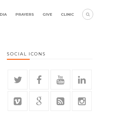
DIA
PRAYERS
GIVE
CLINIC
SOCIAL ICONS