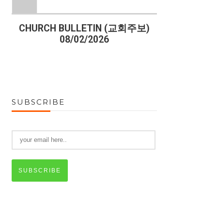
)
CHURCH BULLETIN (교회주보)
CHURCH B
08/02/2026
07
SUBSCRIBE
SUBSCRIBE