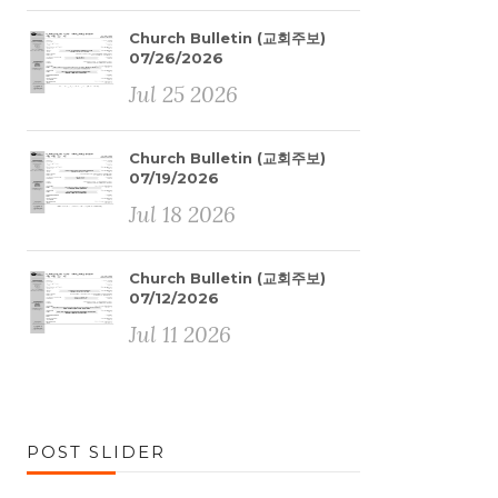
Church Bulletin (교회주보)
07/26/2026
Jul 25 2026
Church Bulletin (교회주보)
07/19/2026
Jul 18 2026
Church Bulletin (교회주보)
07/12/2026
Jul 11 2026
POST SLIDER