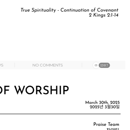
WS
NO COMMENTS
1307