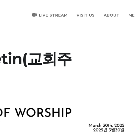
LIVE STREAM
VISIT US
ABOUT
ME
letin(교회주