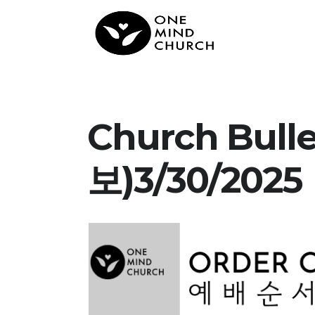
Church Bul
보)3/30/2025