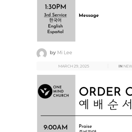
by
Mi Lee
MARCH 29, 2025
IN
NE