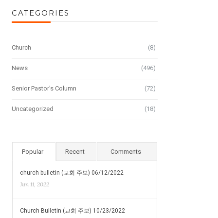
CATEGORIES
Church
(8)
News
(496)
Senior Pastor's Column
(72)
Uncategorized
(18)
Popular
Recent
Comments
church bulletin (교회 주보) 06/12/2022
Jun 11, 2022
Church Bulletin (교회 주보) 10/23/2022