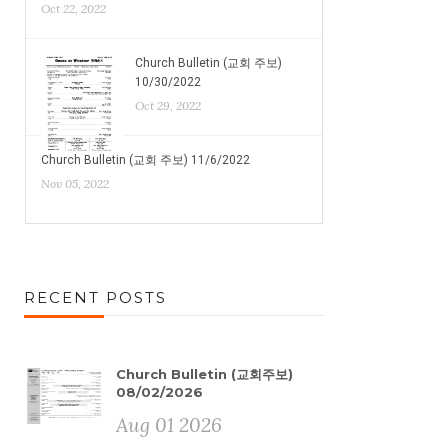
Oct 22, 2022
Church Bulletin (교회 주보)
10/30/2022
Oct 29, 2022
Church Bulletin (교회 주보) 11/6/2022
Nov 05, 2022
RECENT POSTS
Church Bulletin (교회주보)
08/02/2026
Aug 01 2026