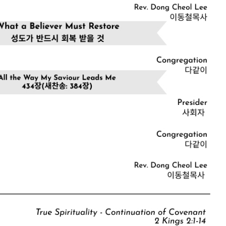
CHURCH BULLETIN (교회주보
07/19/2026