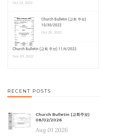
Oct 22, 2022
Church Bulletin (교회 주보)
10/30/2022
Oct 29, 2022
Church Bulletin (교회 주보) 11/6/2022
Nov 05, 2022
RECENT POSTS
Church Bulletin (교회주보)
08/02/2026
Aug 01 2026