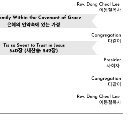
CHURCH BULLETIN (교회주보
07/19/2026