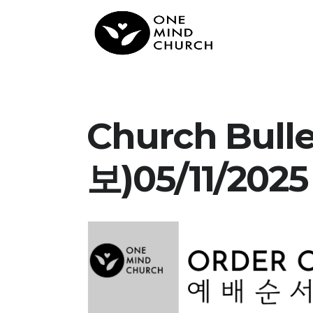
Church Bull
보)05/11/2025