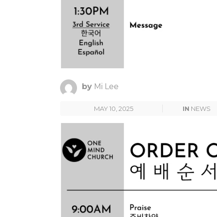
by
Mi Lee
MAY 10, 2025
IN
NEWS