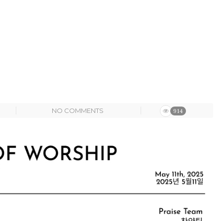
NO COMMENTS
914