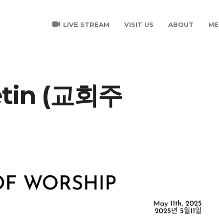
LIVE STREAM
VISIT US
ABOUT
ME
etin (교회주