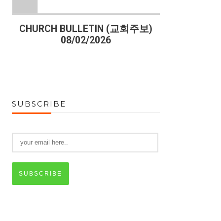
)
CHURCH BULLETIN (교회주보)
CHURCH B
08/02/2026
07
SUBSCRIBE
SUBSCRIBE