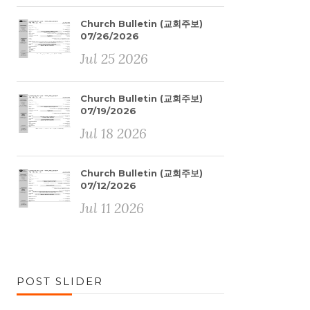
Church Bulletin (교회주보)
07/26/2026
Jul 25 2026
Church Bulletin (교회주보)
07/19/2026
Jul 18 2026
Church Bulletin (교회주보)
07/12/2026
Jul 11 2026
POST SLIDER