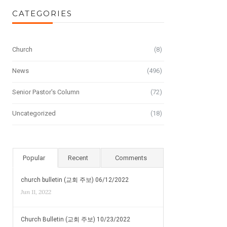
CATEGORIES
Church
(8)
News
(496)
Senior Pastor's Column
(72)
Uncategorized
(18)
Popular
Recent
Comments
church bulletin (교회 주보) 06/12/2022
Jun 11, 2022
Church Bulletin (교회 주보) 10/23/2022