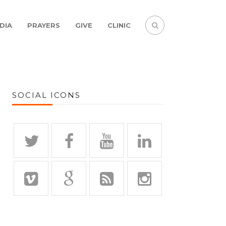
DIA
PRAYERS
GIVE
CLINIC
SOCIAL ICONS