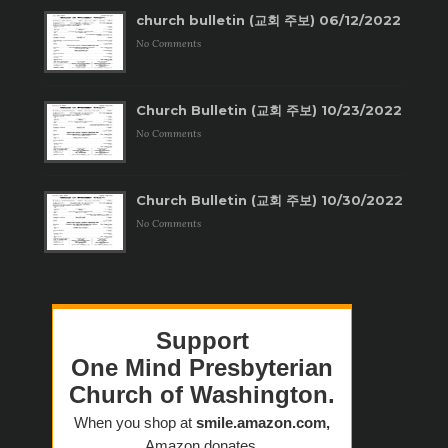
church bulletin (교회 주보) 06/12/2022
No Comments
Church Bulletin (교회 주보) 10/23/2022
No Comments
Church Bulletin (교회 주보) 10/30/2022
No Comments