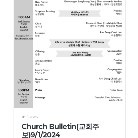
in
News
Church Bulletin(교회주
보)9/1/2024