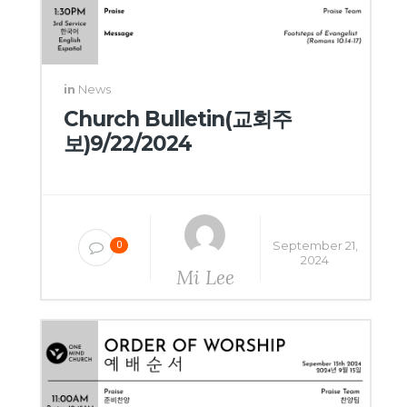
in
News
Church Bulletin(교회주
보)9/22/2024
September 21,
0
2024
Mi Lee