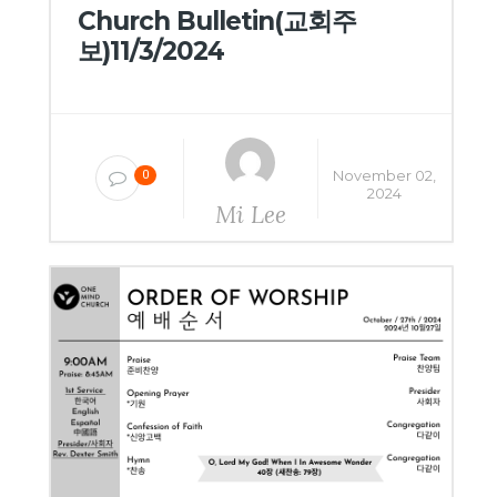
Church Bulletin(교회주
보)11/3/2024
November 02,
0
2024
Mi Lee