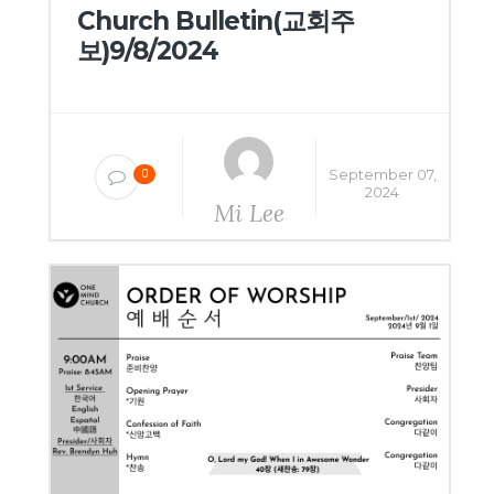
Church Bulletin(교회주
보)9/8/2024
September 07,
0
2024
Mi Lee