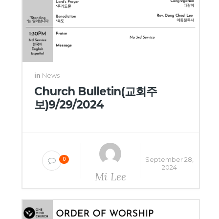
in
News
Church Bulletin(교회주
보)9/29/2024
September 28,
0
2024
Mi Lee