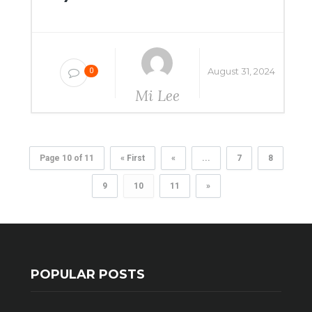
August 31, 2024
0
Mi Lee
Page 10 of 11
« First
«
...
7
8
9
10
11
»
POPULAR POSTS