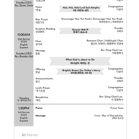
in
News