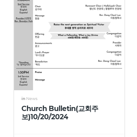
in
News
Church Bulletin(교회주
보)10/20/2024