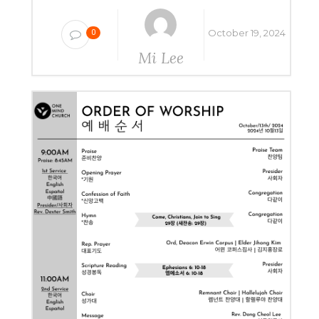
October 19, 2024
0
Mi Lee