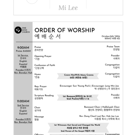
Mi Lee