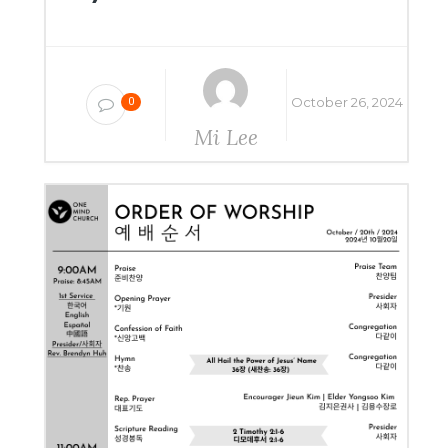
October 26, 2024
0
Mi Lee