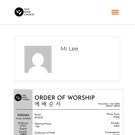
Mi Lee