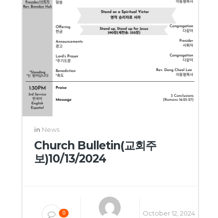
in
News
Church Bulletin(교회주
보)10/13/2024
October 12, 2024
0