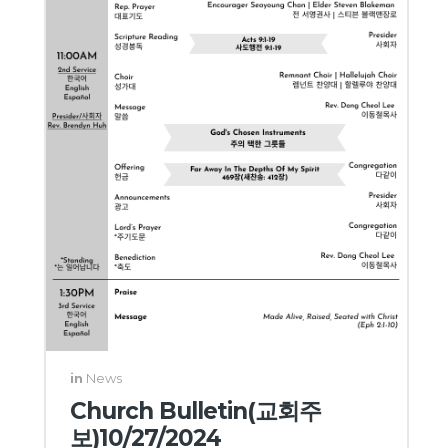
in
News
Church Bulletin(교회주
보)10/27/2024