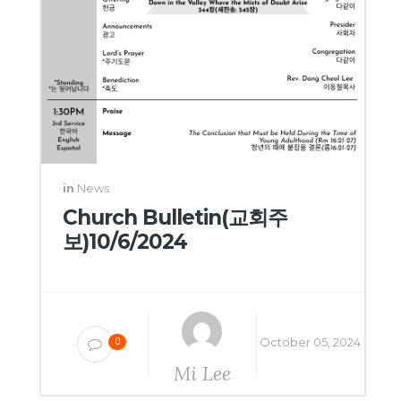
in
News
Church Bulletin(교회주
보)10/6/2024
October 05, 2024
0
Mi Lee