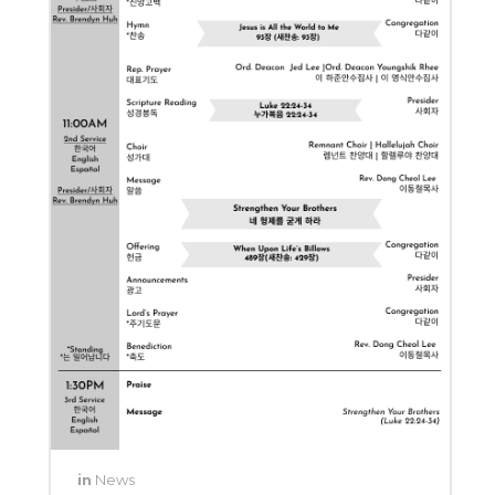
in
News