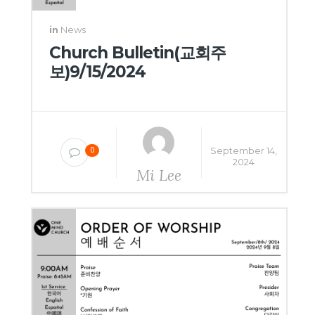
in
News
Church Bulletin(교회주
보)9/15/2024
September 14,
0
2024
Mi Lee