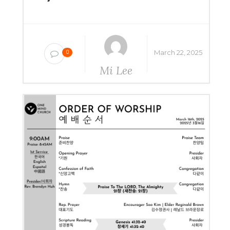
March 22, 2025
0
Mi Lee