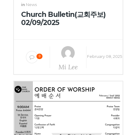
in
News
Church Bulletin(교회주보)
02/09/2025
February 08, 2025
0
Mi Lee