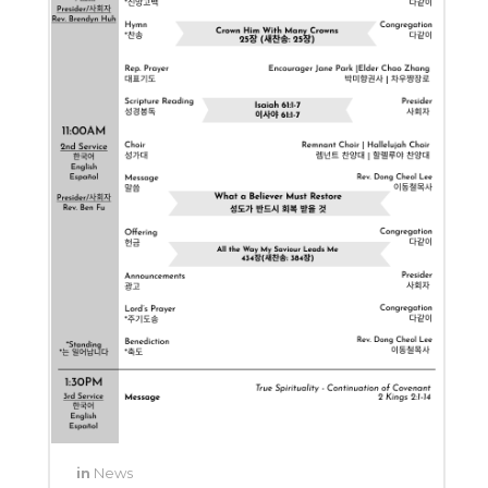
in
News