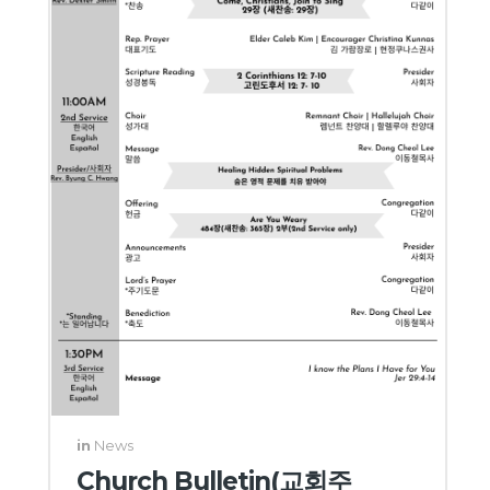
in
News
Church Bulletin(교회주