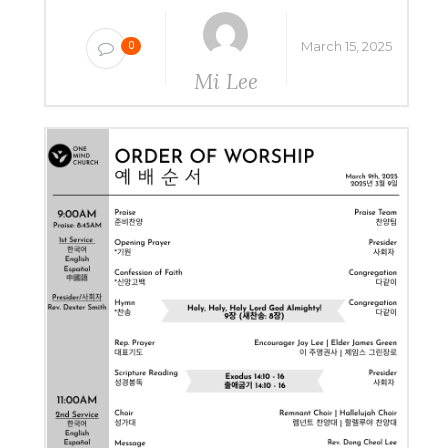
March 15, 2025
0
Mi Lee