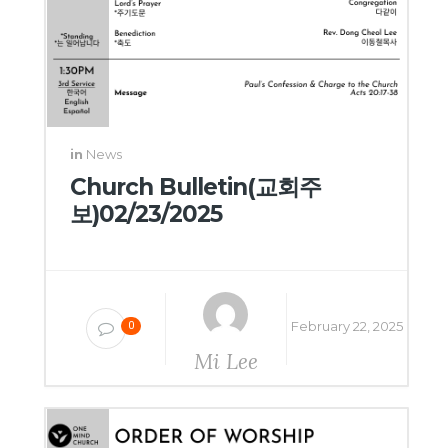
in
News
Church Bulletin(교회주
보)02/23/2025
February 22, 2025
0
Mi Lee