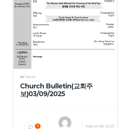
in
News
Church Bulletin(교회주
보)03/09/2025
March 08, 2025
0