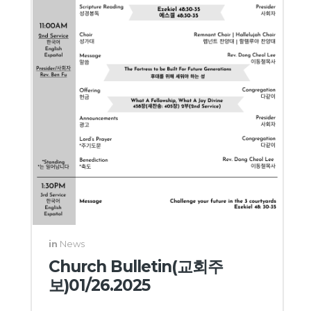
in
News
Church Bulletin(교회주
보)01/26.2025