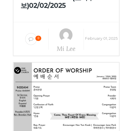
보)02/02/2025
February 01, 2025
0
Mi Lee