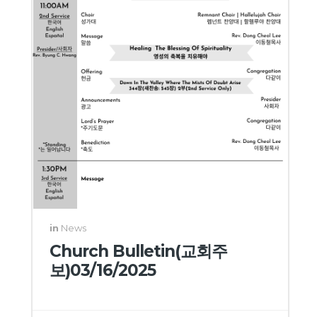
in
News
Church Bulletin(교회주
보)03/16/2025