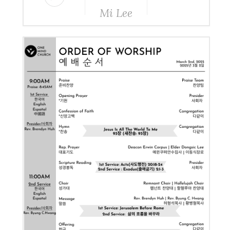
Mi Lee