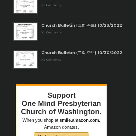
No Comments
Church Bulletin (교회 주보) 10/23/2022
No Comments
Church Bulletin (교회 주보) 10/30/2022
No Comments