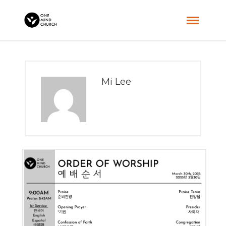
Mi Lee