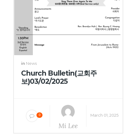
in
News
Church Bulletin(교회주
보)03/02/2025
March 01, 2025
0
Mi Lee