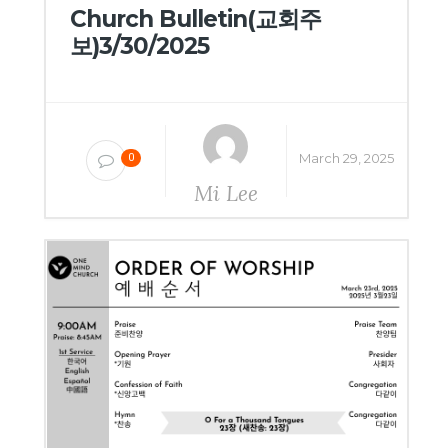
Church Bulletin(교회주
보)3/30/2025
March 29, 2025
0
Mi Lee