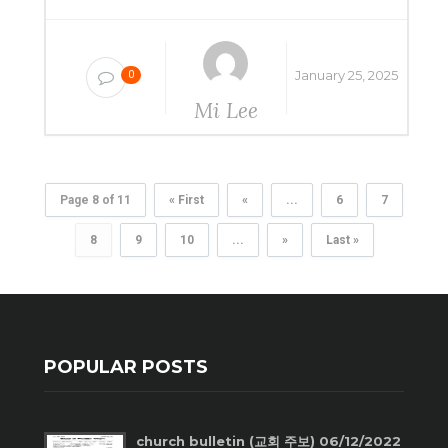
January 25, 2025
0
Mi Lee
Page 8 of 11
« First
«
...
6
7
8
9
10
...
»
Last »
POPULAR POSTS
church bulletin (교회 주보) 06/12/2022