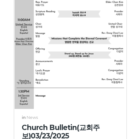
in
News
Church Bulletin(교회주
보)03/23/2025