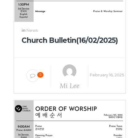
in
News
Church Bulletin(16/02/2025)
February 16, 2025
0
Mi Lee