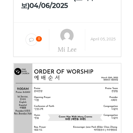
보)04/06/2025
April 05, 2025
0
Mi Lee