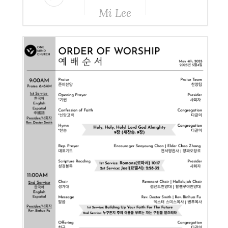
Mi Lee