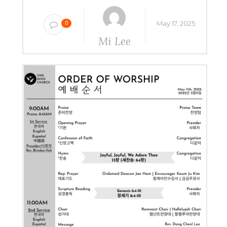
May 17, 2025
0
Mi Lee