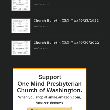
No Comments
Church Bulletin (교회 주보) 10/23/2022
No Comments
Church Bulletin (교회 주보) 10/30/2022
No Comments