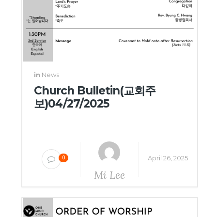
in
News
Church Bulletin(교회주
보)04/27/2025
April 26, 2025
0
Mi Lee