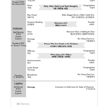
in
News