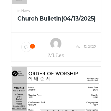
in
News
Church Bulletin(04/13/2025)
April 12, 2025
0
Mi Lee