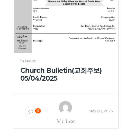
in
News
Church Bulletin(교회주보)
05/04/2025
May 03, 2025
0
Mi Lee