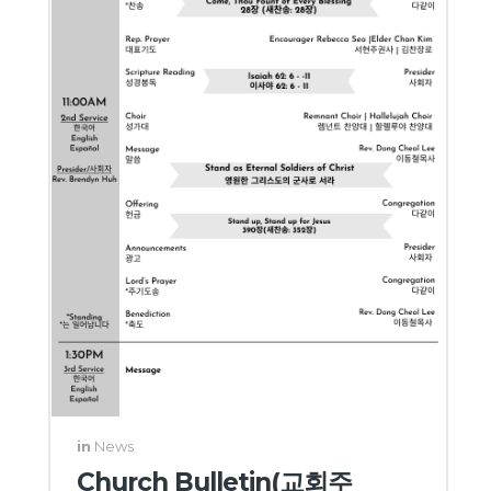
in
News
Church Bulletin(교회주