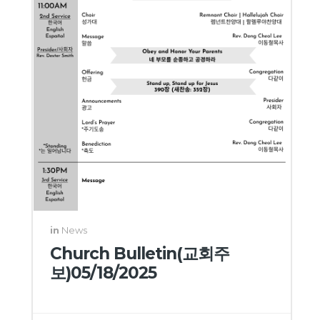
in
News
Church Bulletin(교회주
보)05/18/2025