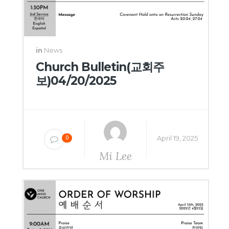
in
News
Church Bulletin(교회주
보)04/20/2025
April 19, 2025
0
Mi Lee