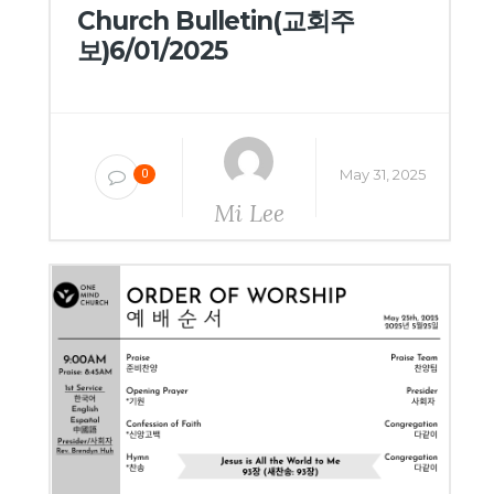
Church Bulletin(교회주
보)6/01/2025
May 31, 2025
0
Mi Lee