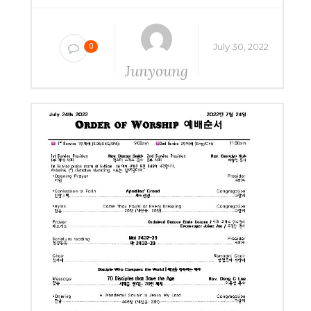
July 30, 2022
0
Junyoung
Yang