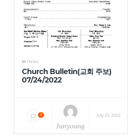
in
News
Church Bulletin(교회 주보)
07/24/2022
July 23, 2022
0
Junyoung
Yang