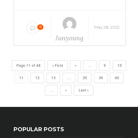
May 28, 2022
0
Junyoung
Yang
Page 11 of 48
« First
«
...
9
10
11
12
13
...
20
30
40
...
»
Last »
POPULAR POSTS