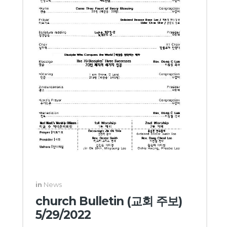
in
News
church Bulletin (교회 주보)
5/29/2022