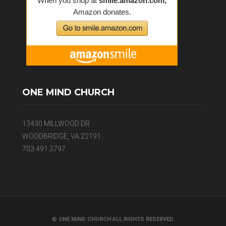
ONE MIND CHURCH
13430 MILLWOOD DR
WOODBRIDGE, VA 22191
703.491.3797
© ONE MIND CHURCH ALL RIGHTS RESERVED.