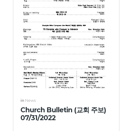
in
News
Church Bulletin (교회 주보)
07/31/2022