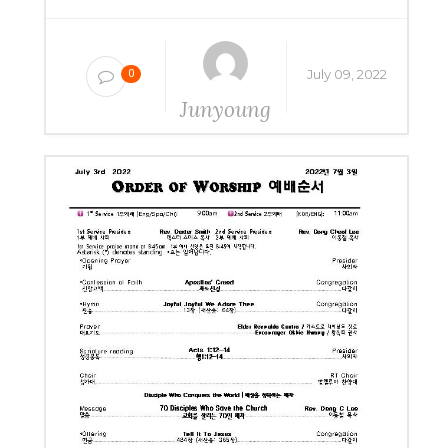
July 09, 2022
0
Junyoung
Yang