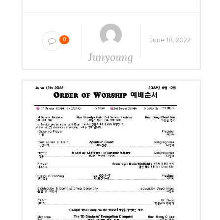
June 18, 2022
0
Junyoung
Yang