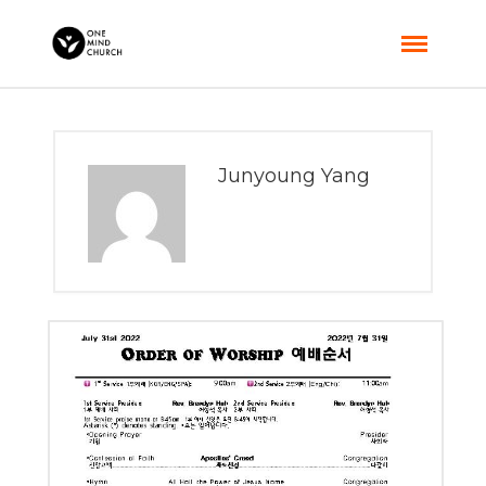
Junyoung Yang