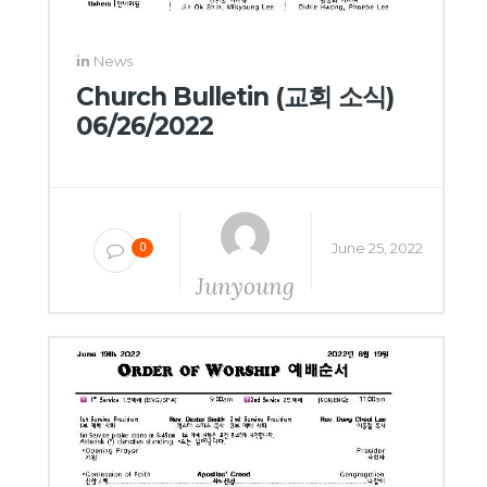
in
News
Church Bulletin (교회 소식)
06/26/2022
June 25, 2022
0
Junyoung
Yang