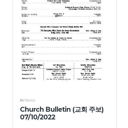
in
News
Church Bulletin (교회 주보)
07/10/2022