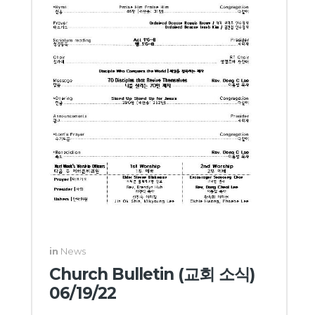
in
News
Church Bulletin (교회 소식)
06/19/22