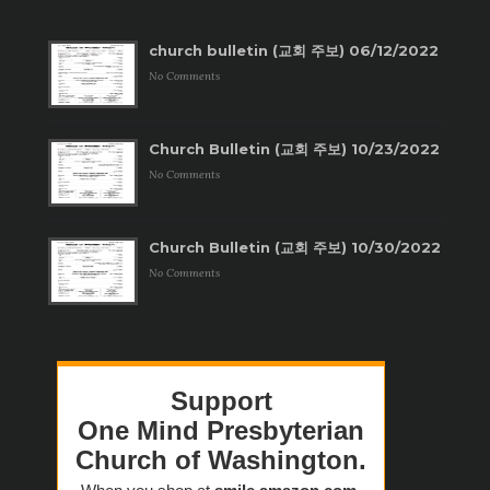
church bulletin (교회 주보) 06/12/2022
No Comments
Church Bulletin (교회 주보) 10/23/2022
No Comments
Church Bulletin (교회 주보) 10/30/2022
No Comments