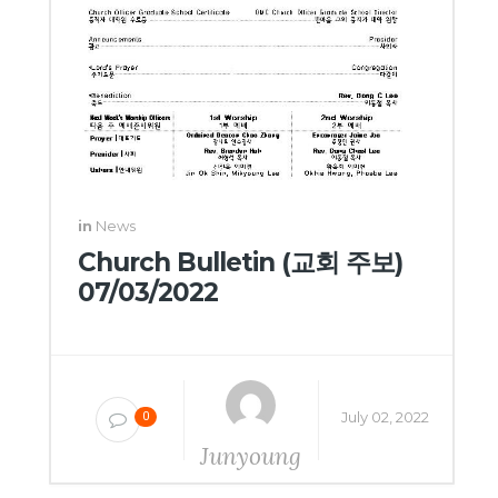
in
News
Church Bulletin (교회 주보)
07/03/2022
July 02, 2022
0
Junyoung