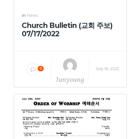
in
News
Church Bulletin (교회 주보)
07/17/2022
July 16, 2022
0
Junyoung
Yang