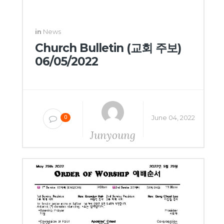
in
News
Church Bulletin (교회 주보)
06/05/2022
June 04, 2022
0
Junyoung
Yang