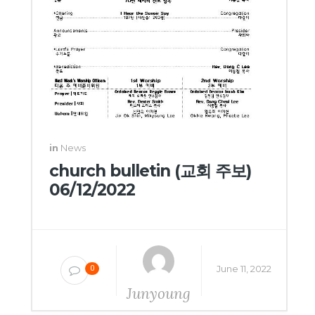
in
News
church bulletin (교회 주보)
06/12/2022
June 11, 2022
0
Junyoung