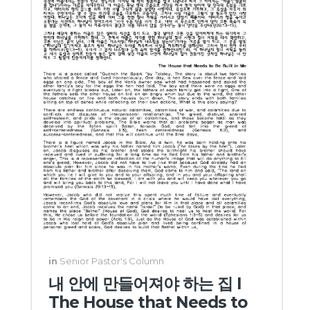
in
Senior Pastor's Column
내 안에 만들어져야 하는 집 I
The House that Needs to