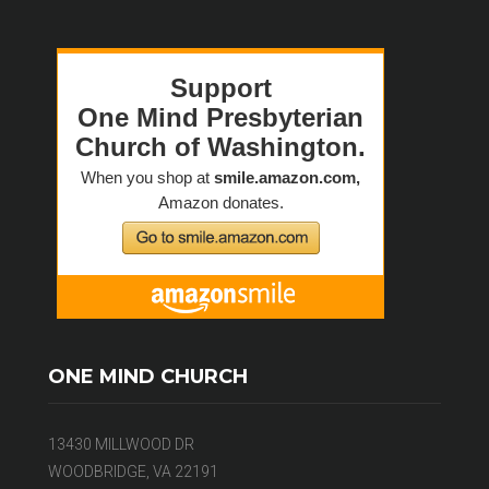
ONE MIND CHURCH
13430 MILLWOOD DR
WOODBRIDGE, VA 22191