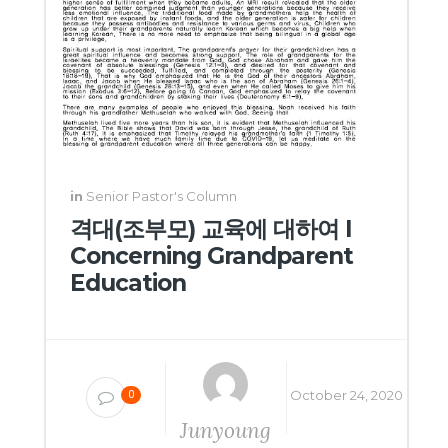
in
Senior Pastor's Column
격대(조부모) 교육에 대하여 I
Concerning Grandparent
Education
October 24, 2020
0
Junyoung