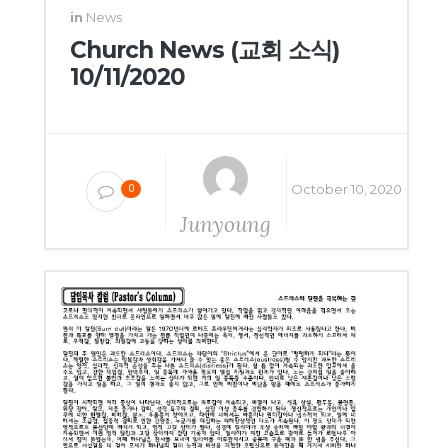
in
News
Church News (교회 소식)
10/11/2020
October 10, 2020
0
Junyoung
Yang