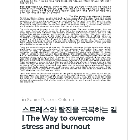
in
Senior Pastor's Column
스트레스와 탈진을 극복하는 길
I The Way to overcome
stress and burnout