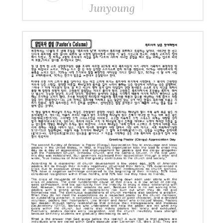
Junyoung
Yang