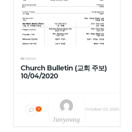
in
News
Church Bulletin (교회 주보)
10/04/2020
October 03, 2020
0
Junyoung
Yang