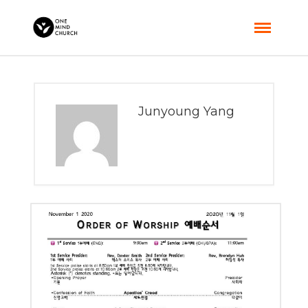
Junyoung Yang