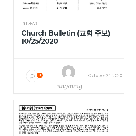
in
News
Church Bulletin (교회 주보)
10/25/2020
October 24, 2020
0
Junyoung
Yang