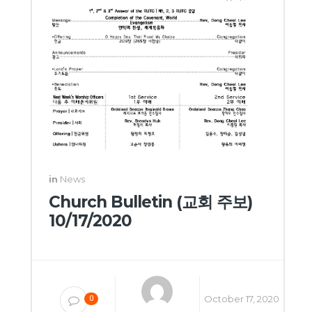
in
News
Church Bulletin (교회 주보)
10/17/2020
October 17, 2020
0