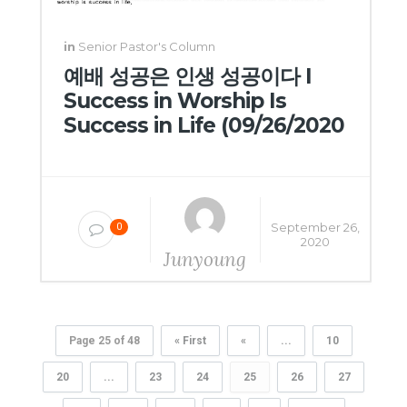
in
Senior Pastor's Column
예배 성공은 인생 성공이다 I
Success in Worship Is
Success in Life (09/26/2020
September 26,
0
2020
Junyoung
Yang
Page 25 of 48
« First
«
...
10
20
...
23
24
25
26
27