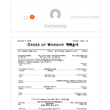
October 03, 2020
0
Junyoung
Yang