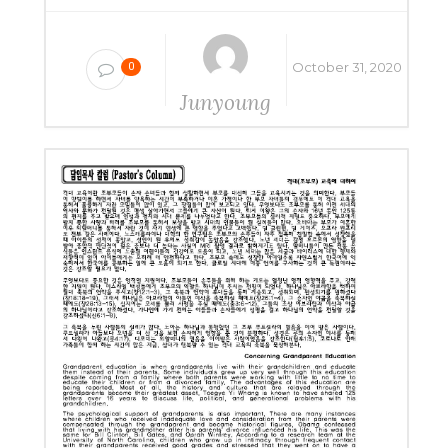
October 31, 2020
0
Junyoung
Yang