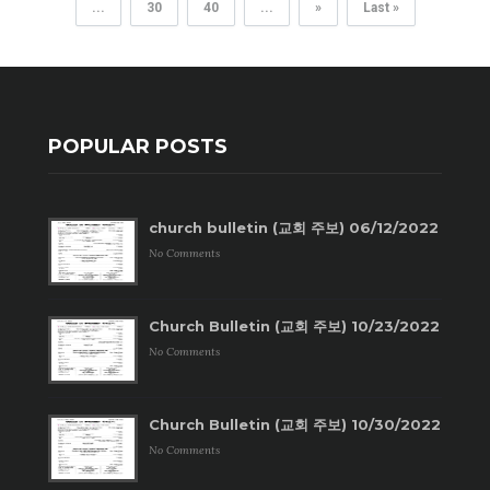
...
30
40
...
»
Last »
POPULAR POSTS
church bulletin (교회 주보) 06/12/2022
No Comments
Church Bulletin (교회 주보) 10/23/2022
No Comments
Church Bulletin (교회 주보) 10/30/2022
No Comments