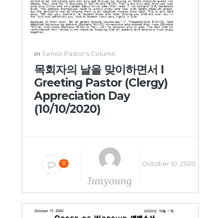
in
Senior Pastor's Column
목회자의 날을 맞이하면서 I
Greeting Pastor (Clergy)
Appreciation Day
(10/10/2020)
October 10, 2020
0
Junyoung
Yang