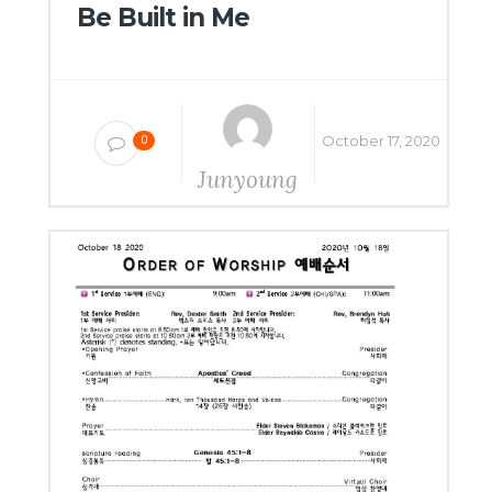
Be Built in Me
October 17, 2020
0
Junyoung
Yang