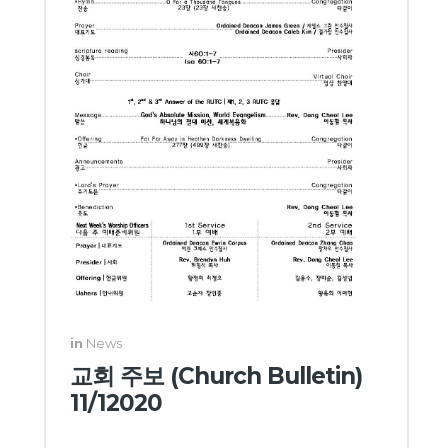
in
News
교회 주보 (Church Bulletin)
11/12020