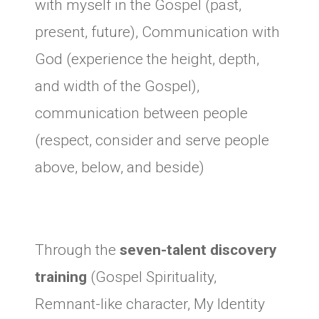
with myself in the Gospel (past,
present, future), Communication with
God (experience the height, depth,
and width of the Gospel),
communication between people
(respect, consider and serve people
above, below, and beside)
Through the
seven-talent discovery
training
(Gospel Spirituality,
Remnant-like character, My Identity