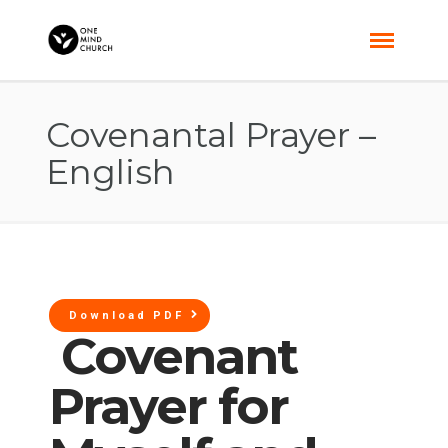
Covenantal Prayer –
English
Download PDF
Covenant
Prayer for