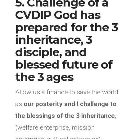
5. Challenge of a
CVDIP God has
prepared for the 3
inheritance, 3
disciple, and
blessed future of
the 3 ages
Allow us a finance to save the world
as
our posterity and I challenge to
the blessings of the 3 inheritance
,
(welfare enterprise, mission