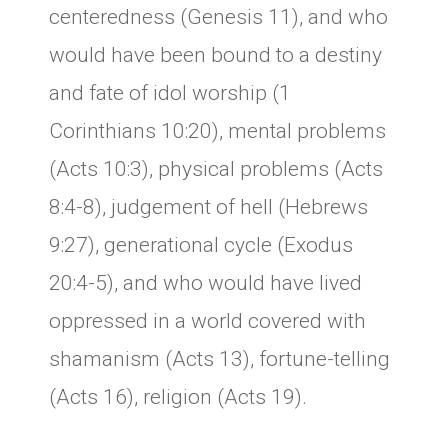
centeredness (Genesis 11), and who
would have been bound to a destiny
and fate of idol worship (1
Corinthians 10:20), mental problems
(Acts 10:3), physical problems (Acts
8:4-8), judgement of hell (Hebrews
9:27), generational cycle (Exodus
20:4-5), and who would have lived
oppressed in a world covered with
shamanism (Acts 13), fortune-telling
(Acts 16), religion (Acts 19).