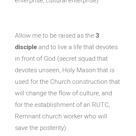
enterprise, cultural enterprise)
Allow me to be raised as the
3
disciple
and to live a life that devotes
in front of God (secret squad that
devotes unseen, Holy Mason that is
used for the Church construction that
will change the flow of culture, and
for the establishment of an RUTC,
Remnant church worker who will
save the posterity)