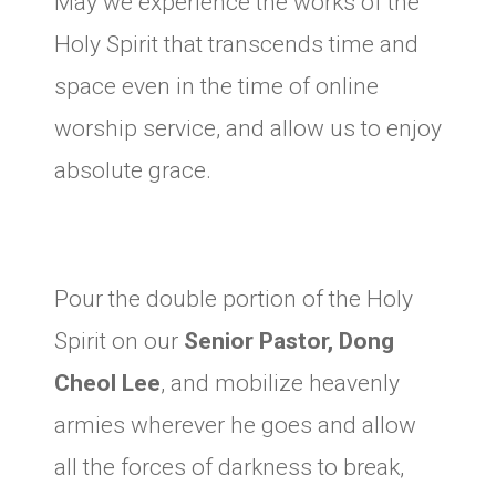
May we experience the works of the
Holy Spirit that transcends time and
space even in the time of online
worship service, and allow us to enjoy
absolute grace.
Pour the double portion of the Holy
Spirit on our
Senior Pastor, Dong
Cheol Lee
, and mobilize heavenly
armies wherever he goes and allow
all the forces of darkness to break,