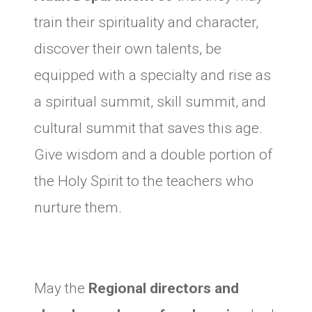
train their spirituality and character,
discover their own talents, be
equipped with a specialty and rise as
a spiritual summit, skill summit, and
cultural summit that saves this age.
Give wisdom and a double portion of
the Holy Spirit to the teachers who
nurture them.
May the
Regional directors and