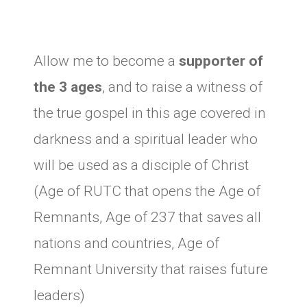
Allow me to become a
supporter of
the 3 ages
, and to raise a witness of
the true gospel in this age covered in
darkness and a spiritual leader who
will be used as a disciple of Christ
(Age of RUTC that opens the Age of
Remnants, Age of 237 that saves all
nations and countries, Age of
Remnant University that raises future
leaders)