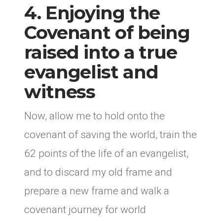
4. Enjoying the
Covenant of being
raised into a true
evangelist and
witness
Now, allow me to hold onto the
covenant of saving the world, train the
62 points of the life of an evangelist,
and to discard my old frame and
prepare a new frame and walk a
covenant journey for world