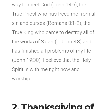
way to meet God (John 14:6), the
True Priest who has freed me from all
sin and curses (Romans 8:1-2), the
True King who came to destroy all of
the works of Satan (1 John 3:8) and
has finished all problems of my life
(John 19:30). I believe that the Holy
Spirit is with me right now and
worship.
2. Thanksgiving of