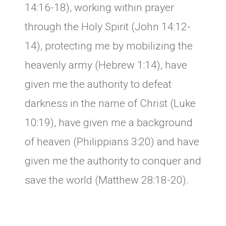
14:16-18), working within prayer
through the Holy Spirit (John 14:12-
14), protecting me by mobilizing the
heavenly army (Hebrew 1:14), have
given me the authority to defeat
darkness in the name of Christ (Luke
10:19), have given me a background
of heaven (Philippians 3:20) and have
given me the authority to conquer and
save the world (Matthew 28:18-20).