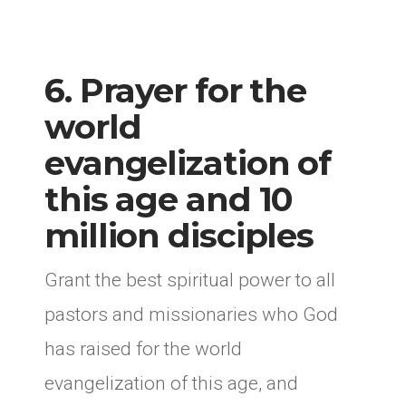
6. Prayer for the
world
evangelization of
this age and 10
million disciples
Grant the best spiritual power to all
pastors and missionaries who God
has raised for the world
evangelization of this age, and