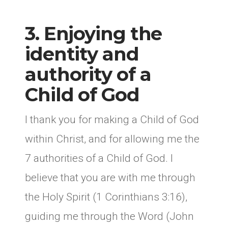
3. Enjoying the
identity and
authority of a
Child of God
I thank you for making a Child of God
within Christ, and for allowing me the
7 authorities of a Child of God. I
believe that you are with me through
the Holy Spirit (1 Corinthians 3:16),
guiding me through the Word (John