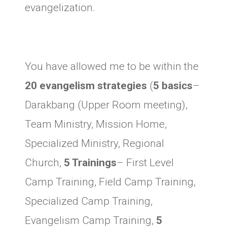
evangelization.
You have allowed me to be within the
20 evangelism strategies
(
5 basics
–
Darakbang (Upper Room meeting),
Team Ministry, Mission Home,
Specialized Ministry, Regional
Church,
5 Trainings
– First Level
Camp Training, Field Camp Training,
Specialized Camp Training,
Evangelism Camp Training,
5