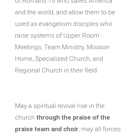
of Romans 16 who saves America
and the world, and allow them to be
used as evangelism disciples who
raise systems of Upper Room
Meetings, Team Ministry, Mission
Home, Specialized Church, and
Regional Church in their field.
May a spiritual revival rise in the
church
through the praise of the
praise team and choir
, may all forces