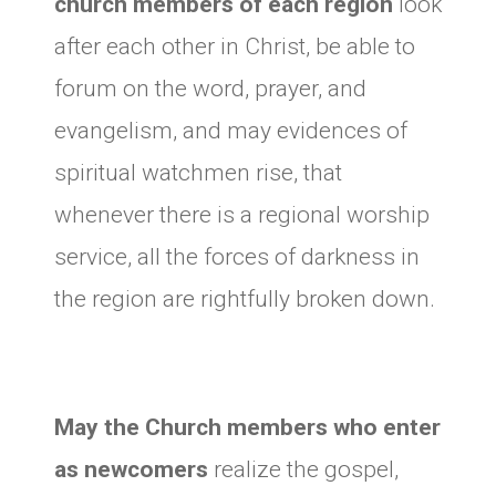
church members of each region
look
after each other in Christ, be able to
forum on the word, prayer, and
evangelism, and may evidences of
spiritual watchmen rise, that
whenever there is a regional worship
service, all the forces of darkness in
the region are rightfully broken down.
May the Church members who enter
as newcomers
realize the gospel,