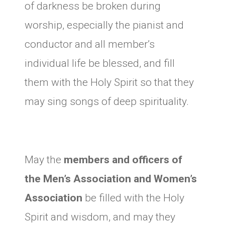
of darkness be broken during
worship, especially the pianist and
conductor and all member’s
individual life be blessed, and fill
them with the Holy Spirit so that they
may sing songs of deep spirituality.
May the
members and officers of
the Men’s Association and Women’s
Association
be filled with the Holy
Spirit and wisdom, and may they