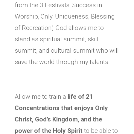
from the 3 Festivals, Success in
Worship, Only, Uniqueness, Blessing
of Recreation) God allows me to
stand as spiritual summit, skill
summit, and cultural summit who will
save the world through my talents.
Allow me to train a
life of 21
Concentrations that enjoys Only
Christ, God’s Kingdom, and the
power of the Holy Spirit
to be able to