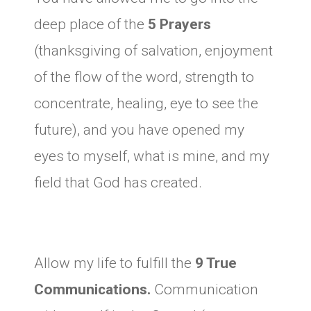
deep place of the
5 Prayers
(thanksgiving of salvation, enjoyment
of the flow of the word, strength to
concentrate, healing, eye to see the
future), and you have opened my
eyes to myself, what is mine, and my
field that God has created.
Allow my life to fulfill the
9 True
Communications.
Communication