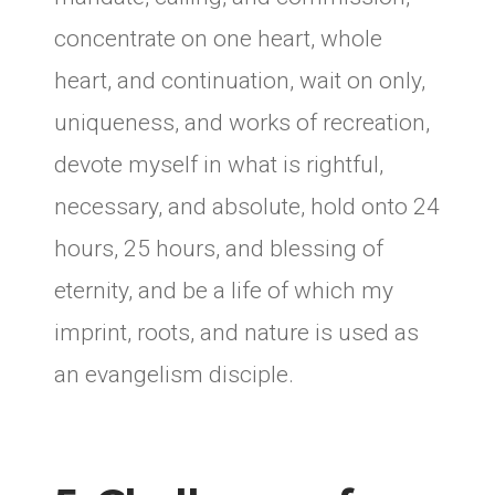
concentrate on one heart, whole
heart, and continuation, wait on only,
uniqueness, and works of recreation,
devote myself in what is rightful,
necessary, and absolute, hold onto 24
hours, 25 hours, and blessing of
eternity, and be a life of which my
imprint, roots, and nature is used as
an evangelism disciple.