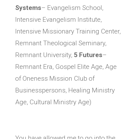
Systems
– Evangelism School,
Intensive Evangelism Institute,
Intensive Missionary Training Center,
Remnant Theological Seminary,
Remnant University,
5 Futures
–
Remnant Era, Gospel Elite Age, Age
of Oneness Mission Club of
Businesspersons, Healing Ministry
Age, Cultural Ministry Age)
You have allowed me to go into the