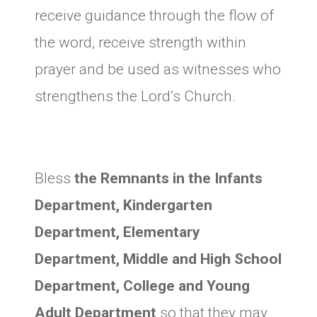
receive guidance through the flow of
the word, receive strength within
prayer and be used as witnesses who
strengthens the Lord’s Church.
Bless
the Remnants in the Infants
Department, Kindergarten
Department, Elementary
Department, Middle and High School
Department, College and Young
Adult Department
so that they may