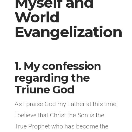
Myself and
World
Evangelization
1. My confession
regarding the
Triune God
As I praise God my Father at this time,
I believe that Christ the Son is the
True Prophet who has become the