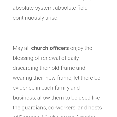
absolute system, absolute field
continuously arise.
May all
church officers
enjoy the
blessing of renewal of daily
discarding their old frame and
wearing their new frame, let there be
evidence in each family and
business, allow them to be used like
the guardians, co-workers, and hosts