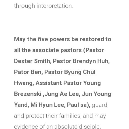
through interpretation.
May the five powers be restored to
all the associate pastors (Pastor
Dexter Smith, Pastor Brendyn Huh,
Pator Ben, Pastor Byung Chul
Hwang, Assistant Pastor Young
Brezenski ,Jung Ae Lee, Jun Young
Yand, Mi Hyun Lee, Paul sa),
guard
and protect their families, and may
evidence of an absolute disciple,