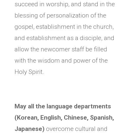
succeed in worship, and stand in the
blessing of personalization of the
gospel, establishment in the church,
and establishment as a disciple, and
allow the newcomer staff be filled
with the wisdom and power of the
Holy Spirit.
May all the language departments
(Korean, English, Chinese, Spanish,
Japanese)
overcome cultural and