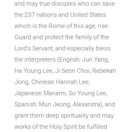
and may true disciples who can save
the 237 nations and United States
which is the Rome of this age, rise.
Guard and protect the family of the
Lord’s Servant, and especially bless
the interpreters (English: Jun Yang,
Ha Young Lee, Ji Seon Choi, Rebekah
Jong, Chinese: Hannah Lee,
Japanese: Manami, So Young Lee,
Spanish: Mun Jeong, Alexandra), and
grant them deep spirituality and may
works of the Holy Spirit be fulfilled