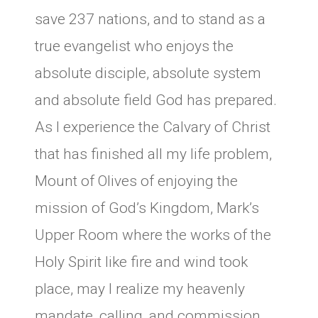
save 237 nations, and to stand as a
true evangelist who enjoys the
absolute disciple, absolute system
and absolute field God has prepared.
As I experience the Calvary of Christ
that has finished all my life problem,
Mount of Olives of enjoying the
mission of God’s Kingdom, Mark’s
Upper Room where the works of the
Holy Spirit like fire and wind took
place, may I realize my heavenly
mandate, calling, and commission,