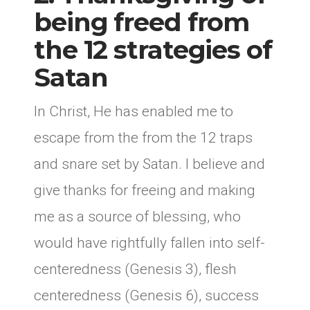
being freed from
the 12 strategies of
Satan
In Christ, He has enabled me to
escape from the from the 12 traps
and snare set by Satan. I believe and
give thanks for freeing and making
me as a source of blessing, who
would have rightfully fallen into self-
centeredness (Genesis 3), flesh
centeredness (Genesis 6), success