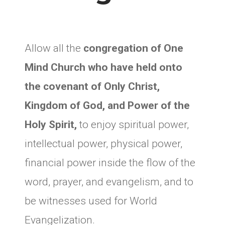
Allow all the
congregation of One
Mind Church who have held onto
the covenant of Only Christ,
Kingdom of God, and Power of the
Holy Spirit,
to enjoy spiritual power,
intellectual power, physical power,
financial power inside the flow of the
word, prayer, and evangelism, and to
be witnesses used for World
Evangelization.