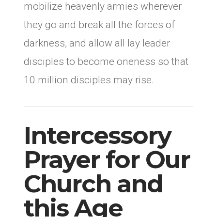
mobilize heavenly armies wherever
they go and break all the forces of
darkness, and allow all lay leader
disciples to become oneness so that
10 million disciples may rise.
Intercessory
Prayer for Our
Church and
this Age