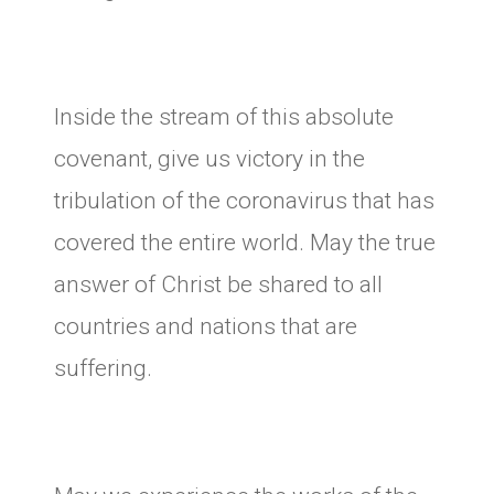
Inside the stream of this absolute
covenant, give us victory in the
tribulation of the coronavirus that has
covered the entire world. May the true
answer of Christ be shared to all
countries and nations that are
suffering.