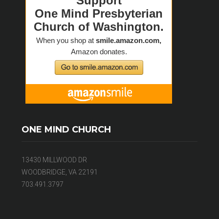
ONE MIND CHURCH
13430 MILLWOOD DR
WOODBRIDGE, VA 22191
703.491.3797