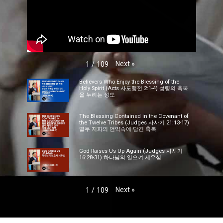
Next
»
1
/
109
Believers Who Enjoy the Blessing of the
Holy Spirit (Acts 사도행전 2:1-4) 성령의 축복
을 누리는 성도
The Blessing Contained in the Covenant of
the Twelve Tribes (Judges 사사기 21:13-17)
열두 지파의 언약속에 담긴 축복
God Raises Us Up Again (Judges 사사기
16:28-31) 하나님의 일으켜 세우심
Next
»
1
/
109