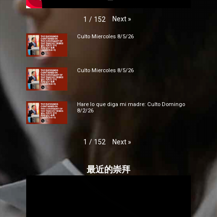
Next
»
1
/
152
Culto Miercoles 8/5/26
Culto Miercoles 8/5/26
Hare lo que diga mi madre: Culto Domingo
8/2/26
Next
»
1
/
152
最近的崇拜