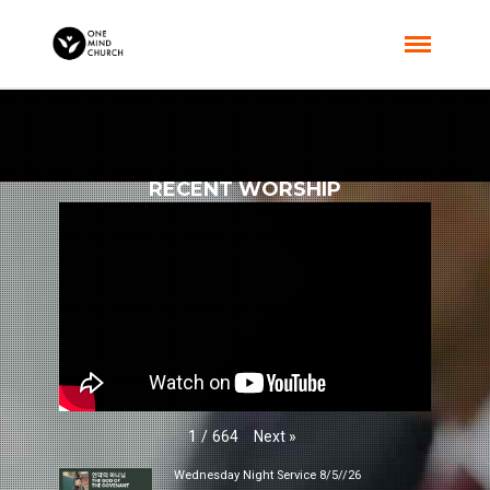
RECENT WORSHIP
Next
»
1
/
664
Wednesday Night Service 8/5//26