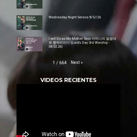
Wednesday Night Service 8/5//26
I will Do as My Mother Says 어머니의 말씀대
로 행하리이다 (Lord’s Day 3rd Worship -
08.02.26)
Next
»
1
/
664
VIDEOS RECIENTES