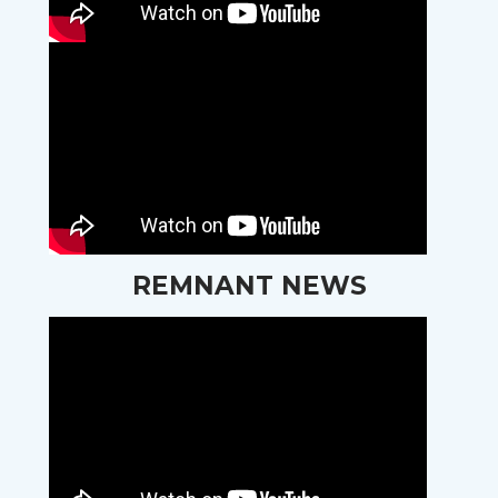
REMNANT NEWS