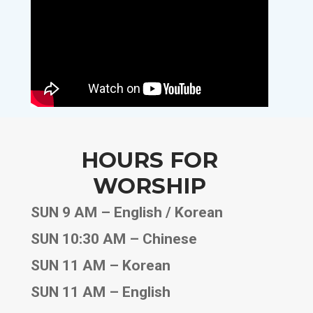
HOURS FOR
WORSHIP
SUN 9 AM – English / Korean
SUN 10:30 AM – Chinese
SUN 11 AM – Korean
SUN 11 AM – English