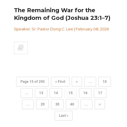
The Remaining War for the
Kingdom of God (Joshua 23:1–7)
Speaker: Sr. Pastor Dong C. Lee | February 08, 2026
Page 15 of 290
« First
«
...
10
...
13
14
15
16
17
...
20
30
40
...
»
Last »