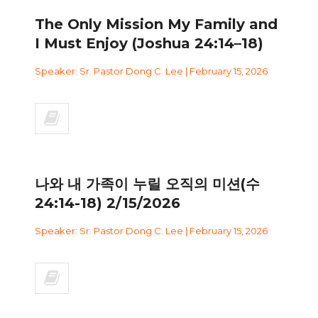
The Only Mission My Family and
I Must Enjoy (Joshua 24:14–18)
Speaker: Sr. Pastor Dong C. Lee | February 15, 2026
나와 내 가족이 누릴 오직의 미션(수
24:14-18) 2/15/2026
Speaker: Sr. Pastor Dong C. Lee | February 15, 2026