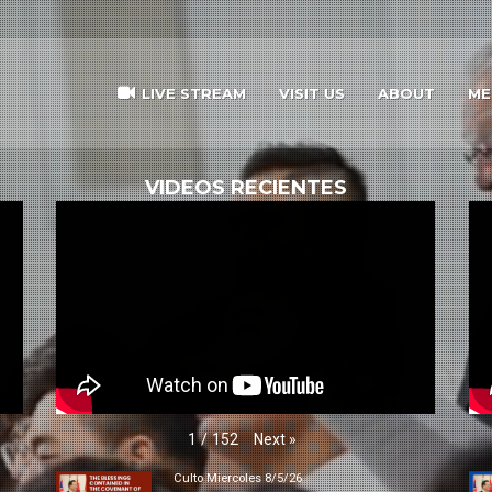
LIVE STREAM
VISIT US
ABOUT
ME
VIDEOS RECIENTES
Next
»
1
/
152
Culto Miercoles 8/5/26