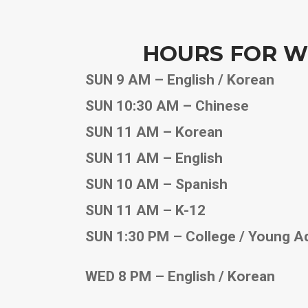
HOURS FOR W
SUN 9 AM – English / Korean
SUN 10:30 AM – Chinese
SUN 11 AM – Korean
SUN 11 AM – English
SUN 10 AM – Spanish
SUN 11 AM – K-12
SUN 1:30 PM – College / Young A
WED 8 PM – English / Korean