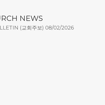
URCH NEWS
LETIN (교회주보) 08/02/2026