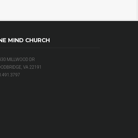
NE MIND CHURCH
430 MILLWOOD DR
ODBRIDGE, VA 22191
3.491.3797