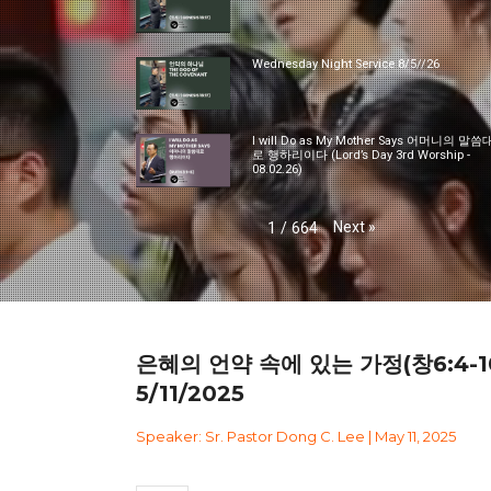
Wednesday Night Service 8/5//26
I will Do as My Mother Says 어머니의 말씀
로 행하리이다 (Lord’s Day 3rd Worship -
08.02.26)
Next
»
1
/
664
은혜의 언약 속에 있는 가정(창6:4-1
5/11/2025
Speaker: Sr. Pastor Dong C. Lee | May 11, 2025