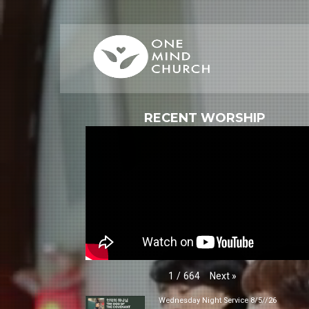
RECENT WORSHIP
Next
»
1
/
664
Wednesday Night Service 8/5//26