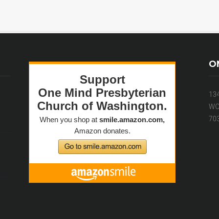
O
13
WO
70