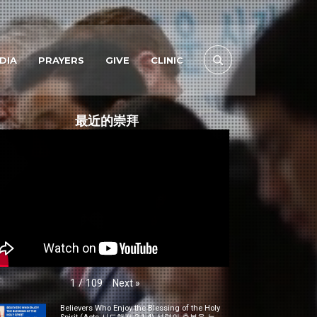
DIA
PRAYERS
GIVE
CLINIC
最近的崇拜
Next
»
1
/
109
Believers Who Enjoy the Blessing of the Holy