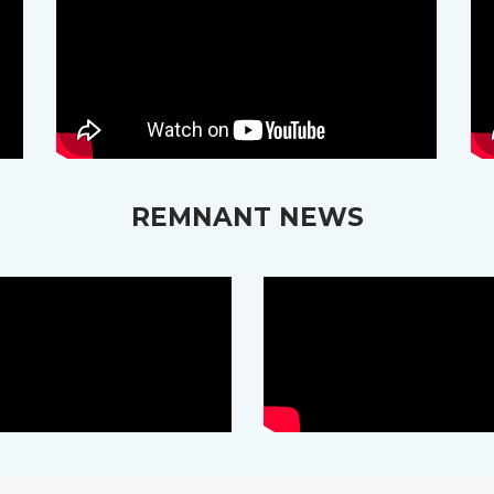
REMNANT NEWS