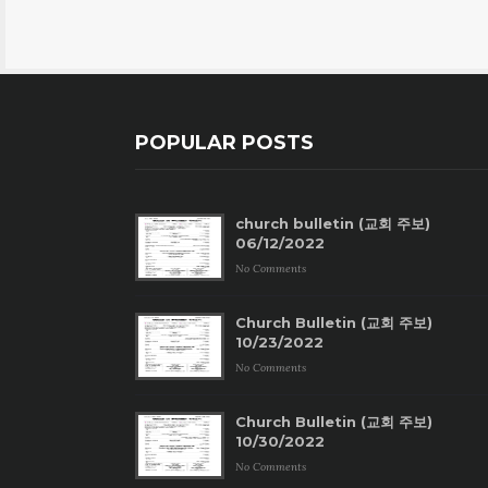
POPULAR POSTS
church bulletin (교회 주보)
06/12/2022
No Comments
Church Bulletin (교회 주보)
10/23/2022
No Comments
Church Bulletin (교회 주보)
10/30/2022
No Comments