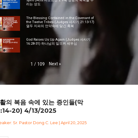
Spirit (Acts 사도행전 2:1-4) 성령의 축복을 누
리는 성도
The Blessing Contained in the Covenant of
the Twelve Tribes (Judges 사사기 21:13-17)
열두 지파의 언약속에 담긴 축복
God Raises Us Up Again (Judges 사사기
16:28-31) 하나님의 일으켜 세우심
Next
»
1
/
109
활의 복음 속에 있는 증인들(막
6:14-20) 4/13/2025
aker: Sr. Pastor Dong C. Lee | April 20, 2025