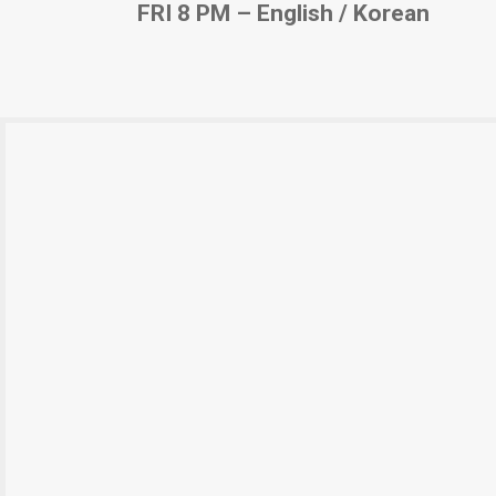
FRI 8 PM – English / Korean