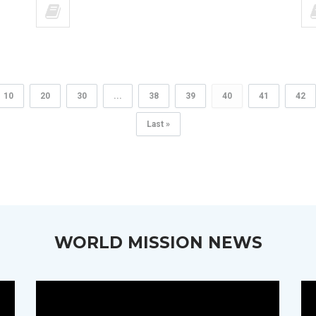
10
20
30
...
38
39
40
41
42
Last »
WORLD MISSION NEWS