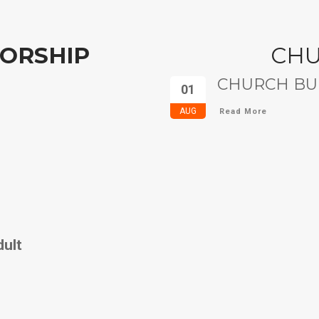
ORSHIP
CH
CHURCH BUL
01
AUG
Read More
dult