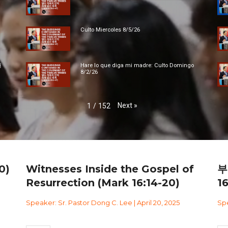
Culto Miercoles 8/5/26
대
Hare lo que diga mi madre: Culto Domingo
8/2/26
Next
»
1
/
152
0)
Witnesses Inside the Gospel of
부
Resurrection (Mark 16:14-20)
1
Speaker: Sr. Pastor Dong C. Lee | April 20, 2025
Spe