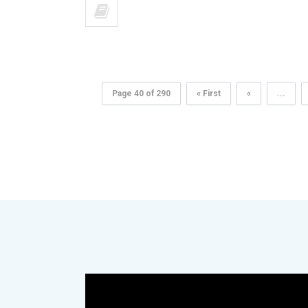
Page 40 of 290
« First
«
...