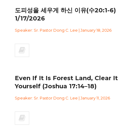
도피성을 세우게 하신 이유(수20:1-6)
1/17/2026
Speaker: Sr. Pastor Dong C. Lee | January 18, 2026
Even If It Is Forest Land, Clear It
Yourself (Joshua 17:14–18)
Speaker: Sr. Pastor Dong C. Lee | January 11, 2026