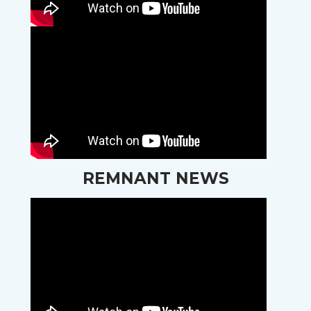
REMNANT NEWS