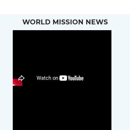
WORLD MISSION NEWS