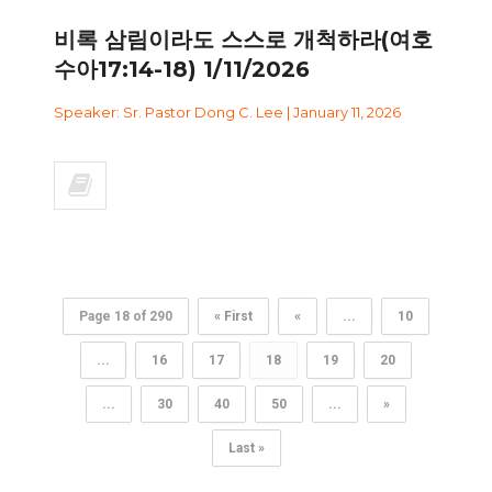
비록 삼림이라도 스스로 개척하라(여호
수아17:14-18) 1/11/2026
Speaker: Sr. Pastor Dong C. Lee | January 11, 2026
Page 18 of 290
« First
«
...
10
...
16
17
18
19
20
...
30
40
50
...
»
Last »