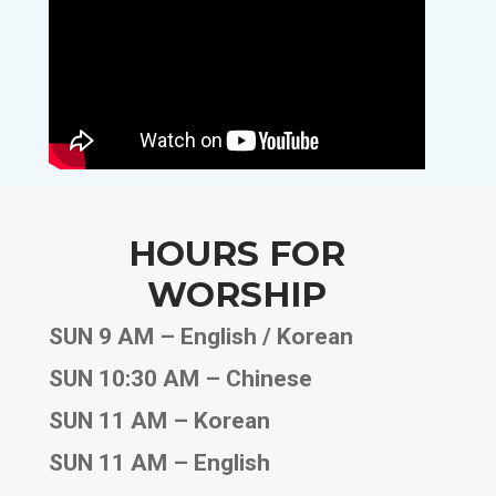
HOURS FOR
WORSHIP
SUN 9 AM – English / Korean
SUN 10:30 AM – Chinese
SUN 11 AM – Korean
SUN 11 AM – English