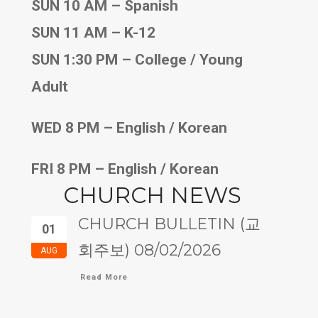
SUN 10 AM – Spanish
SUN 11 AM – K-12
SUN 1:30 PM – College / Young
Adult
WED 8 PM – English / Korean
FRI 8 PM – English / Korean
CHURCH NEWS
CHURCH BULLETIN (교
01
회주보) 08/02/2026
AUG
Read More