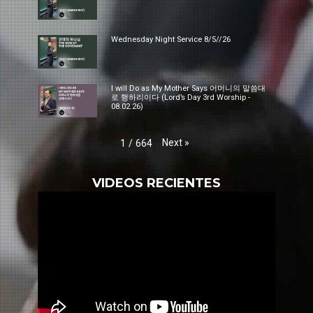
Wednesday Night Service 8/5//26
I will Do as My Mother Says 어머니의 말씀대
로 행하리이다 (Lord’s Day 3rd Worship -
08.02.26)
Next
»
1
/
664
VIDEOS RECIENTES