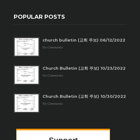
POPULAR POSTS
church bulletin (교회 주보) 06/12/2022
No Comments
Church Bulletin (교회 주보) 10/23/2022
No Comments
Church Bulletin (교회 주보) 10/30/2022
No Comments