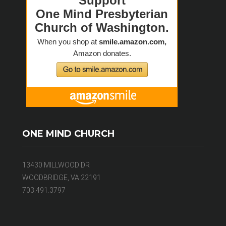
ONE MIND CHURCH
13430 MILLWOOD DR
WOODBRIDGE, VA 22191
703.491.3797