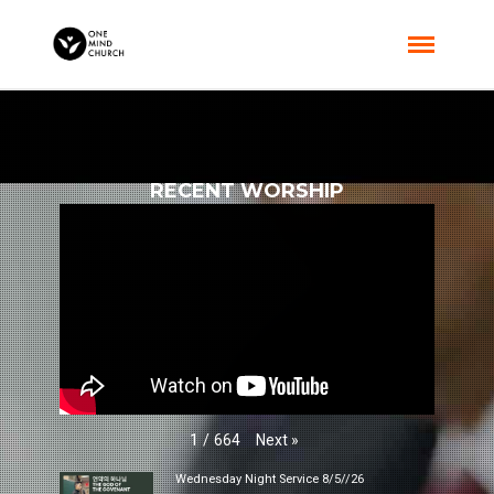
RECENT WORSHIP
Next
»
1
/
664
Wednesday Night Service 8/5//26