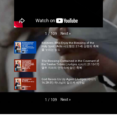
Next
»
1
/
109
Believers Who Enjoy the Blessing of the
Holy Spirit (Acts 사도행전 2:1-4) 성령의 축복
을 누리는 성도
The Blessing Contained in the Covenant of
the Twelve Tribes (Judges 사사기 21:13-17)
열두 지파의 언약속에 담긴 축복
God Raises Us Up Again (Judges 사사기
16:28-31) 하나님의 일으켜 세우심
Next
»
1
/
109