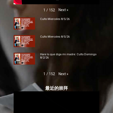
Next
»
1
/
152
Culto Miercoles 8/5/26
Culto Miercoles 8/5/26
Hare lo que diga mi madre: Culto Domingo
8/2/26
Next
»
1
/
152
最近的崇拜