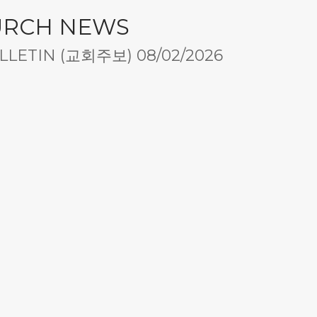
URCH NEWS
LETIN (교회주보) 08/02/2026