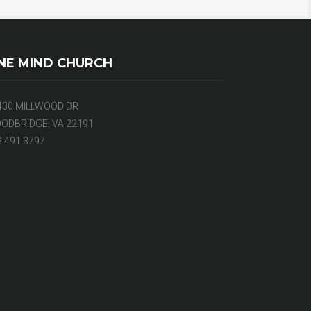
NE MIND CHURCH
430 MILLWOOD DR
ODBRIDGE, VA 22191
3.491.3797