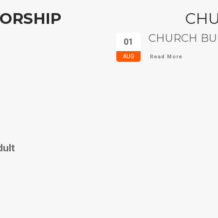
ORSHIP
CH
CHURCH BUL
01
AUG
Read More
dult