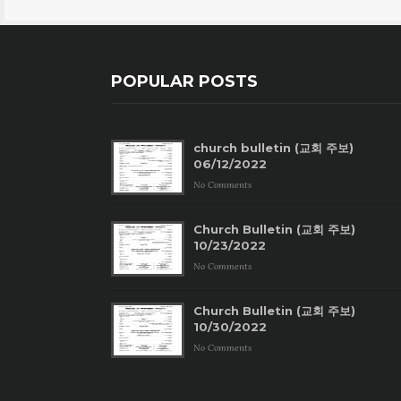
POPULAR POSTS
church bulletin (교회 주보)
06/12/2022
No Comments
Church Bulletin (교회 주보)
10/23/2022
No Comments
Church Bulletin (교회 주보)
10/30/2022
No Comments