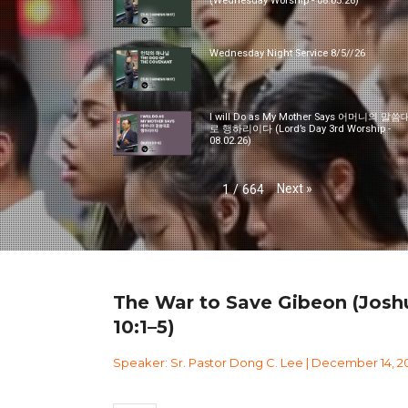
(Wednesday Worship - 08.05.26)
Wednesday Night Service 8/5//26
I will Do as My Mother Says 어머니의 말씀
로 행하리이다 (Lord’s Day 3rd Worship -
08.02.26)
Next
»
1
/
664
The War to Save Gibeon (Josh
10:1–5)
Speaker: Sr. Pastor Dong C. Lee | December 14, 2