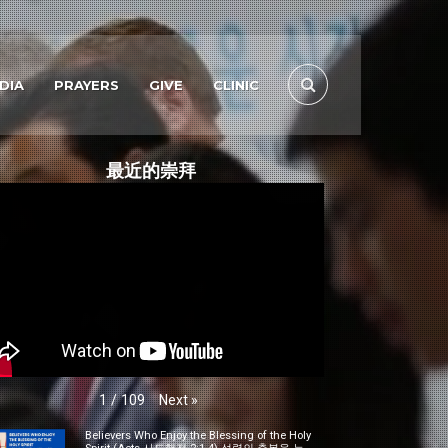
DIA
PRAYERS
GIVE
CLINIC
最近的崇拜
Next
»
1
/
109
Believers Who Enjoy the Blessing of the Holy