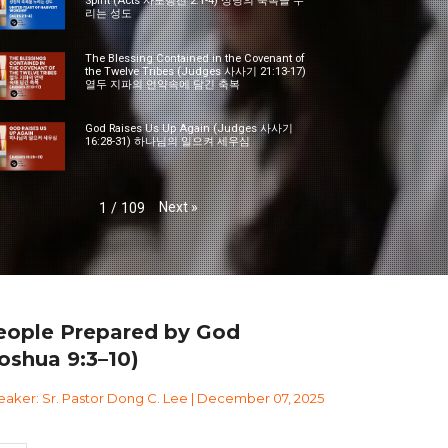
Spirit (Acts 사도행전 2:1-4) 성령의 축복을 누
리는 성도
The Blessing Contained in the Covenant of
the Twelve Tribes (Judges 사사기 21:13-17)
열두 지파의 언약속에 담긴 축복
God Raises Us Up Again (Judges 사사기
16:28-31) 하나님의 일으켜 세우심
Next
»
1
/
109
eople Prepared by God
oshua 9:3–10)
aker: Sr. Pastor Dong C. Lee | December 07, 2025