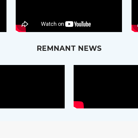
REMNANT NEWS