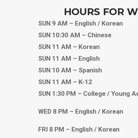
HOURS FOR W
SUN 9 AM – English / Korean
SUN 10:30 AM – Chinese
SUN 11 AM – Korean
SUN 11 AM – English
SUN 10 AM – Spanish
SUN 11 AM – K-12
SUN 1:30 PM – College / Young A
WED 8 PM – English / Korean
FRI 8 PM – English / Korean