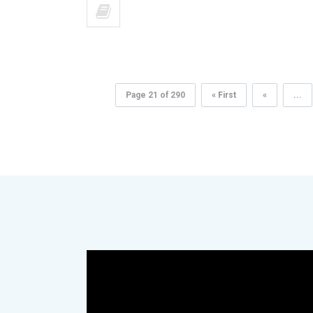
Page 21 of 290
« First
«
...