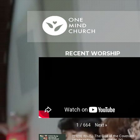
RECENT WORSHIP
Next
»
1
/
664
언약의 하나님 The God of the Covenant