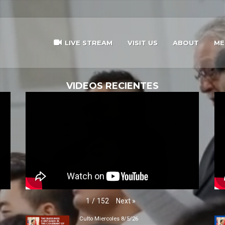
LIVE STREAM
VISIT US
ABOUT
ME
VIDEOS RECIENTES
Next
»
1
/
152
Culto Miercoles 8/5/26