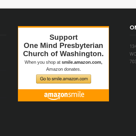
O
13
WO
70