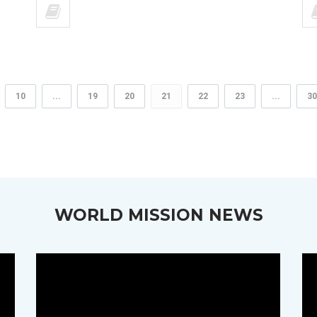
10
...
19
20
21
22
23
...
30
WORLD MISSION NEWS