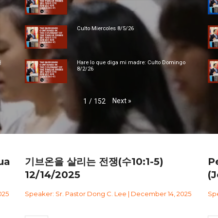
Culto Miercoles 8/5/26
대
Hare lo que diga mi madre: Culto Domingo
8/2/26
Next
»
1
/
152
ua
기브온을 살리는 전쟁(수10:1-5)
P
12/14/2025
(J
025
Speaker: Sr. Pastor Dong C. Lee | December 14, 2025
Spe