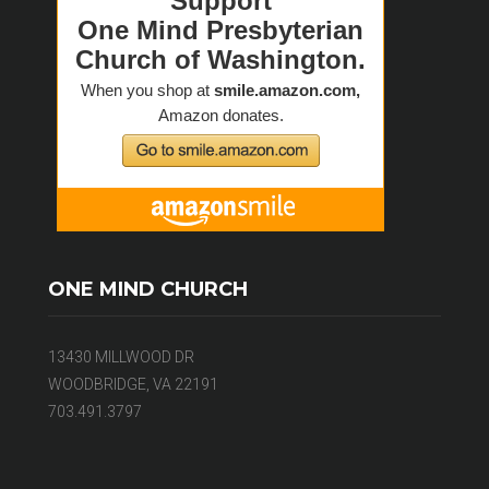
ONE MIND CHURCH
13430 MILLWOOD DR
WOODBRIDGE, VA 22191
703.491.3797