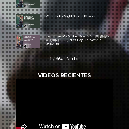
Wednesday Night Service 8/5//26
I will Do as My Mother Says 어머니의 말씀대
로 행하리이다 (Lord’s Day 3rd Worship -
08.02.26)
Next
»
1
/
664
VIDEOS RECIENTES