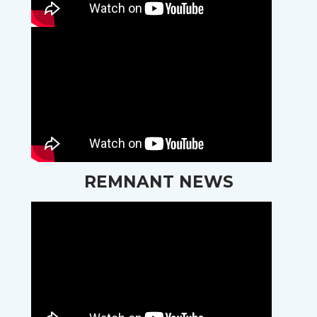
REMNANT NEWS