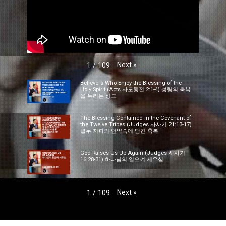
Next
»
1
/
109
Believers Who Enjoy the Blessing of the
Holy Spirit (Acts 사도행전 2:1-4) 성령의 축복
을 누리는 성도
The Blessing Contained in the Covenant of
the Twelve Tribes (Judges 사사기 21:13-17)
열두 지파의 언약속에 담긴 축복
God Raises Us Up Again (Judges 사사기
16:28-31) 하나님의 일으켜 세우심
Next
»
1
/
109