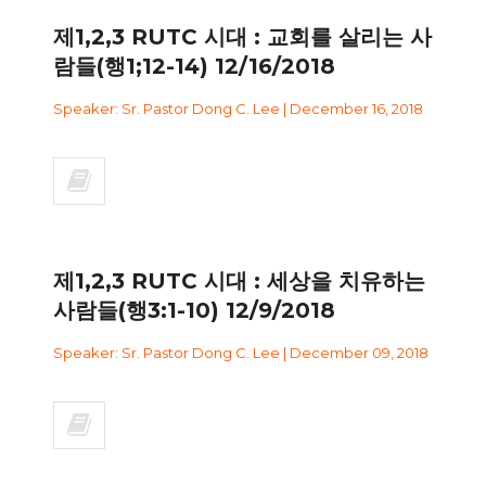
제1,2,3 RUTC 시대 : 교회를 살리는 사
람들(행1;12-14) 12/16/2018
Speaker: Sr. Pastor Dong C. Lee | December 16, 2018
제1,2,3 RUTC 시대 : 세상을 치유하는
사람들(행3:1-10) 12/9/2018
Speaker: Sr. Pastor Dong C. Lee | December 09, 2018