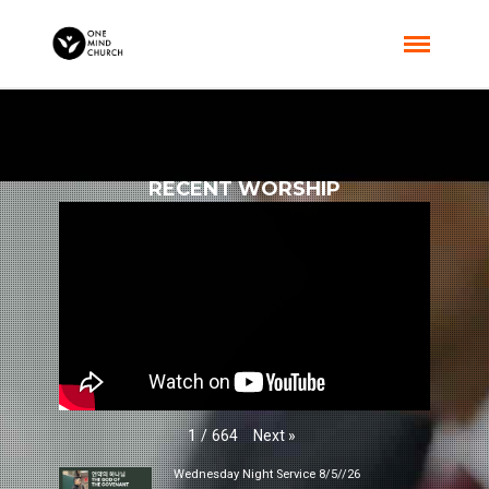
RECENT WORSHIP
Next
»
1
/
664
Wednesday Night Service 8/5//26