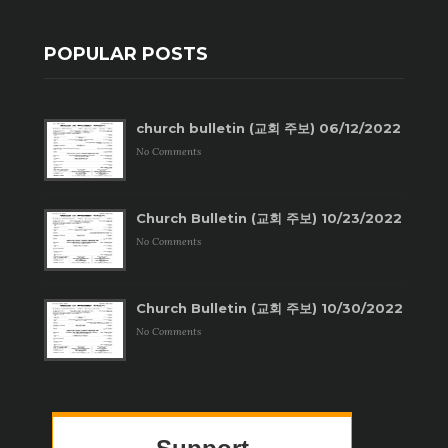
POPULAR POSTS
church bulletin (교회 주보) 06/12/2022
No Comments
Church Bulletin (교회 주보) 10/23/2022
No Comments
Church Bulletin (교회 주보) 10/30/2022
No Comments