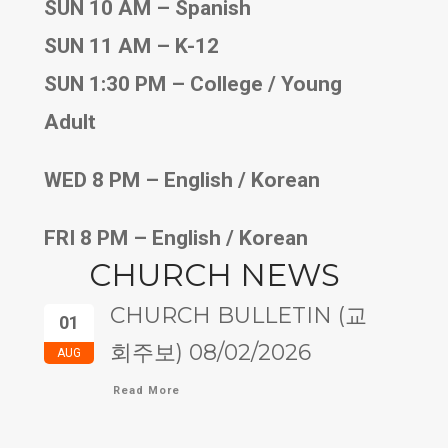
SUN 10 AM – Spanish
SUN 11 AM – K-12
SUN 1:30 PM – College / Young
Adult
WED 8 PM – English / Korean
FRI 8 PM – English / Korean
CHURCH NEWS
CHURCH BULLETIN (교
01
회주보) 08/02/2026
AUG
Read More