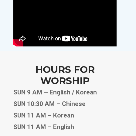
HOURS FOR
WORSHIP
SUN 9 AM – English / Korean
SUN 10:30 AM – Chinese
SUN 11 AM – Korean
SUN 11 AM – English