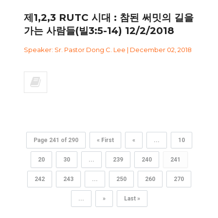
제1,2,3 RUTC 시대 : 참된 써밋의 길을
가는 사람들(빌3:5-14) 12/2/2018
Speaker: Sr. Pastor Dong C. Lee | December 02, 2018
Page 241 of 290
« First
«
...
10
20
30
...
239
240
241
242
243
...
250
260
270
...
»
Last »