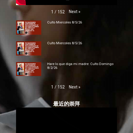
Next
»
1
/
152
Culto Miercoles 8/5/26
Culto Miercoles 8/5/26
Hare lo que diga mi madre: Culto Domingo
8/2/26
Next
»
1
/
152
最近的崇拜