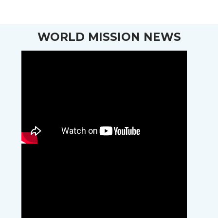
WORLD MISSION NEWS