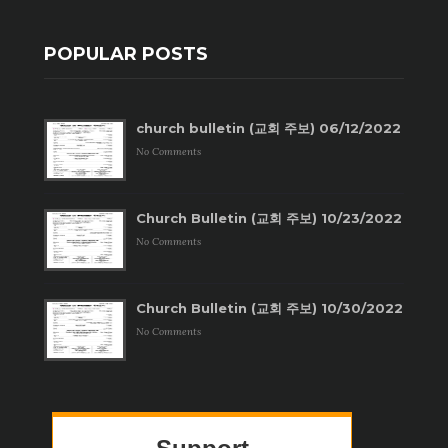
POPULAR POSTS
church bulletin (교회 주보) 06/12/2022
No Comments
Church Bulletin (교회 주보) 10/23/2022
No Comments
Church Bulletin (교회 주보) 10/30/2022
No Comments