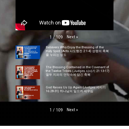
Next
»
1
/
109
Believers Who Enjoy the Blessing of the
Holy Spirit (Acts 사도행전 2:1-4) 성령의 축복
을 누리는 성도
The Blessing Contained in the Covenant of
the Twelve Tribes (Judges 사사기 21:13-17)
열두 지파의 언약속에 담긴 축복
God Raises Us Up Again (Judges 사사기
16:28-31) 하나님의 일으켜 세우심
Next
»
1
/
109