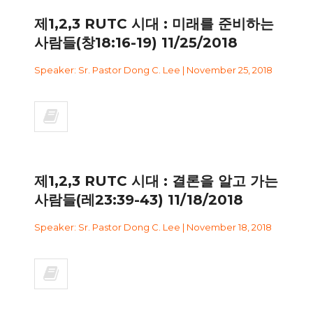
제1,2,3 RUTC 시대 : 미래를 준비하는
사람들(창18:16-19) 11/25/2018
Speaker: Sr. Pastor Dong C. Lee | November 25, 2018
제1,2,3 RUTC 시대 : 결론을 알고 가는
사람들(레23:39-43) 11/18/2018
Speaker: Sr. Pastor Dong C. Lee | November 18, 2018