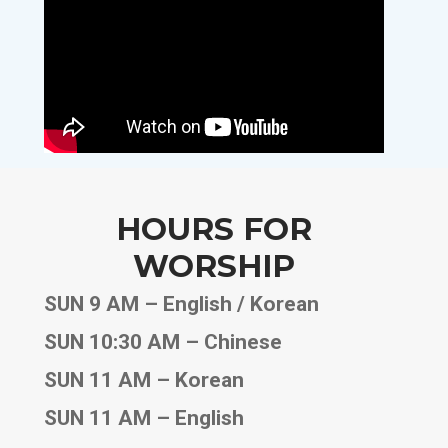
HOURS FOR
WORSHIP
SUN 9 AM – English / Korean
SUN 10:30 AM – Chinese
SUN 11 AM – Korean
SUN 11 AM – English