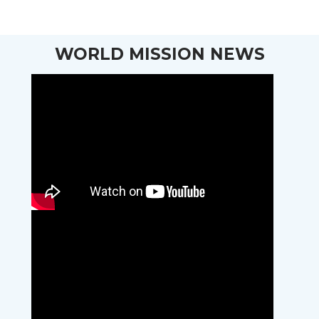
WORLD MISSION NEWS