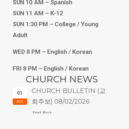
SUN 10 AM – Spanish
SUN 11 AM – K-12
SUN 1:30 PM – College / Young
Adult
WED 8 PM – English / Korean
FRI 8 PM – English / Korean
CHURCH NEWS
CHURCH BULLETIN (교
01
회주보) 08/02/2026
AUG
Read More