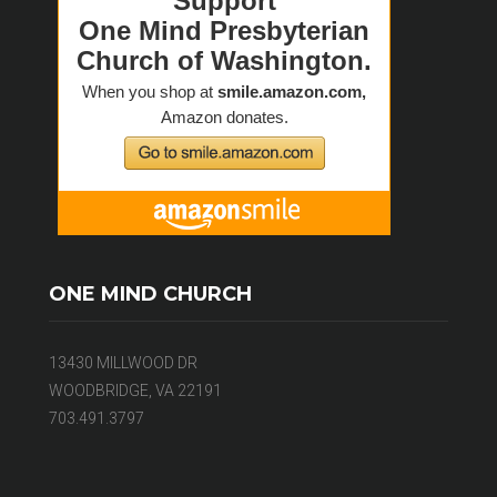
ONE MIND CHURCH
13430 MILLWOOD DR
WOODBRIDGE, VA 22191
703.491.3797