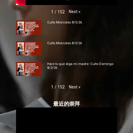
Next
»
1
/
152
Culto Miercoles 8/5/26
Culto Miercoles 8/5/26
Hare lo que diga mi madre: Culto Domingo
8/2/26
Next
»
1
/
152
最近的崇拜