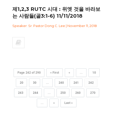
제1,2,3 RUTC 시대 : 위엣 것을 바라보
는 사람들(골3:1-6) 11/11/2018
Speaker: Sr. Pastor Dong C. Lee | November 11, 2018
Page 242 of 290
« First
«
...
10
20
30
...
240
241
242
243
244
...
250
260
270
...
»
Last »