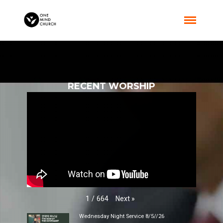
RECENT WORSHIP
Next
»
1
/
664
Wednesday Night Service 8/5//26