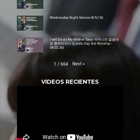
Wednesday Night Service 8/5//26
I will Do as My Mother Says 어머니의 말씀대
로 행하리이다 (Lord’s Day 3rd Worship -
08.02.26)
Next
»
1
/
664
VIDEOS RECIENTES