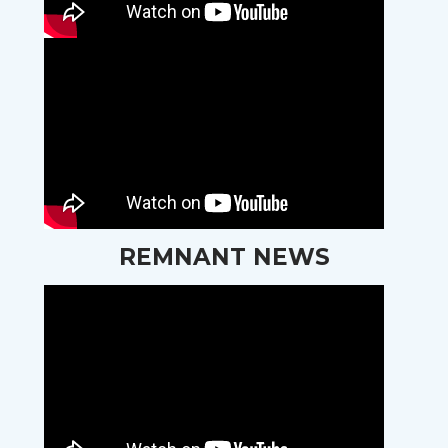
REMNANT NEWS