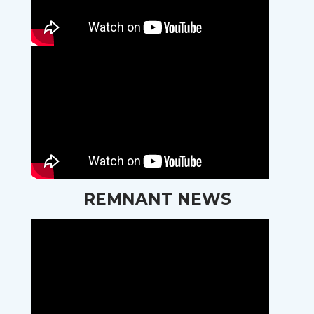
REMNANT NEWS