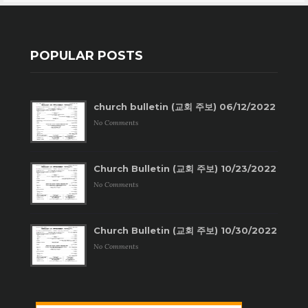
POPULAR POSTS
church bulletin (교회 주보) 06/12/2022
No Comments
Church Bulletin (교회 주보) 10/23/2022
No Comments
Church Bulletin (교회 주보) 10/30/2022
No Comments