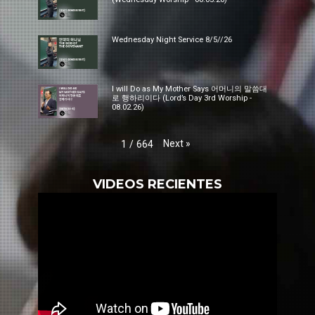
Wednesday Night Service 8/5//26
I will Do as My Mother Says 어머니의 말씀대
로 행하리이다 (Lord’s Day 3rd Worship -
08.02.26)
Next
»
1
/
664
VIDEOS RECIENTES