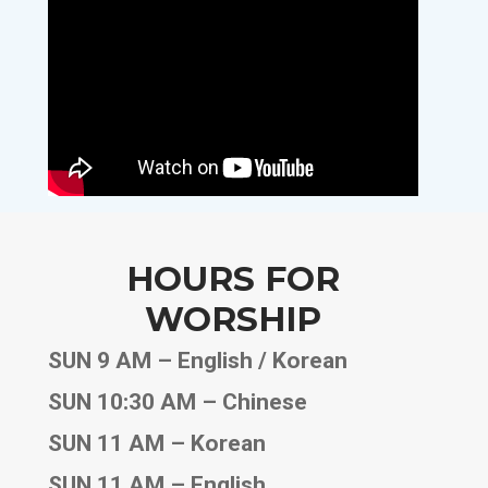
HOURS FOR
WORSHIP
SUN 9 AM – English / Korean
SUN 10:30 AM – Chinese
SUN 11 AM – Korean
SUN 11 AM – English