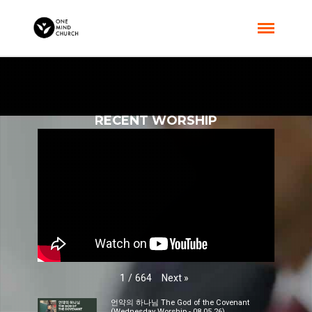
RECENT WORSHIP
Next
»
1
/
664
언약의 하나님 The God of the Covenant
(Wednesday Worship - 08.05.26)