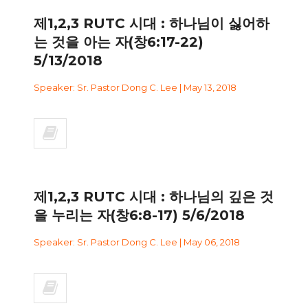
제1,2,3 RUTC 시대 : 하나님이 싫어하
는 것을 아는 자(창6:17-22)
5/13/2018
Speaker: Sr. Pastor Dong C. Lee | May 13, 2018
제1,2,3 RUTC 시대 : 하나님의 깊은 것
을 누리는 자(창6:8-17) 5/6/2018
Speaker: Sr. Pastor Dong C. Lee | May 06, 2018