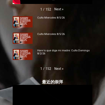
Next
»
1
/
152
Culto Miercoles 8/5/26
Culto Miercoles 8/5/26
Hare lo que diga mi madre: Culto Domingo
8/2/26
Next
»
1
/
152
最近的崇拜