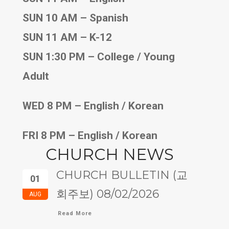
SUN 10 AM – Spanish
SUN 11 AM – K-12
SUN 1:30 PM – College / Young
Adult
WED 8 PM – English / Korean
FRI 8 PM – English / Korean
CHURCH NEWS
CHURCH BULLETIN (교
01
회주보) 08/02/2026
AUG
Read More