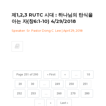
제1,2,3 RUTC 시대 : 하나님의 탄식을
아는 자(창6:1-10) 4/29/2018
Speaker: Sr. Pastor Dong C. Lee | April 29, 2018
Page 251 of 290
« First
«
...
10
20
30
...
249
250
251
252
253
...
260
270
280
...
»
Last »