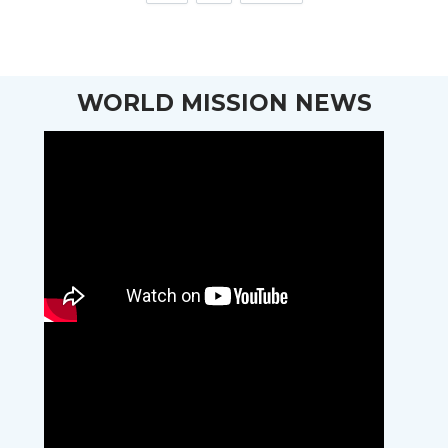
WORLD MISSION NEWS