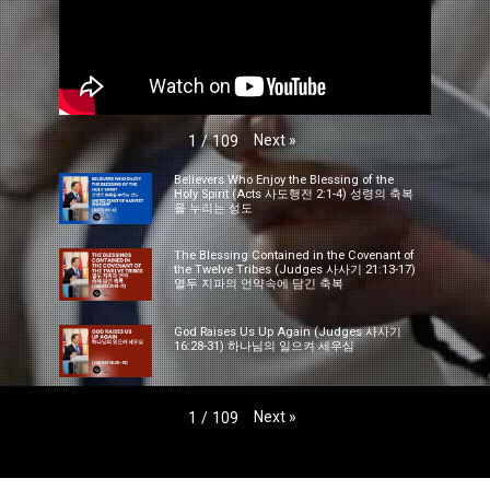
Next
»
1
/
109
Believers Who Enjoy the Blessing of the
Holy Spirit (Acts 사도행전 2:1-4) 성령의 축복
을 누리는 성도
The Blessing Contained in the Covenant of
the Twelve Tribes (Judges 사사기 21:13-17)
열두 지파의 언약속에 담긴 축복
God Raises Us Up Again (Judges 사사기
16:28-31) 하나님의 일으켜 세우심
Next
»
1
/
109