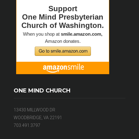
ONE MIND CHURCH
13430 MILLWOOD DR
WOODBRIDGE, VA 22191
703.491.3797