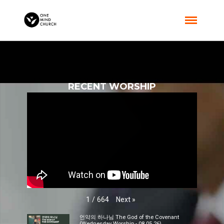
RECENT WORSHIP
Next
»
1
/
664
언약의 하나님 The God of the Covenant
(Wednesday Worship - 08.05.26)