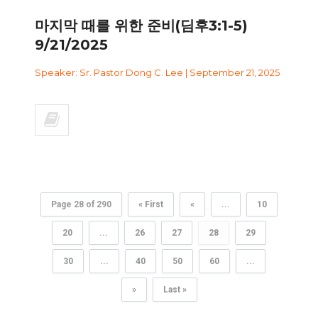
마지막 때를 위한 준비(딤후3:1-5)
9/21/2025
Speaker: Sr. Pastor Dong C. Lee | September 21, 2025
Page 28 of 290
« First
«
...
10
20
...
26
27
28
29
30
...
40
50
60
...
»
Last »