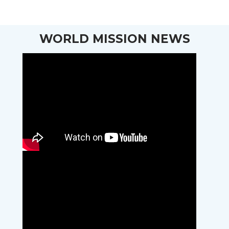
WORLD MISSION NEWS