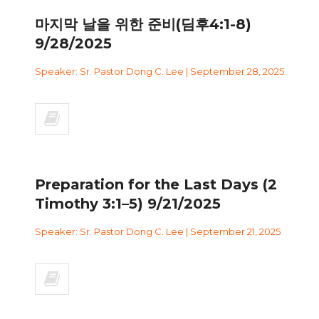
마지막 날을 위한 준비(딤후4:1-8)
9/28/2025
Speaker: Sr. Pastor Dong C. Lee | September 28, 2025
Preparation for the Last Days (2
Timothy 3:1–5) 9/21/2025
Speaker: Sr. Pastor Dong C. Lee | September 21, 2025