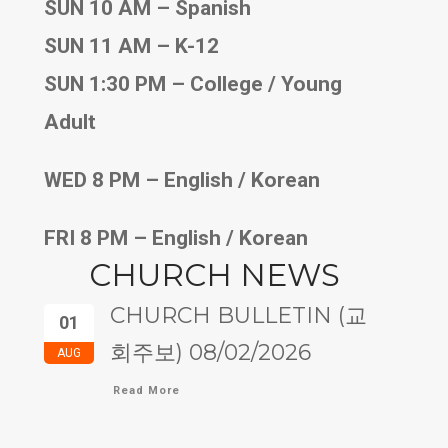
SUN 10 AM – Spanish
SUN 11 AM – K-12
SUN 1:30 PM – College / Young
Adult
WED 8 PM – English / Korean
FRI 8 PM – English / Korean
CHURCH NEWS
CHURCH BULLETIN (교
01
회주보) 08/02/2026
AUG
Read More