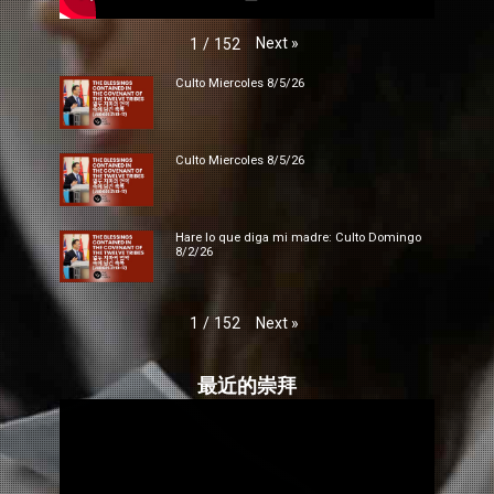
Next
»
1
/
152
Culto Miercoles 8/5/26
Culto Miercoles 8/5/26
Hare lo que diga mi madre: Culto Domingo
8/2/26
Next
»
1
/
152
最近的崇拜