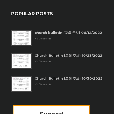
POPULAR POSTS
church bulletin (교회 주보) 06/12/2022
No Comments
Church Bulletin (교회 주보) 10/23/2022
No Comments
Church Bulletin (교회 주보) 10/30/2022
No Comments