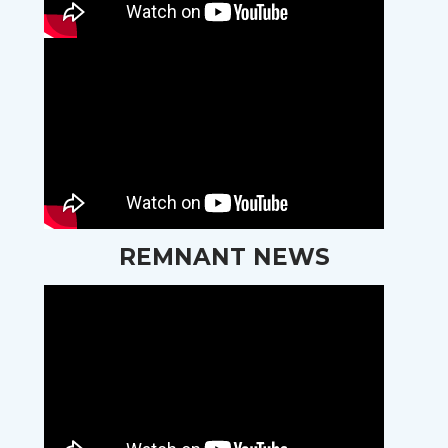
REMNANT NEWS