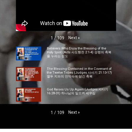
Next
»
1
/
109
Believers Who Enjoy the Blessing of the
Holy Spirit (Acts 사도행전 2:1-4) 성령의 축복
을 누리는 성도
The Blessing Contained in the Covenant of
the Twelve Tribes (Judges 사사기 21:13-17)
열두 지파의 언약속에 담긴 축복
God Raises Us Up Again (Judges 사사기
16:28-31) 하나님의 일으켜 세우심
Next
»
1
/
109