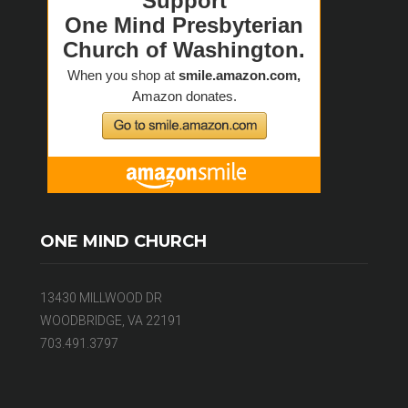
ONE MIND CHURCH
13430 MILLWOOD DR
WOODBRIDGE, VA 22191
703.491.3797