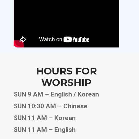
HOURS FOR
WORSHIP
SUN 9 AM – English / Korean
SUN 10:30 AM – Chinese
SUN 11 AM – Korean
SUN 11 AM – English