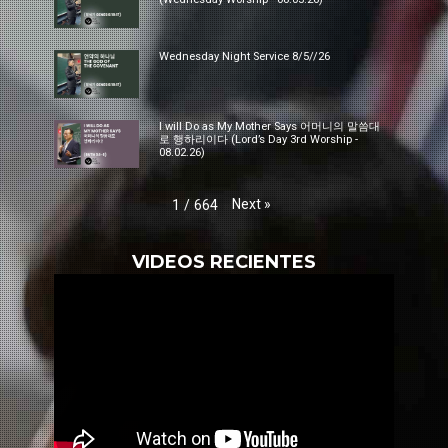
Wednesday Night Service 8/5//26
I will Do as My Mother Says 어머니의 말씀대
로 행하리이다 (Lord’s Day 3rd Worship -
08.02.26)
Next
»
1
/
664
VIDEOS RECIENTES