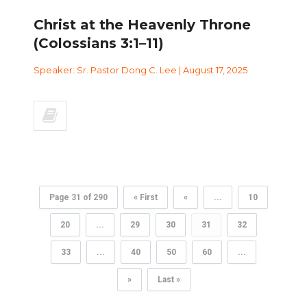
Christ at the Heavenly Throne
(Colossians 3:1–11)
Speaker: Sr. Pastor Dong C. Lee | August 17, 2025
Page 31 of 290
« First
«
...
10
20
...
29
30
31
32
33
...
40
50
60
...
»
Last »