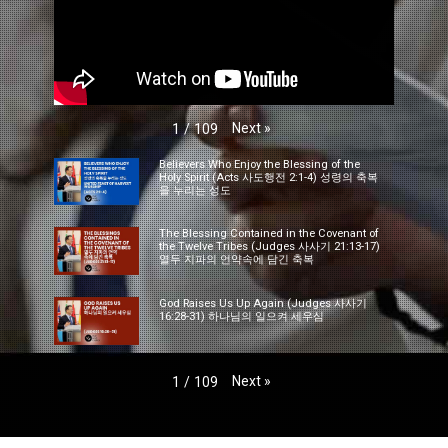
Next
»
1
/
109
Believers Who Enjoy the Blessing of the
Holy Spirit (Acts 사도행전 2:1-4) 성령의 축복
을 누리는 성도
The Blessing Contained in the Covenant of
the Twelve Tribes (Judges 사사기 21:13-17)
열두 지파의 언약속에 담긴 축복
God Raises Us Up Again (Judges 사사기
16:28-31) 하나님의 일으켜 세우심
Next
»
1
/
109