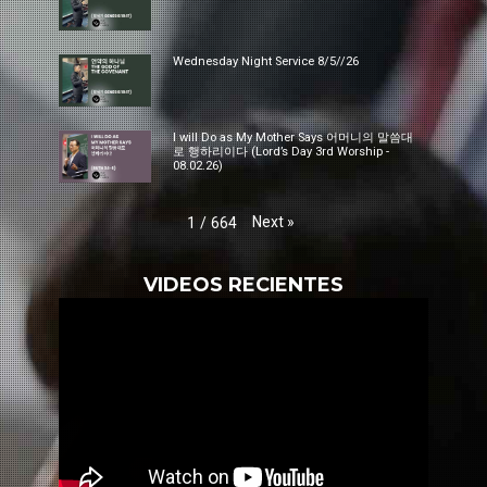
Wednesday Night Service 8/5//26
I will Do as My Mother Says 어머니의 말씀대
로 행하리이다 (Lord’s Day 3rd Worship -
08.02.26)
Next
»
1
/
664
VIDEOS RECIENTES