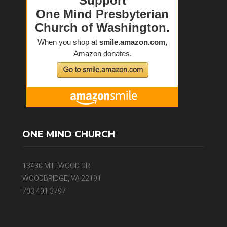
ONE MIND CHURCH
13430 MILLWOOD DR
WOODBRIDGE, VA 22191
703.491.3797