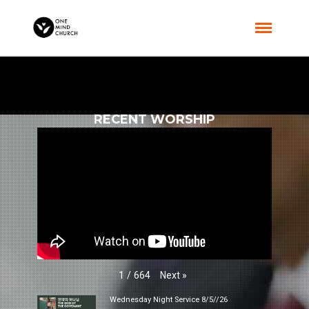
RECENT WORSHIP
Next
»
1
/
664
Wednesday Night Service 8/5//26