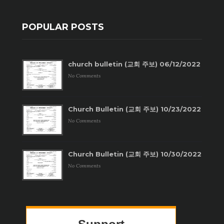
POPULAR POSTS
church bulletin (교회 주보) 06/12/2022
No Comments
Church Bulletin (교회 주보) 10/23/2022
No Comments
Church Bulletin (교회 주보) 10/30/2022
No Comments