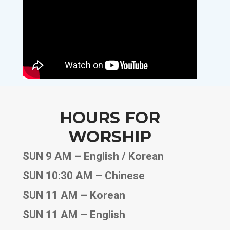
HOURS FOR
WORSHIP
SUN 9 AM – English / Korean
SUN 10:30 AM – Chinese
SUN 11 AM – Korean
SUN 11 AM – English