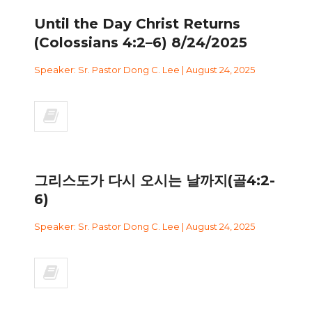
Until the Day Christ Returns
(Colossians 4:2–6) 8/24/2025
Speaker: Sr. Pastor Dong C. Lee | August 24, 2025
그리스도가 다시 오시는 날까지(골4:2-
6)
Speaker: Sr. Pastor Dong C. Lee | August 24, 2025