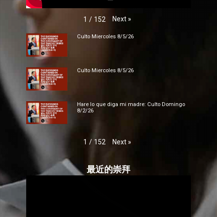
Next
»
1
/
152
Culto Miercoles 8/5/26
Culto Miercoles 8/5/26
Hare lo que diga mi madre: Culto Domingo
8/2/26
Next
»
1
/
152
最近的崇拜