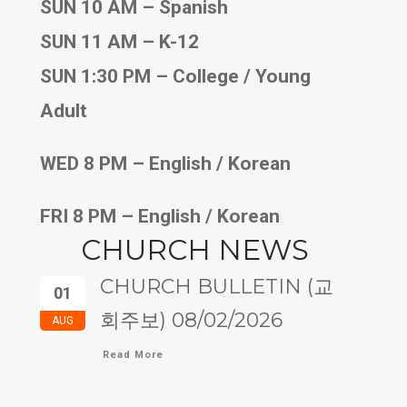
SUN 10 AM – Spanish
SUN 11 AM – K-12
SUN 1:30 PM – College / Young
Adult
WED 8 PM – English / Korean
FRI 8 PM – English / Korean
CHURCH NEWS
CHURCH BULLETIN (교
01
회주보) 08/02/2026
AUG
Read More