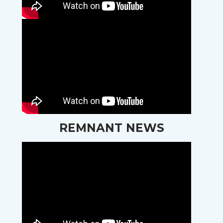
REMNANT NEWS