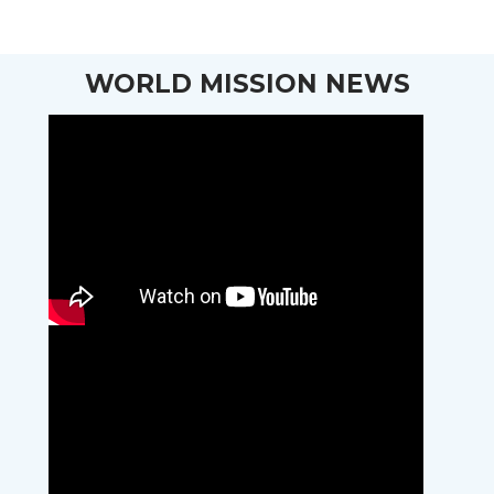
WORLD MISSION NEWS