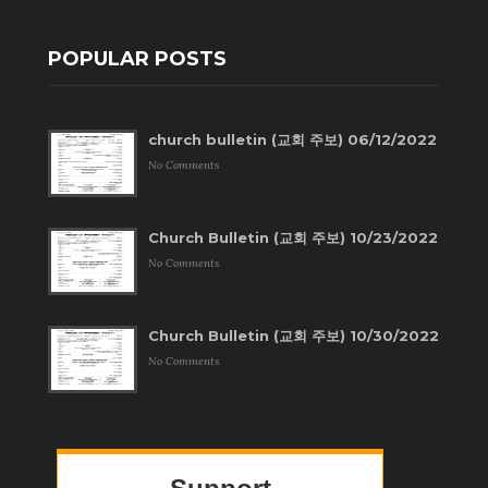
POPULAR POSTS
church bulletin (교회 주보) 06/12/2022
No Comments
Church Bulletin (교회 주보) 10/23/2022
No Comments
Church Bulletin (교회 주보) 10/30/2022
No Comments