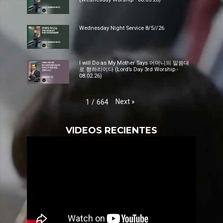
Wednesday Night Service 8/5//26
I will Do as My Mother Says 어머니의 말씀대
로 행하리이다 (Lord’s Day 3rd Worship -
08.02.26)
Next
»
1
/
664
VIDEOS RECIENTES