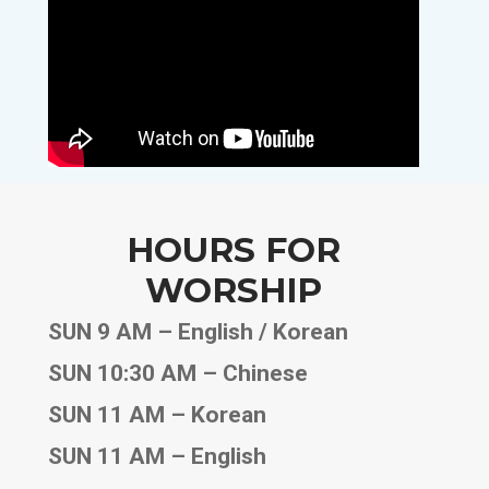
HOURS FOR
WORSHIP
SUN 9 AM – English / Korean
SUN 10:30 AM – Chinese
SUN 11 AM – Korean
SUN 11 AM – English