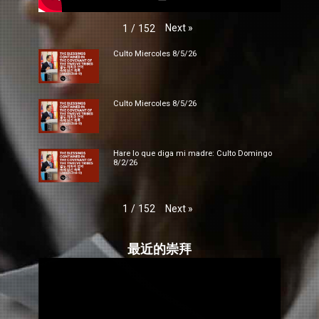
Next
»
1
/
152
Culto Miercoles 8/5/26
Culto Miercoles 8/5/26
Hare lo que diga mi madre: Culto Domingo
8/2/26
Next
»
1
/
152
最近的崇拜