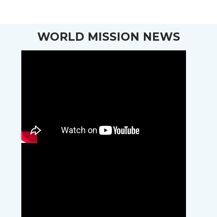
WORLD MISSION NEWS