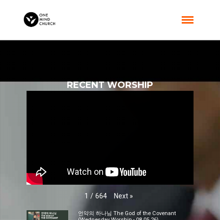
RECENT WORSHIP
Next
»
1
/
664
언약의 하나님 The God of the Covenant
(Wednesday Worship - 08.05.26)