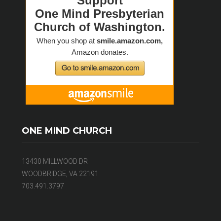
ONE MIND CHURCH
13430 MILLWOOD DR
WOODBRIDGE, VA 22191
703.491.3797