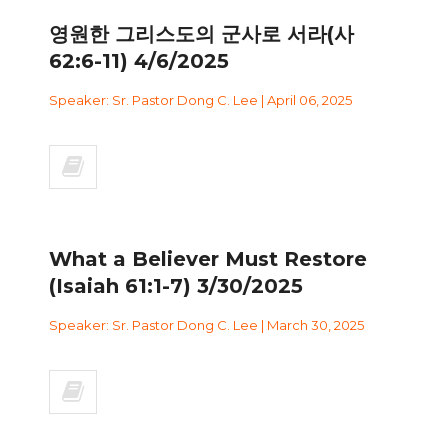
영원한 그리스도의 군사로 서라(사
62:6-11) 4/6/2025
Speaker: Sr. Pastor Dong C. Lee | April 06, 2025
What a Believer Must Restore
(Isaiah 61:1-7) 3/30/2025
Speaker: Sr. Pastor Dong C. Lee | March 30, 2025