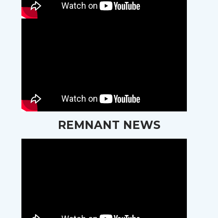
REMNANT NEWS