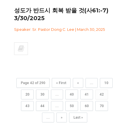
성도가 반드시 회복 받을 것(사61:-7)
3/30/2025
Speaker: Sr. Pastor Dong C. Lee | March 30, 2025
Page 42 of 290
« First
«
...
10
20
30
...
40
41
42
43
44
...
50
60
70
...
»
Last »