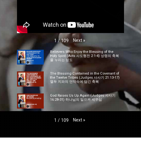
Next
»
1
/
109
Believers Who Enjoy the Blessing of the
Holy Spirit (Acts 사도행전 2:1-4) 성령의 축복
을 누리는 성도
The Blessing Contained in the Covenant of
the Twelve Tribes (Judges 사사기 21:13-17)
열두 지파의 언약속에 담긴 축복
God Raises Us Up Again (Judges 사사기
16:28-31) 하나님의 일으켜 세우심
Next
»
1
/
109