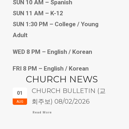
SUN 10 AM – Spanish
SUN 11 AM – K-12
SUN 1:30 PM – College / Young
Adult
WED 8 PM – English / Korean
FRI 8 PM – English / Korean
CHURCH NEWS
CHURCH BULLETIN (교
01
회주보) 08/02/2026
AUG
Read More