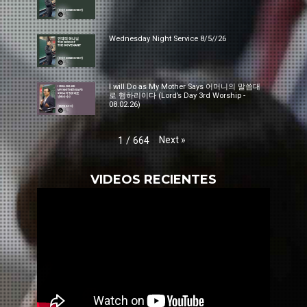
Wednesday Night Service 8/5//26
I will Do as My Mother Says 어머니의 말씀대
로 행하리이다 (Lord’s Day 3rd Worship -
08.02.26)
Next
»
1
/
664
VIDEOS RECIENTES