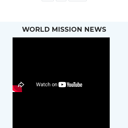
WORLD MISSION NEWS