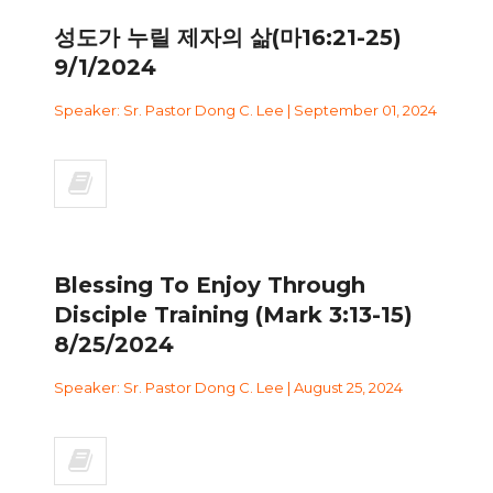
성도가 누릴 제자의 삶(마16:21-25)
9/1/2024
Speaker: Sr. Pastor Dong C. Lee | September 01, 2024
Blessing To Enjoy Through
Disciple Training (Mark 3:13-15)
8/25/2024
Speaker: Sr. Pastor Dong C. Lee | August 25, 2024