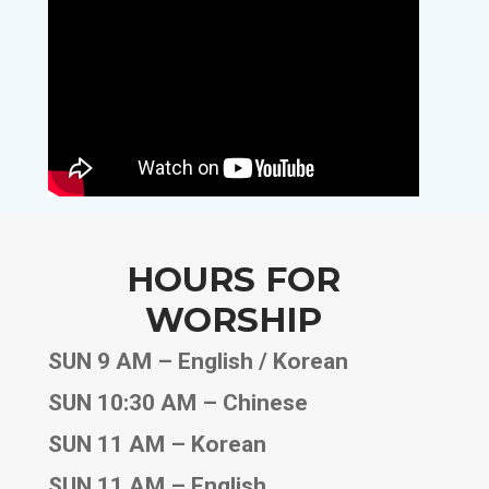
HOURS FOR
WORSHIP
SUN 9 AM – English / Korean
SUN 10:30 AM – Chinese
SUN 11 AM – Korean
SUN 11 AM – English