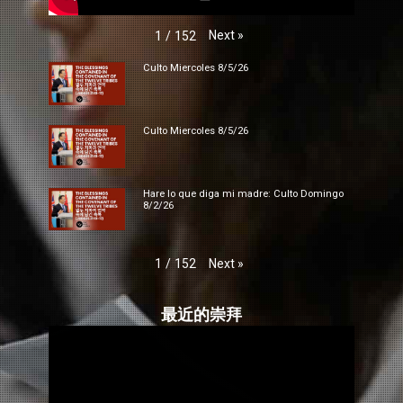
Next
»
1
/
152
Culto Miercoles 8/5/26
Culto Miercoles 8/5/26
Hare lo que diga mi madre: Culto Domingo
8/2/26
Next
»
1
/
152
最近的崇拜