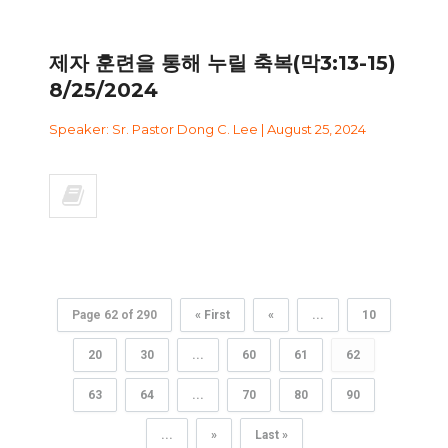
제자 훈련을 통해 누릴 축복(막3:13-15)
8/25/2024
Speaker: Sr. Pastor Dong C. Lee | August 25, 2024
Page 62 of 290
« First
«
...
10
20
30
...
60
61
62
63
64
...
70
80
90
...
»
Last »