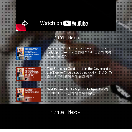
Next
»
1
/
109
Believers Who Enjoy the Blessing of the
Holy Spirit (Acts 사도행전 2:1-4) 성령의 축복
을 누리는 성도
The Blessing Contained in the Covenant of
the Twelve Tribes (Judges 사사기 21:13-17)
열두 지파의 언약속에 담긴 축복
God Raises Us Up Again (Judges 사사기
16:28-31) 하나님의 일으켜 세우심
Next
»
1
/
109