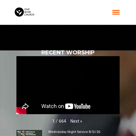
RECENT WORSHIP
Next
»
1
/
664
Wednesday Night Service 8/5//26