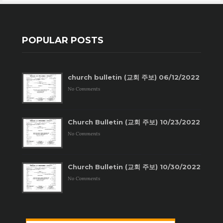
POPULAR POSTS
church bulletin (교회 주보) 06/12/2022
No Comments
Church Bulletin (교회 주보) 10/23/2022
No Comments
Church Bulletin (교회 주보) 10/30/2022
No Comments