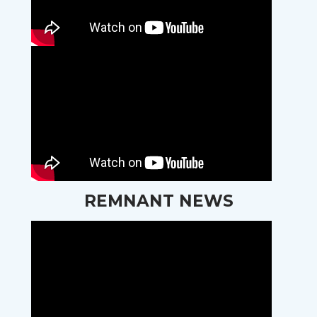
REMNANT NEWS