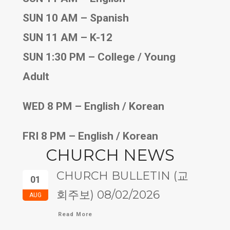
SUN 10 AM – Spanish
SUN 11 AM – K-12
SUN 1:30 PM – College / Young
Adult
WED 8 PM – English / Korean
FRI 8 PM – English / Korean
CHURCH NEWS
CHURCH BULLETIN (교
01
회주보) 08/02/2026
AUG
Read More