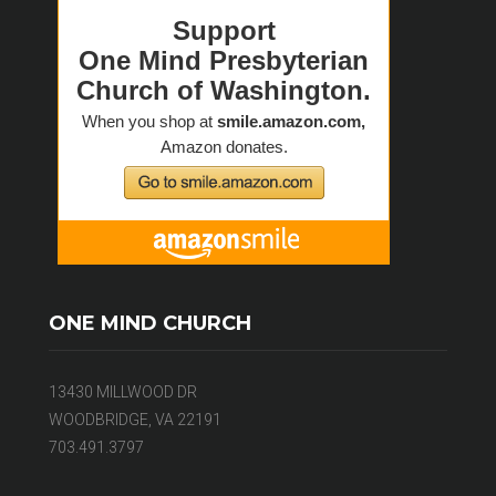
ONE MIND CHURCH
13430 MILLWOOD DR
WOODBRIDGE, VA 22191
703.491.3797