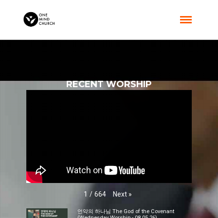
RECENT WORSHIP
Next
»
1
/
664
언약의 하나님 The God of the Covenant
(Wednesday Worship - 08.05.26)