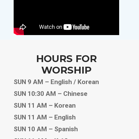
HOURS FOR
WORSHIP
SUN 9 AM – English / Korean
SUN 10:30 AM – Chinese
SUN 11 AM – Korean
SUN 11 AM – English
SUN 10 AM – Spanish