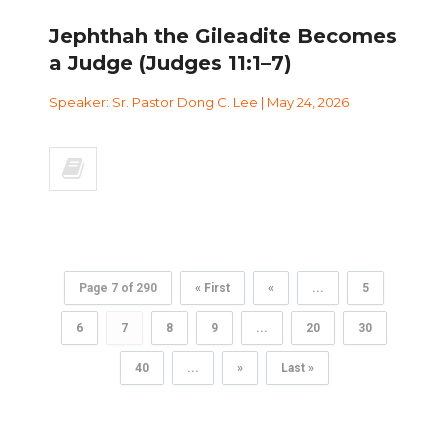
Jephthah the Gileadite Becomes
a Judge (Judges 11:1–7)
Speaker: Sr. Pastor Dong C. Lee | May 24, 2026
Page 7 of 290
« First
«
...
5
6
7
8
9
...
20
30
40
...
»
Last »