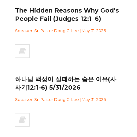
The Hidden Reasons Why God’s
People Fail (Judges 12:1–6)
Speaker: Sr. Pastor Dong C. Lee | May 31, 2026
하나님 백성이 실패하는 숨은 이유(사
사기12:1-6) 5/31/2026
Speaker: Sr. Pastor Dong C. Lee | May 31, 2026