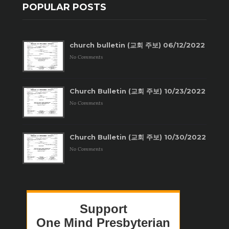
POPULAR POSTS
church bulletin (교회 주보) 06/12/2022
No Comments
Church Bulletin (교회 주보) 10/23/2022
No Comments
Church Bulletin (교회 주보) 10/30/2022
No Comments