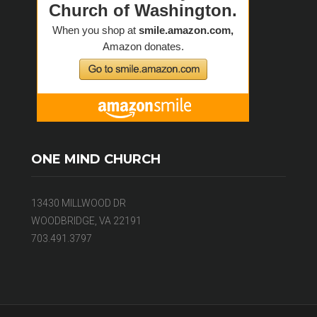
ONE MIND CHURCH
13430 MILLWOOD DR
WOODBRIDGE, VA 22191
703.491.3797