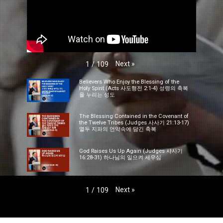
Next
»
1
/
109
Believers Who Enjoy the Blessing of the
Holy Spirit (Acts 사도행전 2:1-4) 성령의 축복
을 누리는 성도
The Blessing Contained in the Covenant of
the Twelve Tribes (Judges 사사기 21:13-17)
열두 지파의 언약속에 담긴 축복
God Raises Us Up Again (Judges 사사기
16:28-31) 하나님의 일으켜 세우심
Next
»
1
/
109