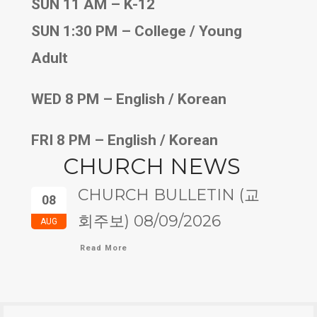
SUN 11 AM – K-12
SUN 1:30 PM – College / Young
Adult
WED 8 PM – English / Korean
FRI 8 PM – English / Korean
CHURCH NEWS
CHURCH BULLETIN (교
08
회주보) 08/09/2026
AUG
Read More