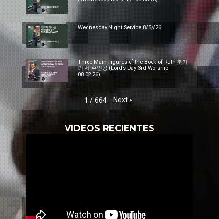
Wednesday Night Service 8/5//26
Three Main Figures of the Book of Ruth 룻기
의 세 주인공 (Lord’s Day 3rd Worship -
08.02.26)
Next
»
1
/
664
VIDEOS RECIENTES