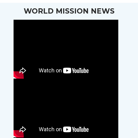
WORLD MISSION NEWS