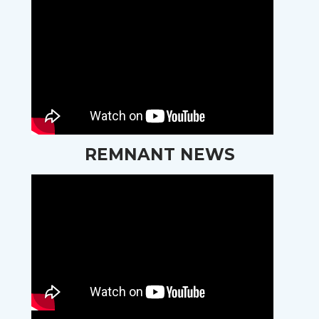
REMNANT NEWS