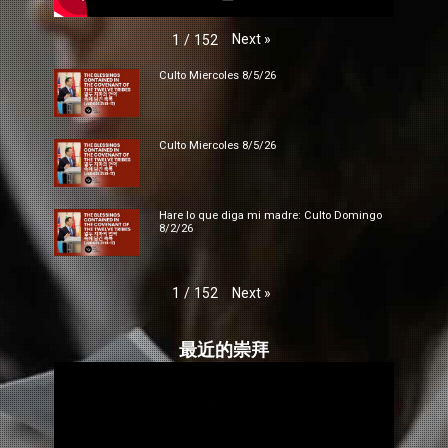
Next
»
1
/
152
Culto Miercoles 8/5/26
Culto Miercoles 8/5/26
Hare lo que diga mi madre: Culto Domingo
8/2/26
Next
»
1
/
152
最近的崇拜