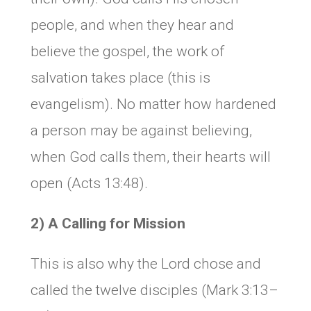
people, and when they hear and
believe the gospel, the work of
salvation takes place (this is
evangelism). No matter how hardened
a person may be against believing,
when God calls them, their hearts will
open (Acts 13:48).
2) A Calling for Mission
This is also why the Lord chose and
called the twelve disciples (Mark 3:13–