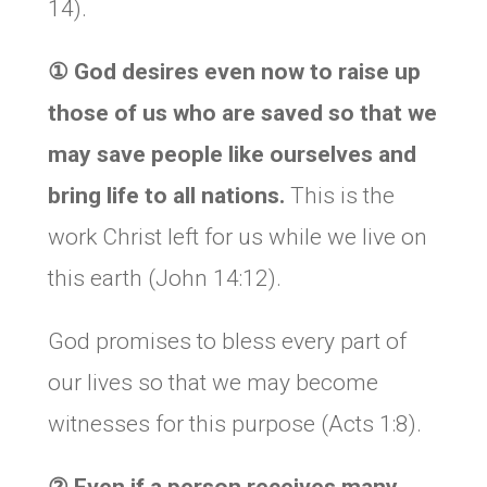
14).
① God desires even now to raise up
those of us who are saved so that we
may save people like ourselves and
bring life to all nations.
This is the
work Christ left for us while we live on
this earth (John 14:12).
God promises to bless every part of
our lives so that we may become
witnesses for this purpose (Acts 1:8).