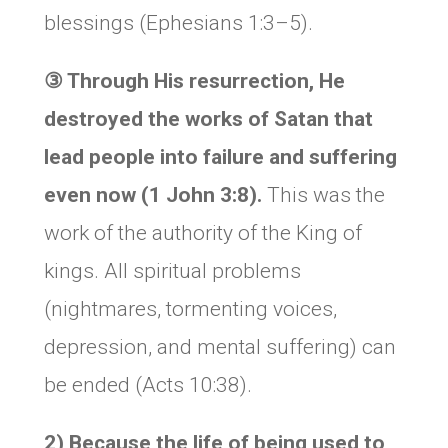
blessings (Ephesians 1:3–5).
③ Through His resurrection, He
destroyed the works of Satan that
lead people into failure and suffering
even now (1 John 3:8).
This was the
work of the authority of the King of
kings. All spiritual problems
(nightmares, tormenting voices,
depression, and mental suffering) can
be ended (Acts 10:38).
2) Because the life of being used to