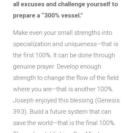
all excuses and challenge yourself to
prepare a “300% vessel.”
Make even your small strengths into
specialization and uniqueness—that is
the first 100%. It can be done through
genuine prayer. Develop enough
strength to change the flow of the field
where you are—that is another 100%.
Joseph enjoyed this blessing (Genesis
39:3). Build a future system that can
save the world—that is the final 100%.