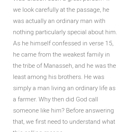
we look carefully at the passage, he
was actually an ordinary man with
nothing particularly special about him.
As he himself confessed in verse 15,
he came from the weakest family in
the tribe of Manasseh, and he was the
least among his brothers. He was
simply a man living an ordinary life as
a farmer. Why then did God call
someone like him? Before answering
that, we first need to understand what