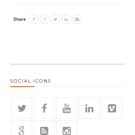
Share
SOCIAL ICONS