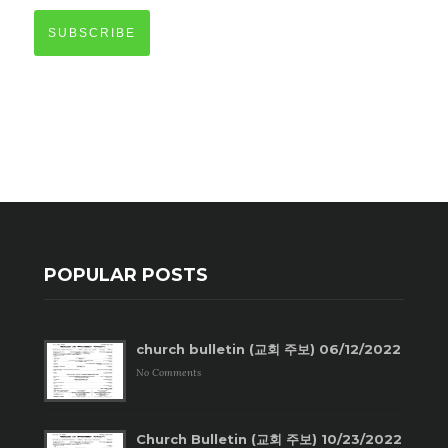
SUBSCRIBE
POPULAR POSTS
church bulletin (교회 주보) 06/12/2022
No Comments
Church Bulletin (교회 주보) 10/23/2022