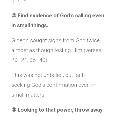
gospel.
② Find evidence of God’s calling even
in small things.
Gideon sought signs from God twice,
almost as though testing Him (verses
20–21; 36–40).
This was not unbelief, but faith
seeking God’s confirmation even in
small matters.
③ Looking to that power, throw away