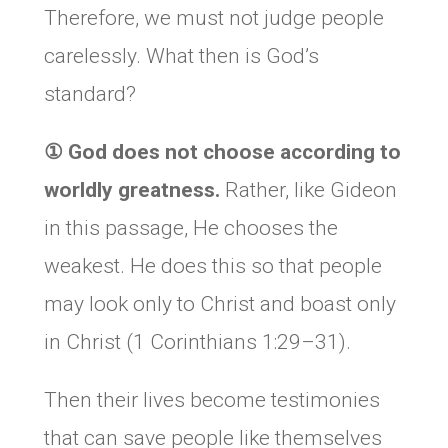
Therefore, we must not judge people
carelessly. What then is God’s
standard?
① God does not choose according to
worldly greatness.
Rather, like Gideon
in this passage, He chooses the
weakest. He does this so that people
may look only to Christ and boast only
in Christ (1 Corinthians 1:29–31).
Then their lives become testimonies
that can save people like themselves