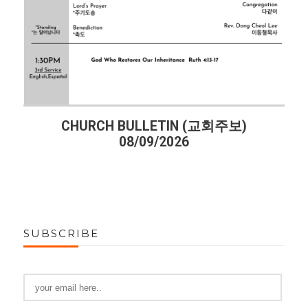
주보)
CHURCH BULLETIN (교회주보)
08/02/2026
SUBSCRIBE