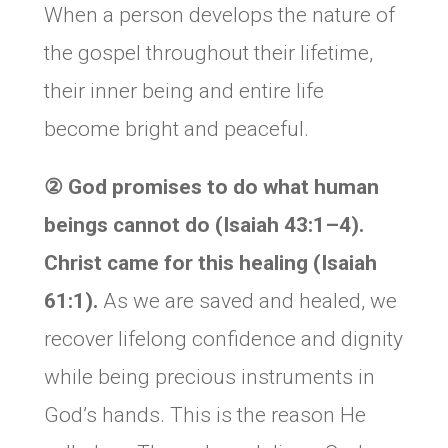
When a person develops the nature of
the gospel throughout their lifetime,
their inner being and entire life
become bright and peaceful.
② God promises to do what human
beings cannot do (Isaiah 43:1–4).
Christ came for this healing (Isaiah
61:1).
As we are saved and healed, we
recover lifelong confidence and dignity
while being precious instruments in
God’s hands. This is the reason He