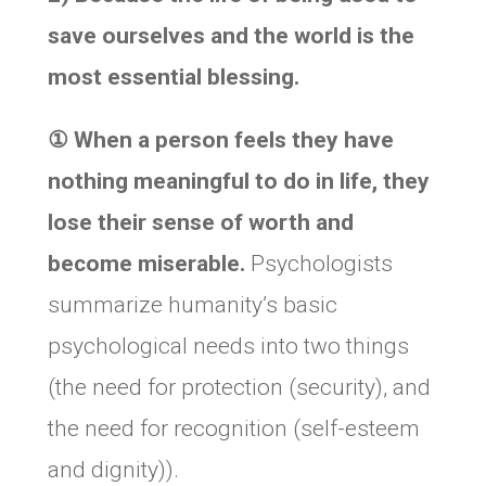
save ourselves and the world is the
most essential blessing.
① When a person feels they have
nothing meaningful to do in life, they
lose their sense of worth and
become miserable.
Psychologists
summarize humanity’s basic
psychological needs into two things
(the need for protection (security), and
the need for recognition (self-esteem
and dignity)).