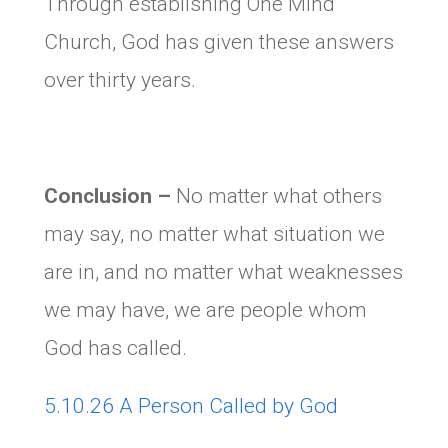
Through establishing One Mind
Church, God has given these answers
over thirty years.
Conclusion
–
No matter what others
may say, no matter what situation we
are in, and no matter what weaknesses
we may have, we are people whom
God has called.
5.10.26 A Person Called by God