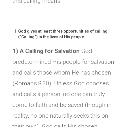
this calling means.
God gives at least three opportunities of calling
(“Calling”) in the lives of His people
1) A Calling for Salvation
God
predetermined His people for salvation
and calls those whom He has chosen
(Romans 8:30). Unless God chooses
and calls a person, no one can truly
come to faith and be saved (though in
reality, no one naturally seeks this on
their own). God calls His chosen