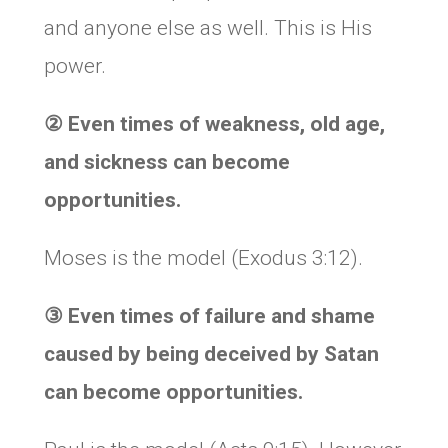
and anyone else as well. This is His
power.
② Even times of weakness, old age,
and sickness can become
opportunities.
Moses is the model (Exodus 3:12).
③ Even times of failure and shame
caused by being deceived by Satan
can become opportunities.