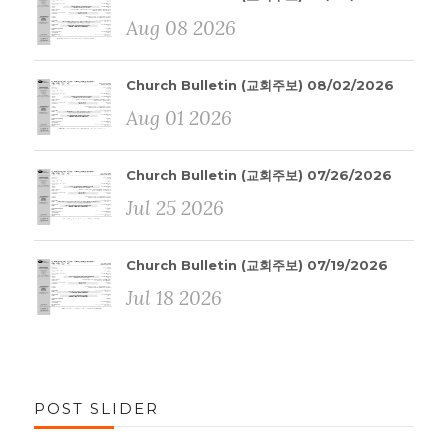
Aug 08 2026
Church Bulletin (교회주보) 08/02/2026
Aug 01 2026
Church Bulletin (교회주보) 07/26/2026
Jul 25 2026
Church Bulletin (교회주보) 07/19/2026
Jul 18 2026
POST SLIDER