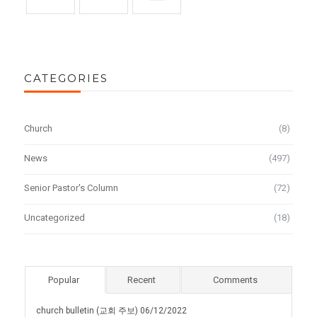
CATEGORIES
Church
(8)
News
(497)
Senior Pastor's Column
(72)
Uncategorized
(18)
Popular
Recent
Comments
church bulletin (교회 주보) 06/12/2022