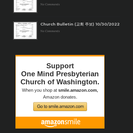
No Comments
Church Bulletin (교회 주보) 10/30/2022
No Comments