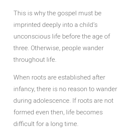
This is why the gospel must be
imprinted deeply into a child’s
unconscious life before the age of
three. Otherwise, people wander
throughout life.
When roots are established after
infancy, there is no reason to wander
during adolescence. If roots are not
formed even then, life becomes
difficult for a long time.