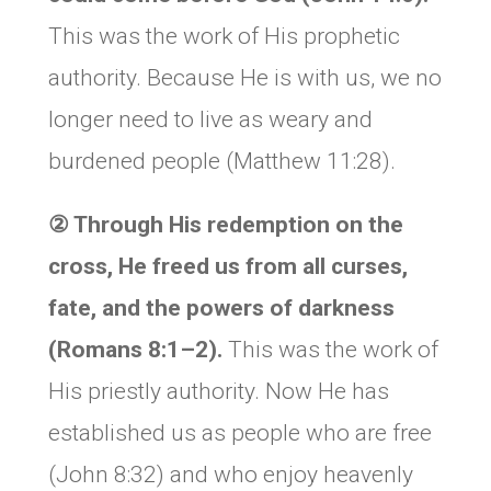
This was the work of His prophetic
authority. Because He is with us, we no
longer need to live as weary and
burdened people (Matthew 11:28).
② Through His redemption on the
cross, He freed us from all curses,
fate, and the powers of darkness
(Romans 8:1–2).
This was the work of
His priestly authority. Now He has
established us as people who are free
(John 8:32) and who enjoy heavenly