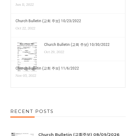
Jun 11, 2022
Church Bulletin (교회 주보) 10/23/2022
Oct 22, 2022
Church Bulletin (교회 주보) 10/30/2022
Oct 29, 2022
Church Bulletin (교회 주보) 11/6/2022
Nov 05, 2022
RECENT POSTS
Church Bulletin (교회주보) 08/09/2026