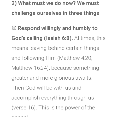
2) What must we do now? We must
challenge ourselves in three things
① Respond willingly and humbly to
God’s calling (Isaiah 6:8).
At times, this
means leaving behind certain things
and following Him (Matthew 4:20;
Matthew 16:24), because something
greater and more glorious awaits.
Then God will be with us and
accomplish everything through us
(verse 16). This is the power of the