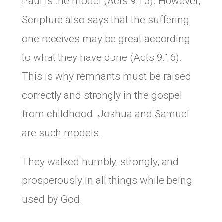
Paul is the model (Acts 9:15). However,
Scripture also says that the suffering
one receives may be great according
to what they have done (Acts 9:16).
This is why remnants must be raised
correctly and strongly in the gospel
from childhood. Joshua and Samuel
are such models.
They walked humbly, strongly, and
prosperously in all things while being
used by God.