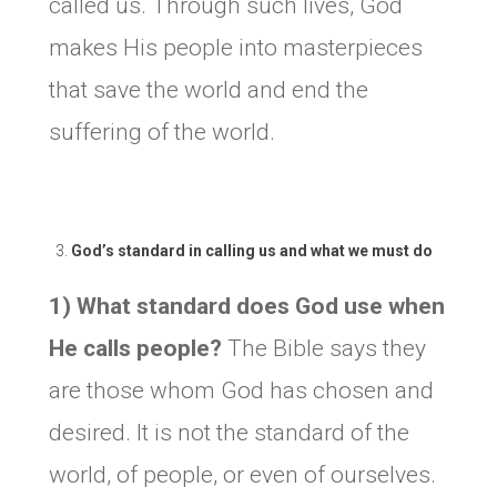
called us. Through such lives, God
makes His people into masterpieces
that save the world and end the
suffering of the world.
God’s standard in calling us and what we must do
1) What standard does God use when
He calls people?
The Bible says they
are those whom God has chosen and
desired. It is not the standard of the
world, of people, or even of ourselves.