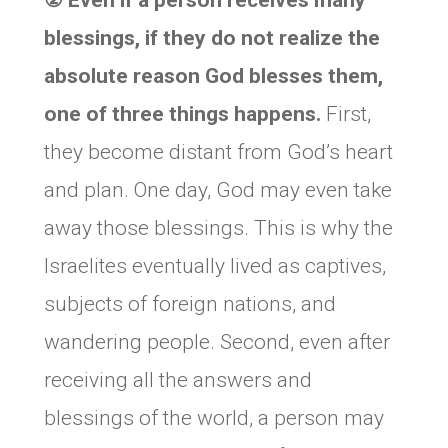
② Even if a person receives many
blessings, if they do not realize the
absolute reason God blesses them,
one of three things happens.
First,
they become distant from God’s heart
and plan. One day, God may even take
away those blessings. This is why the
Israelites eventually lived as captives,
subjects of foreign nations, and
wandering people. Second, even after
receiving all the answers and
blessings of the world, a person may