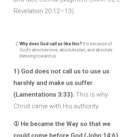
Revelation 20:12–13).
Why does God call us like this?
It is because of
God’s absolute love, absolute plan, and absolute
blessing toward us.
1) God does not call us to use us
harshly and make us suffer
(Lamentations 3:33).
This is why
Christ came with His authority.
① He became the Way so that we
could come before God (John 14:6).