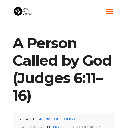
A Person
Called by God
(Judges 6:11–
16)
SPEAKER:
SR. PASTOR DONG C. LEE
MAY 10, 2026
IN
ENGLISH
NO COMMENTS