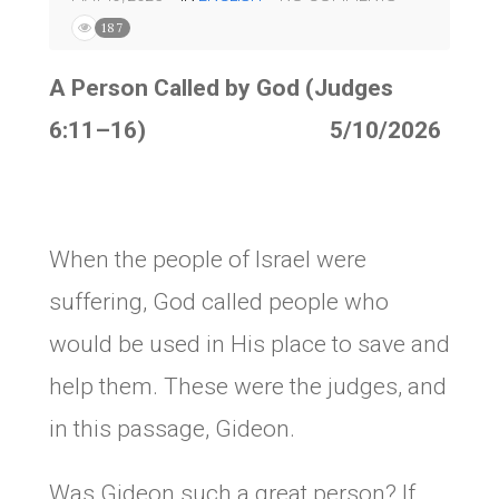
187
A Person Called by God (Judges
6:11–16) 5/10/2026
When the people of Israel were
suffering, God called people who
would be used in His place to save and
help them. These were the judges, and
in this passage, Gideon.
Was Gideon such a great person? If