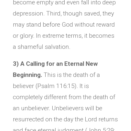
become empty and even fall into deep
depression. Third, though saved, they
may stand before God without reward
or glory. In extreme terms, it becomes
a shameful salvation.
3) A Calling for an Eternal New
Beginning
.
This is the death of a
believer (Psalm 116:15). It is
completely different from the death of
an unbeliever. Unbelievers will be
resurrected on the day the Lord returns
and face eternal judgment (John 5:29;