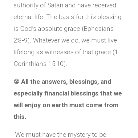
authority of Satan and have received
eternal life. The basis for this blessing
is God’s absolute grace (Ephesians
2:8-9). Whatever we do, we must live
lifelong as witnesses of that grace (1
Corinthians 15:10).
②
All the answers, blessings, and
especially financial blessings that we
will enjoy on earth must come from
this.
We must have the mystery to be