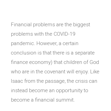
Financial problems are the biggest
problems with the COVID-19
pandemic. However, a certain
conclusion is that there is a separate
finance economy) that children of God
who are in the covenant will enjoy. Like
Isaac from the passage, the crisis can
instead become an opportunity to
become a financial summit.