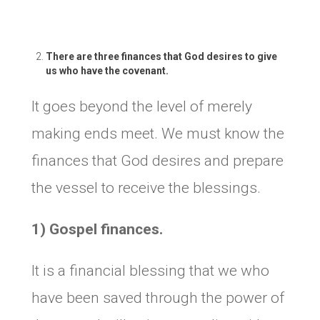
There are three finances that God desires to give
us who have the covenant.
It goes beyond the level of merely
making ends meet. We must know the
finances that God desires and prepare
the vessel to receive the blessings.
1) Gospel finances.
It is a financial blessing that we who
have been saved through the power of