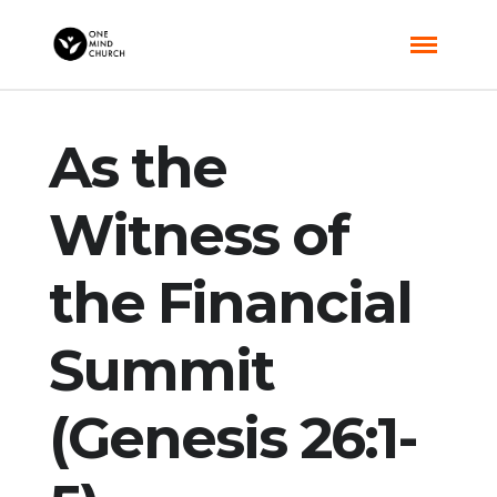
As the
Witness of
the Financial
Summit
(Genesis 26:1-