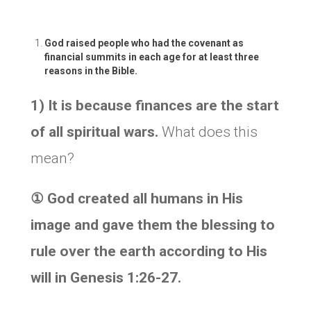
God raised people who had the covenant as
financial summits in each age for at least three
reasons in the Bible.
1) It is because finances are the start
of all spiritual wars.
What does this
mean?
①
God created all humans in His
image and gave them the blessing to
rule over the earth according to His
will in Genesis 1:26-27.