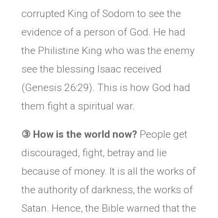
corrupted King of Sodom to see the
evidence of a person of God. He had
the Philistine King who was the enemy
see the blessing Isaac received
(Genesis 26:29). This is how God had
them fight a spiritual war.
③
How is the world now?
People get
discouraged, fight, betray and lie
because of money. It is all the works of
the authority of darkness, the works of
Satan. Hence, the Bible warned that the