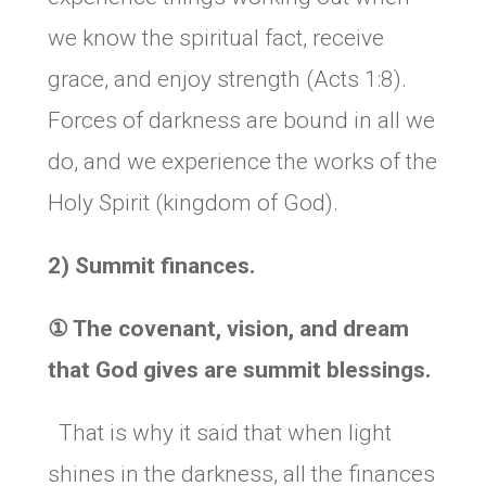
we know the spiritual fact, receive
grace, and enjoy strength (Acts 1:8).
Forces of darkness are bound in all we
do, and we experience the works of the
Holy Spirit (kingdom of God).
2) Summit finances.
①
The covenant, vision, and dream
that God gives are summit blessings.
That is why it said that when light
shines in the darkness, all the finances