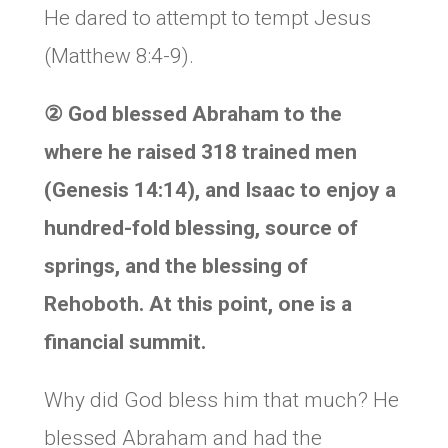
He dared to attempt to tempt Jesus
(Matthew 8:4-9).
②
God blessed Abraham to the
where he raised 318 trained men
(Genesis 14:14), and Isaac to enjoy a
hundred-fold blessing, source of
springs, and the blessing of
Rehoboth. At this point, one is a
financial summit.
Why did God bless him that much? He
blessed Abraham and had the