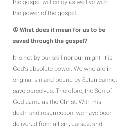
the gospel will enjoy as we live with
the power of the gospel.
①
What does it mean for us to be
saved through the gospel?
It is not by our skill nor our might. It is
God’s absolute power. We who are in
original sin and bound by Satan cannot
save ourselves. Therefore, the Son of
God came as the Christ. With His
death and resurrection, we have been
delivered from all sin, curses, and