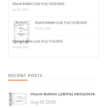
Church Bulletin (교회 주보) 10/23/2022
Oct 22, 2022
Church Bulletin (교회 주보) 10/30/2022
Oct 29, 2022
Church Bulletin (교회 주보) 11/6/2022
Nov 05, 2022
RECENT POSTS
Church Bulletin (교회주보) 08/02/2026
Aug 01 2026