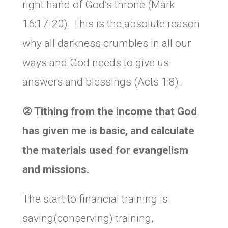
right hand of God’s throne (Mark
16:17-20). This is the absolute reason
why all darkness crumbles in all our
ways and God needs to give us
answers and blessings (Acts 1:8).
②
Tithing from the income that God
has given me is basic, and calculate
the materials used for evangelism
and missions.
The start to financial training is
saving(conserving) training,