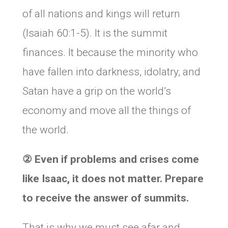
of all nations and kings will return
(Isaiah 60:1-5). It is the summit
finances. It because the minority who
have fallen into darkness, idolatry, and
Satan have a grip on the world’s
economy and move all the things of
the world.
②
Even if problems and crises come
like Isaac, it does not matter. Prepare
to receive the answer of summits.
That is why we must see afar and