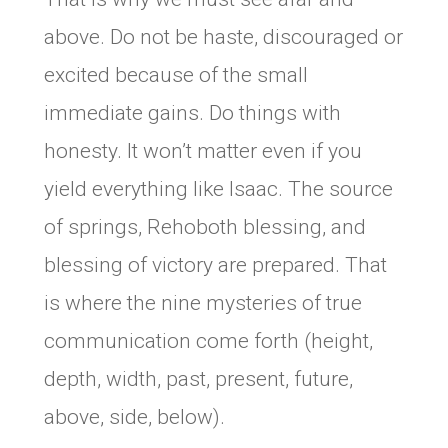
above. Do not be haste, discouraged or
excited because of the small
immediate gains. Do things with
honesty. It won’t matter even if you
yield everything like Isaac. The source
of springs, Rehoboth blessing, and
blessing of victory are prepared. That
is where the nine mysteries of true
communication come forth (height,
depth, width, past, present, future,
above, side, below).