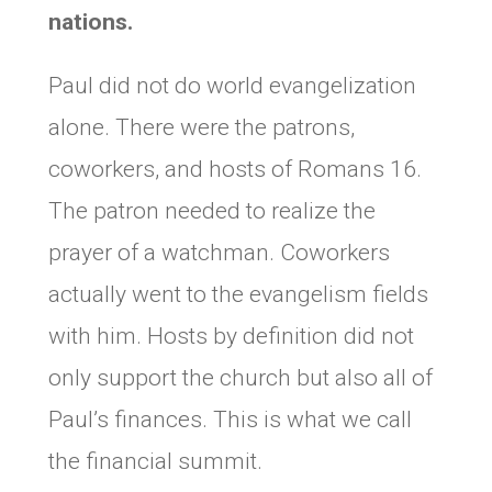
nations.
Paul did not do world evangelization
alone. There were the patrons,
coworkers, and hosts of Romans 16.
The patron needed to realize the
prayer of a watchman. Coworkers
actually went to the evangelism fields
with him. Hosts by definition did not
only support the church but also all of
Paul’s finances. This is what we call
the financial summit.