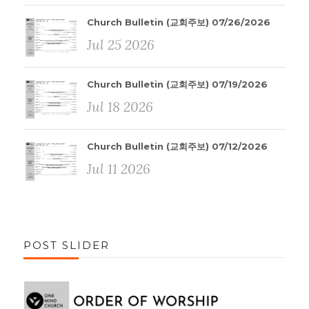
Church Bulletin (교회주보) 07/26/2026
Jul 25 2026
Church Bulletin (교회주보) 07/19/2026
Jul 18 2026
Church Bulletin (교회주보) 07/12/2026
Jul 11 2026
POST SLIDER