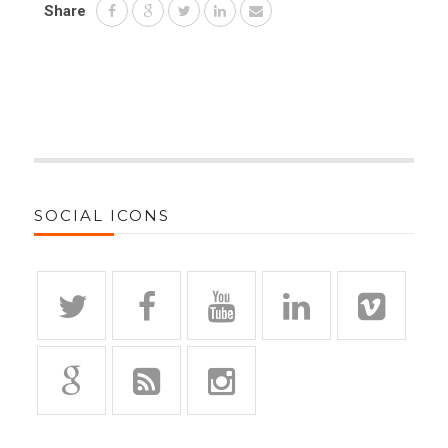
Share
SOCIAL ICONS