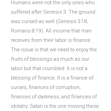
Humans were not the only ones who
suffered after Genesis 3. The ground
was cursed as well (Genesis 3:18,
Romans 8:19). All income that man
receives from their labor is finance.
The issue is that we need to enjoy the
fruits of blessings as much as our
labor but that crumbled. It is not a
blessing of finance. It is a finance of
curses, finances of corruption,
finances of darkness, and finances of
idolatry. Satan is the one moving these.