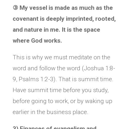
③
My vessel is made as much as the
covenant is deeply imprinted, rooted,
and nature in me. It is the space
where God works.
This is why we must meditate on the
word and follow the word (Joshua 1:8-
9, Psalms 1:2-3). That is summit time.
Have summit time before you study,
before going to work, or by waking up
earlier in the business place.
3) Finances of evangelism and