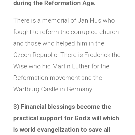
during the Reformation Age.
There is a memorial of Jan Hus who
fought to reform the corrupted church
and those who helped him in the
Czech Republic. There is Frederick the
Wise who hid Martin Luther for the
Reformation movement and the
Wartburg Castle in Germany.
3) Financial blessings become the
practical support for God’s will which
is world evangelization to save all