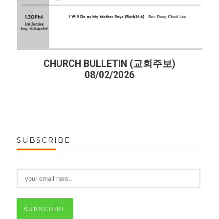
교회주보)
CHURCH BULLETIN (교회주보)
07/26/2026
SUBSCRIBE
SUBSCRIBE