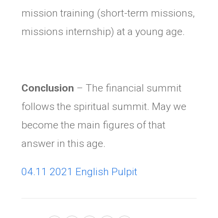
mission training (short-term missions,
missions internship) at a young age.
Conclusion
– The financial summit
follows the spiritual summit. May we
become the main figures of that
answer in this age.
04.11 2021 English Pulpit