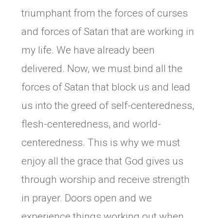
triumphant from the forces of curses
and forces of Satan that are working in
my life. We have already been
delivered. Now, we must bind all the
forces of Satan that block us and lead
us into the greed of self-centeredness,
flesh-centeredness, and world-
centeredness. This is why we must
enjoy all the grace that God gives us
through worship and receive strength
in prayer. Doors open and we
experience things working out when