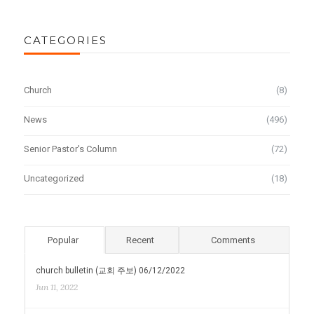
CATEGORIES
Church
(8)
News
(496)
Senior Pastor's Column
(72)
Uncategorized
(18)
Popular
Recent
Comments
church bulletin (교회 주보) 06/12/2022
Jun 11, 2022