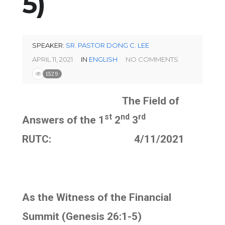
5)
SPEAKER:
SR. PASTOR DONG C. LEE
APRIL 11, 2021
IN
ENGLISH
NO COMMENTS
1529
The Field of
st
nd
rd
Answers of the 1
2
3
RUTC: 4/11/2021
As the Witness of the Financial
Summit (Genesis 26:1-5)