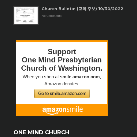
Church Bulletin (교회 주보) 10/30/2022
No Comments
ONE MIND CHURCH