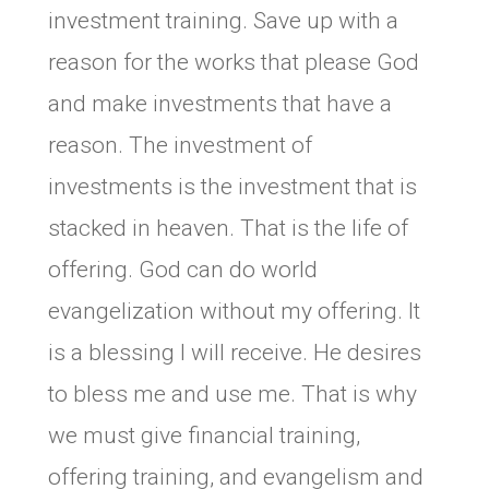
investment training. Save up with a
reason for the works that please God
and make investments that have a
reason. The investment of
investments is the investment that is
stacked in heaven. That is the life of
offering. God can do world
evangelization without my offering. It
is a blessing I will receive. He desires
to bless me and use me. That is why
we must give financial training,
offering training, and evangelism and