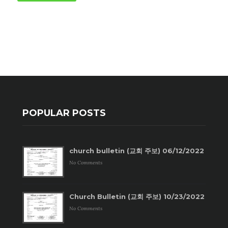
POPULAR POSTS
church bulletin (교회 주보) 06/12/2022
No Comments
Church Bulletin (교회 주보) 10/23/2022
No Comments