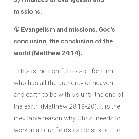
missions.
①
Evangelism and missions, God’s
conclusion, the conclusion of the
world (Matthew 24:14).
This is the rightful reason for Him
who has all the authority of heaven
and earth to be with us until the end of
the earth (Matthew 28:18-20). It is the
inevitable reason why Christ needs to
work in all our fields as He sits on the