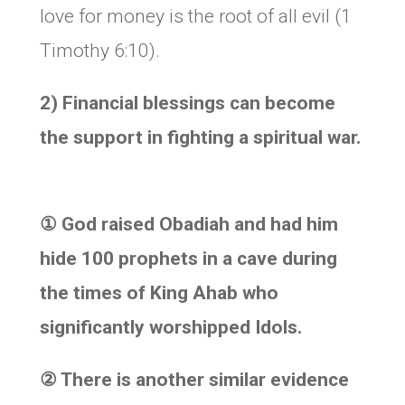
love for money is the root of all evil (1
Timothy 6:10).
2) Financial blessings can become
the support in fighting a spiritual war.
①
God raised Obadiah and had him
hide 100 prophets in a cave during
the times of King Ahab who
significantly worshipped Idols.
②
There is another similar evidence