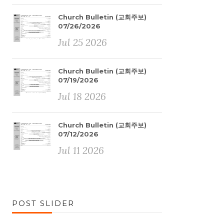
Church Bulletin (교회주보)
07/26/2026
Jul 25 2026
Church Bulletin (교회주보)
07/19/2026
Jul 18 2026
Church Bulletin (교회주보)
07/12/2026
Jul 11 2026
POST SLIDER