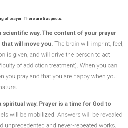
g of prayer. There are 5 aspects.
 scientific way. The content of your prayer
d that will move you.
The brain will imprint, feel,
 is given, and will drive the person to act
fficulty of addiction treatment). When you can
n you pray and that you are happy when you
nature.
spiritual way. Prayer is a time for God to
els will be mobilized. Answers will be revealed
nd unprecedented and never-repeated works.