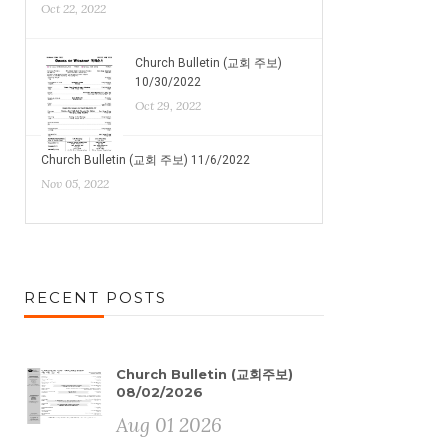
Oct 22, 2022
Church Bulletin (교회 주보)
10/30/2022
Oct 29, 2022
Church Bulletin (교회 주보) 11/6/2022
Nov 05, 2022
RECENT POSTS
Church Bulletin (교회주보)
08/02/2026
Aug 01 2026