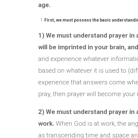
age.
First, we must possess the basic understandin
1) We must understand prayer in a
will be imprinted in your brain, an
and experience whatever information
based on whatever it is used to (di
experience that answers come whe
pray, then prayer will become your 
2) We must understand prayer in a 
work.
When God is at work, the ang
as transcending time and space a