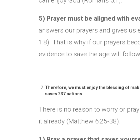
can enjoy God (Romans 5:1).
5) Prayer must be aligned with e
answers our prayers and gives us e
1:8). That is why if our prayers be
evidence to save the age will follow
Therefore, we must enjoy the blessing of maki
saves 237 nations.
There is no reason to worry or pra
it already (Matthew 6:25-38).
1) Pray a prayer that saves yours