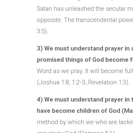
Satan has unleashed the secular m
opposite. The transcendental power
3:5).
3) We must understand prayer in a 
promised things of God become fu
Word as we pray. It will become ful
(Joshua 1:8, 1:2-3, Revelation 1:3).
4) We must understand prayer in th
have become children of God (Ma
method by which we who are lackin