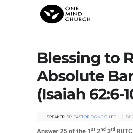
Blessing to 
Absolute Bar
(Isaiah 62:6-1
SPEAKER:
SR. PASTOR DONG C. LEE
DEC
st
nd
rd
Answer 25 of the 1
2
3
RUTC