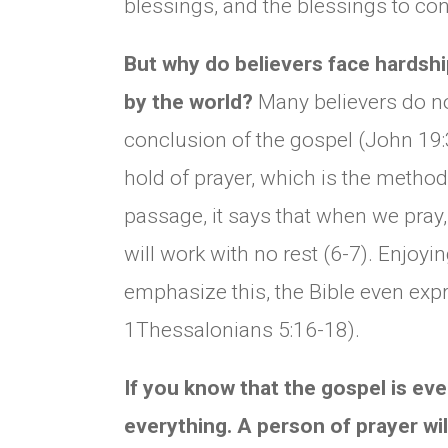
blessings, and the blessings to co
But why do believers face hardship
by the world?
Many believers do n
conclusion of the gospel (John 19:3
hold of prayer, which is the method t
passage, it says that when we pray,
will work with no rest (6-7). Enjoyin
emphasize this, the Bible even expr
1Thessalonians 5:16-18).
If you know that the gospel is eve
everything. A person of prayer will