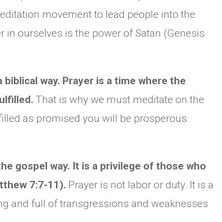
editation movement to lead people into the
 in ourselves is the power of Satan (Genesis
biblical way. Prayer is a time where the
lfilled.
That is why we must meditate on the
filled as promised you will be prosperous
e gospel way. It is a privilege of those who
tthew 7:7-11).
Prayer is not labor or duty. It is a
g and full of transgressions and weaknesses