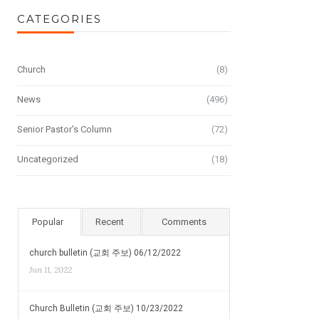
CATEGORIES
Church
(8)
News
(496)
Senior Pastor's Column
(72)
Uncategorized
(18)
Popular
Recent
Comments
church bulletin (교회 주보) 06/12/2022
Jun 11, 2022
Church Bulletin (교회 주보) 10/23/2022