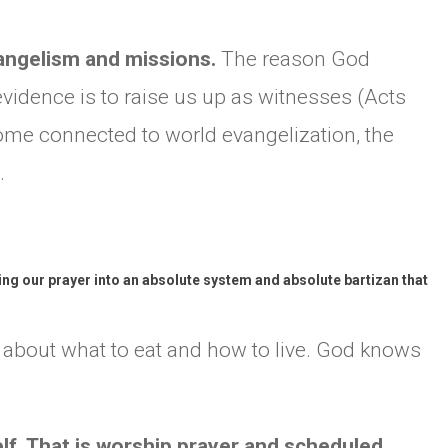
CHURCH BULLETIN (교회주보
vangelism and missions.
The reason God
07/19/2026
vidence is to raise us up as witnesses (Acts
come connected to world evangelization, the
.
ng our prayer into an absolute system and absolute bartizan that
y about what to eat and how to live. God knows
elf. That is worship prayer and scheduled