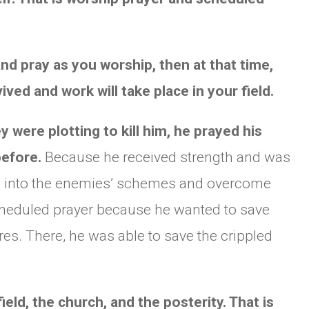
nd pray as you worship, then at that time,
vived and work will take place in your field.
were plotting to kill him, he prayed his
before.
Because he received strength and was
ing into the enemies’ schemes and overcome
scheduled prayer because he wanted to save
res. There, he was able to save the crippled
ield, the church, and the posterity. That is