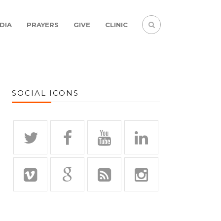
DIA
PRAYERS
GIVE
CLINIC
SOCIAL ICONS