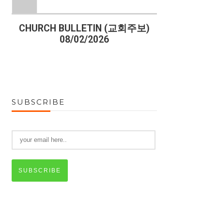
)
CHURCH BULLETIN (교회주보)
CHURCH B
08/02/2026
07
SUBSCRIBE
SUBSCRIBE