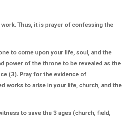
work. Thus, it is prayer of confessing the
one to come upon your life, soul, and the
 and power of the throne to be revealed as the
ce (3). Pray for the evidence of
works to arise in your life, church, and the
witness to save the 3 ages (church, field,