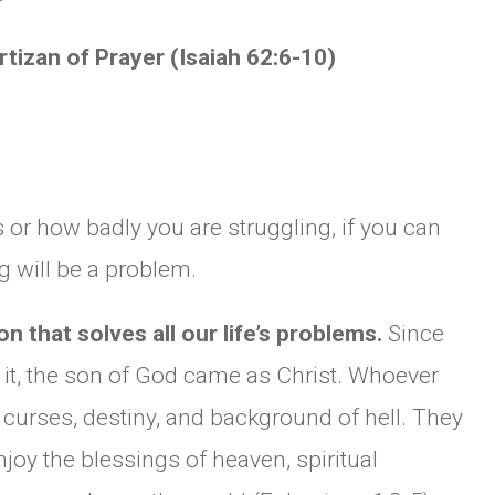
artizan of Prayer (Isaiah 62:6-10)
s or how badly you are struggling, if you can
g will be a problem.
n that solves all our life’s problems.
Since
 it, the son of God came as Christ. Whoever
l curses, destiny, and background of hell. They
oy the blessings of heaven, spiritual