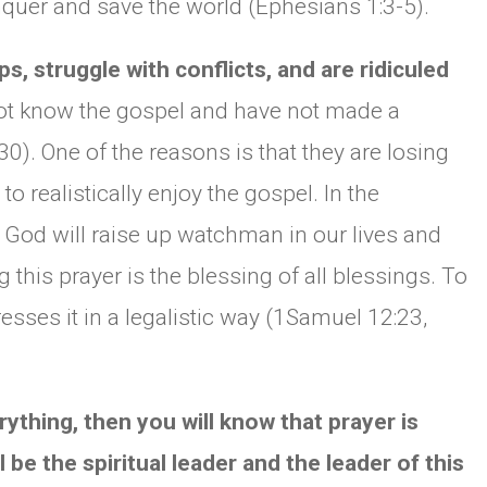
nquer and save the world (Ephesians 1:3-5).
s, struggle with conflicts, and are ridiculed
ot know the gospel and have not made a
0). One of the reasons is that they are losing
o realistically enjoy the gospel. In the
 God will raise up watchman in our lives and
g this prayer is the blessing of all blessings. To
esses it in a legalistic way (1Samuel 12:23,
rything, then you will know that prayer is
 be the spiritual leader and the leader of this