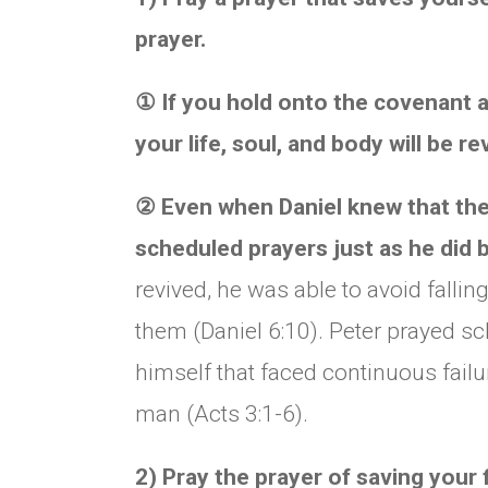
prayer.
①
If you hold onto the covenant a
your life, soul, and body will be re
②
Even when Daniel knew that they 
scheduled prayers just as he did 
revived, he was able to avoid fall
them (Daniel 6:10). Peter prayed 
himself that faced continuous failu
man (Acts 3:1-6).
2) Pray the prayer of saving your f