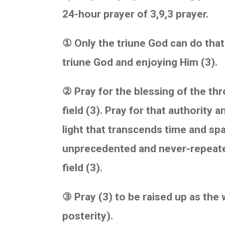
24-hour prayer of 3,9,3 prayer.
①
Only the triune God can do that 
triune God and enjoying Him (3).
②
Pray for the blessing of the thr
field (3). Pray for that authority
light that transcends time and spa
unprecedented and never-repeated 
field (3).
③
Pray (3) to be raised up as the 
posterity).