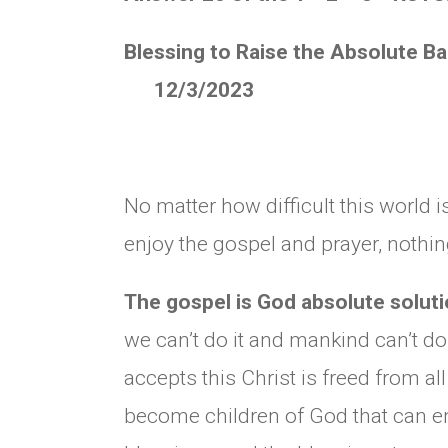
Blessing to Raise the Absolute B
12/3/2023
No matter how difficult this world i
enjoy the gospel and prayer, nothin
The gospel is God absolute solutio
we can’t do it and mankind can’t do
accepts this Christ is freed from al
become children of God that can enj