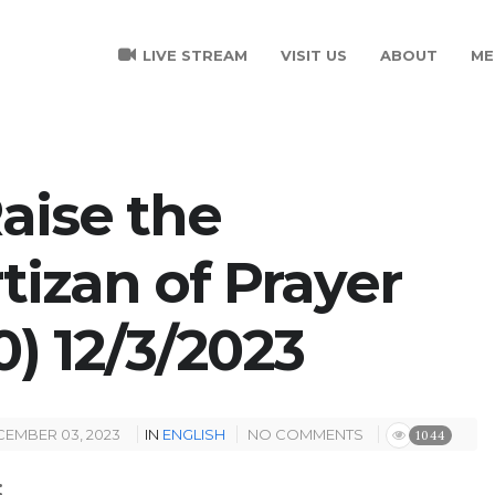
LIVE STREAM
VISIT US
ABOUT
ME
Raise the
tizan of Prayer
0) 12/3/2023
EMBER 03, 2023
IN
ENGLISH
NO COMMENTS
1044
: