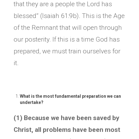
that they are a people the Lord has
blessed” (Isaiah 61:9b). This is the Age
of the Remnant that will open through
our posterity. If this is a time God has
prepared, we must train ourselves for
it.
What is the most fundamental preparation we can
undertake?
(1) Because we have been saved by
Christ, all problems have been most