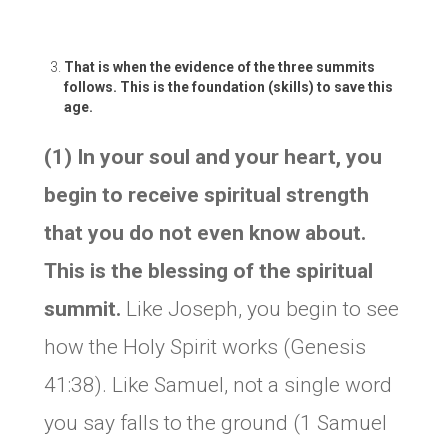
That is when the evidence of the three summits
follows. This is the foundation (skills) to save this
age.
(1) In your soul and your heart, you
begin to receive spiritual strength
that you do not even know about.
This is the blessing of the spiritual
summit.
Like Joseph, you begin to see
how the Holy Spirit works (Genesis
41:38). Like Samuel, not a single word
you say falls to the ground (1 Samuel