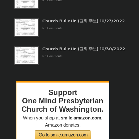
No Comments
Church Bulletin (교회 주보) 10/23/2022
No Comments
Church Bulletin (교회 주보) 10/30/2022
No Comments