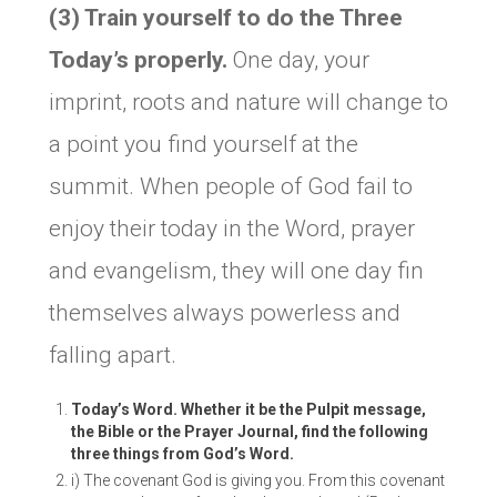
(3) Train yourself to do the Three
Today’s properly.
One day, your
imprint, roots and nature will change to
a point you find yourself at the
summit. When people of God fail to
enjoy their today in the Word, prayer
and evangelism, they will one day fin
themselves always powerless and
falling apart.
Today’s Word. Whether it be the Pulpit message,
the Bible or the Prayer Journal, find the following
three things from God’s Word.
i) The covenant God is giving you. From this covenant