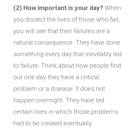
(2) How important is your day?
When
you dissect the lives of those who fail,
you will see that their failures are a
natural consequence. They have done
something every day that inevitably led
to failure. Think about how people find
out one day they have a critical
problem or a disease. It does not
happen overnight. They have led
certain lives in which those problems
had to be created eventually.