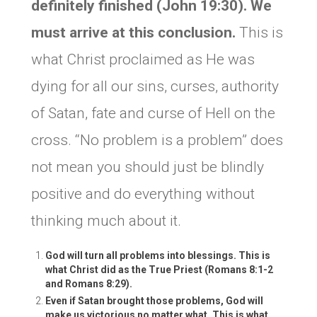
definitely finished (John 19:30). We
must arrive at this conclusion.
This is
what Christ proclaimed as He was
dying for all our sins, curses, authority
of Satan, fate and curse of Hell on the
cross. “No problem is a problem” does
not mean you should just be blindly
positive and do everything without
thinking much about it.
God will turn all problems into blessings. This is
what Christ did as the True Priest (Romans 8:1-2
and Romans 8:29).
Even if Satan brought those problems, God will
make us victorious no matter what. This is what