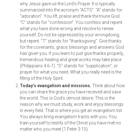
why Jesus gave us the Lord’s Prayer. It is typically
summarized into the acronym “ACTS”. “A” stands for
“adoration”. You lift, praise and thank the triune God.
“C” stands for “confession”. You confess and repent
what you have done wrong and resolve to renew
yourself. Do not be oppressed by your wrongdoing,
but repent. “T” stands for “thanksgiving”. Give thanks
for the covenants, grace, blessings and answers God
has given you. If you learn to just give thanks properly,
tremendous healing and great works may take place
(Philippians 4:6-7). “S” stands for “supplication”, or
prayer for what you need. What you really need is the
filling of the Holy Spirit.
Today’s evangelism and missions.
Think about how
you can share the grace you have received and save
the world. This is God’s utmost desire. This is the
reason why we must study, work and enjoy blessings
in every field. That is where you get an evangelism list.
You always bring evangelism tracts with you. You
train yourself to testify of the Christ you have met no
matter who you meet (1 Peter 3:15).