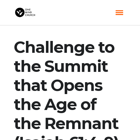
Challenge to
the Summit
that Opens
the Age of
the Remnant