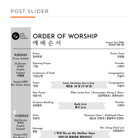
POST SLIDER