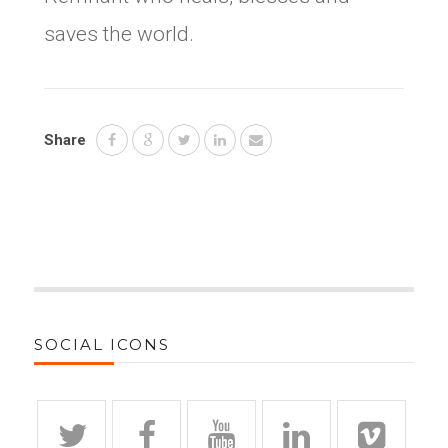
saves the world.
Share
SOCIAL ICONS