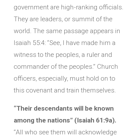
government are high-ranking officials.
They are leaders, or summit of the
world. The same passage appears in
Isaiah 55:4: “See, I have made him a
witness to the peoples, a ruler and
commander of the peoples.” Church
officers, especially, must hold on to
this covenant and train themselves.
“Their descendants will be known
among the nations” (Isaiah 61:9a).
“All who see them will acknowledge