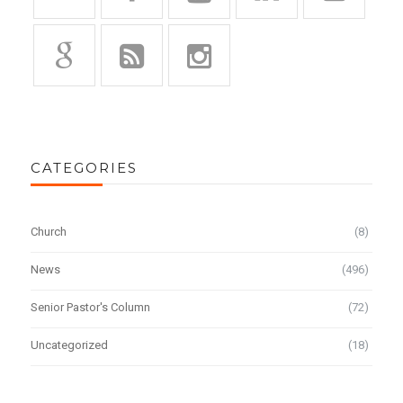
CATEGORIES
Church
(8)
News
(496)
Senior Pastor's Column
(72)
Uncategorized
(18)