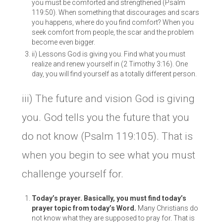
you must be comforted and strengthened (Psalm
119:50). When something that discourages and scars
you happens, where do you find comfort? When you
seek comfort from people, the scar and the problem
become even bigger.
ii) Lessons God is giving you. Find what you must
realize and renew yourself in (2 Timothy 3:16). One
day, you will find yourself as a totally different person.
iii) The future and vision God is giving
you. God tells you the future that you
do not know (Psalm 119:105). That is
when you begin to see what you must
challenge yourself for.
Today’s prayer. Basically, you must find today’s
prayer topic from today’s Word.
Many Christians do
not know what they are supposed to pray for. That is