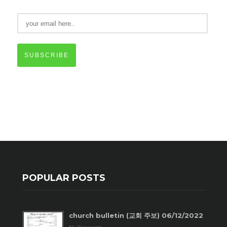
SUBSCRIBE
POPULAR POSTS
church bulletin (교회 주보) 06/12/2022