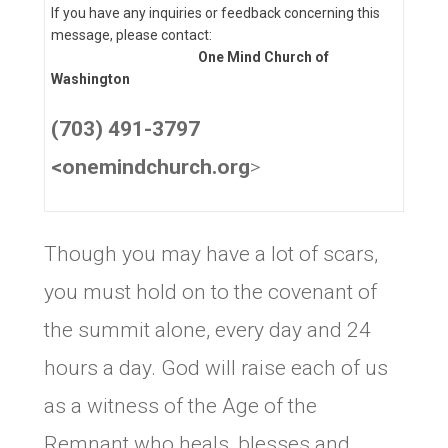
If you have any inquiries or feedback concerning this
message, please contact:
One Mind Church of
Washington
(703) 491-3797
<onemindchurch.org
>
Though you may have a lot of scars,
you must hold on to the covenant of
the summit alone, every day and 24
hours a day. God will raise each of us
as a witness of the Age of the
Remnant who heals, blesses and