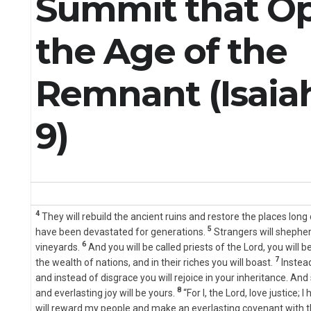
Summit that O
the Age of the
Remnant (Isaiah
9)
4
They will rebuild the ancient ruins and restore the places long 
5
have been devastated for generations.
Strangers will shepherd
6
vineyards.
And you will be called priests of the Lord, you will
7
the wealth of nations, and in their riches you will boast.
Instea
and instead of disgrace you will rejoice in your inheritance. And s
8
and everlasting joy will be yours.
“For I, the Lord, love justice;
will reward my people and make an everlasting covenant with 