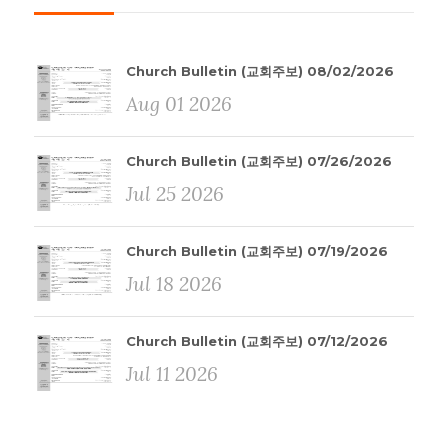
Church Bulletin (교회주보) 08/02/2026
Aug 01 2026
Church Bulletin (교회주보) 07/26/2026
Jul 25 2026
Church Bulletin (교회주보) 07/19/2026
Jul 18 2026
Church Bulletin (교회주보) 07/12/2026
Jul 11 2026