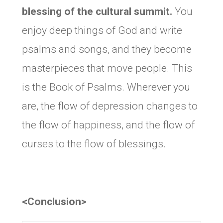
blessing of the cultural summit.
You
enjoy deep things of God and write
psalms and songs, and they become
masterpieces that move people. This
is the Book of Psalms. Wherever you
are, the flow of depression changes to
the flow of happiness, and the flow of
curses to the flow of blessings.
<Conclusion>