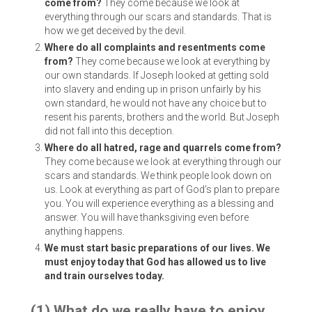
come from?
They come because we look at
everything through our scars and standards. That is
how we get deceived by the devil.
Where do all complaints and resentments come
from?
They come because we look at everything by
our own standards. If Joseph looked at getting sold
into slavery and ending up in prison unfairly by his
own standard, he would not have any choice but to
resent his parents, brothers and the world. But Joseph
did not fall into this deception.
Where do all hatred, rage and quarrels come from?
They come because we look at everything through our
scars and standards. We think people look down on
us. Look at everything as part of God’s plan to prepare
you. You will experience everything as a blessing and
answer. You will have thanksgiving even before
anything happens.
We must start basic preparations of our lives. We
must enjoy today that God has allowed us to live
and train ourselves today.
(1) What do we really have to enjoy