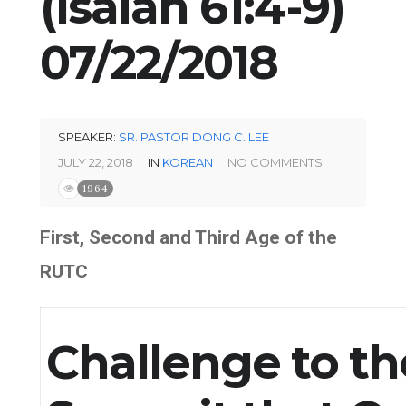
(Isaiah 61:4-9)
07/22/2018
SPEAKER:
SR. PASTOR DONG C. LEE
JULY 22, 2018
IN
KOREAN
NO COMMENTS
1964
First, Second and Third Age of the
RUTC
Challenge to th