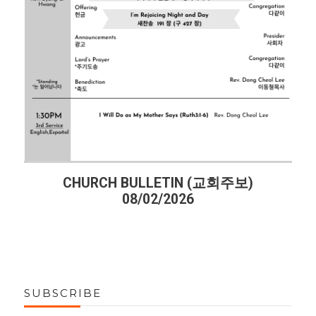
CHURCH BULLETIN (교회주보)
CHU
08/02/2026
SUBSCRIBE