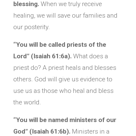
blessing.
When we truly receive
healing, we will save our families and
our posterity.
“You will be called priests of the
Lord” (Isaiah 61:6a).
What does a
priest do? A priest heals and blesses
others. God will give us evidence to
use us as those who heal and bless
the world.
“You will be named ministers of our
God
” (Isaiah 61:6b).
Ministers in a