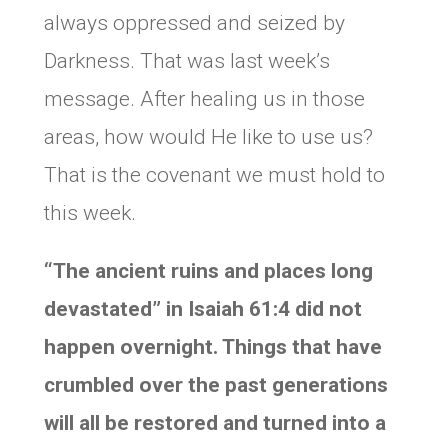
always oppressed and seized by
Darkness. That was last week’s
message. After healing us in those
areas, how would He like to use us?
That is the covenant we must hold to
this week.
“The ancient ruins and places long
devastated” in Isaiah 61:4 did not
happen overnight. Things that have
crumbled over the past generations
will all be restored and turned into a