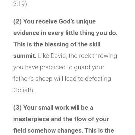
3:19).
(2) You receive God’s unique
evidence in every little thing you do.
This is the blessing of the skill
summit.
Like David, the rock throwing
you have practiced to guard your
father’s sheep will lead to defeating
Goliath.
(3) Your small work will be a
masterpiece and the flow of your
field somehow changes. This is the