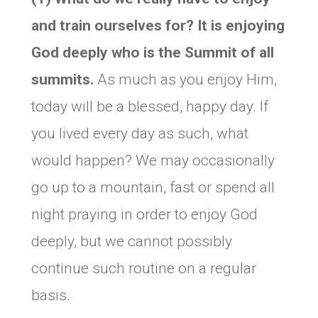
and train ourselves for? It is enjoying
God deeply who is the Summit of all
summits.
As much as you enjoy Him,
today will be a blessed, happy day. If
you lived every day as such, what
would happen? We may occasionally
go up to a mountain, fast or spend all
night praying in order to enjoy God
deeply, but we cannot possibly
continue such routine on a regular
basis.