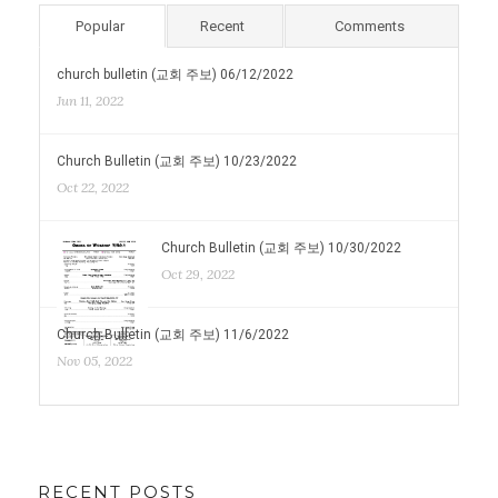
Popular
Recent
Comments
church bulletin (교회 주보) 06/12/2022
Jun 11, 2022
Church Bulletin (교회 주보) 10/23/2022
Oct 22, 2022
Church Bulletin (교회 주보) 10/30/2022
Oct 29, 2022
Church Bulletin (교회 주보) 11/6/2022
Nov 05, 2022
RECENT POSTS