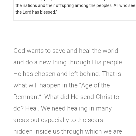
the nations and their offspring among the peoples. All who see
the Lord has blessed.”
God wants to save and heal the world
and do a new thing through His people
He has chosen and left behind. That is
what will happen in the “Age of the
Remnant”. What did He send Christ to
do? Heal. We need healing in many
areas but especially to the scars
hidden inside us through which we are