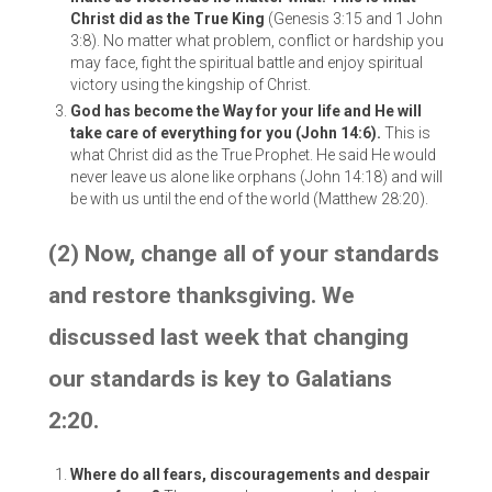
Christ did as the True King
(Genesis 3:15 and 1 John
3:8). No matter what problem, conflict or hardship you
may face, fight the spiritual battle and enjoy spiritual
victory using the kingship of Christ.
God has become the Way for your life and He will
take care of everything for you (John 14:6).
This is
what Christ did as the True Prophet. He said He would
never leave us alone like orphans (John 14:18) and will
be with us until the end of the world (Matthew 28:20).
(2) Now, change all of your standards
and restore thanksgiving. We
discussed last week that changing
our standards is key to Galatians
2:20.
Where do all fears, discouragements and despair