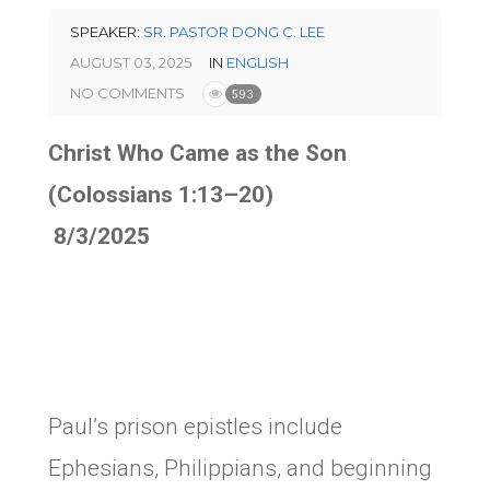
SPEAKER:
SR. PASTOR DONG C. LEE
AUGUST 03, 2025
IN
ENGLISH
NO COMMENTS
593
Christ Who Came as the Son
(Colossians 1:13–20)
8/3/2025
Paul’s prison epistles include
Ephesians, Philippians, and beginning