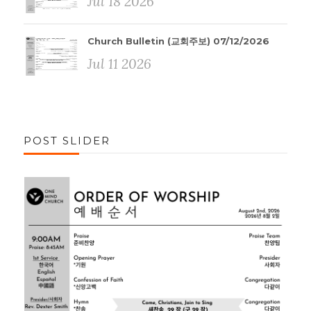
Jul 18 2026
Church Bulletin (교회주보) 07/12/2026
Jul 11 2026
POST SLIDER