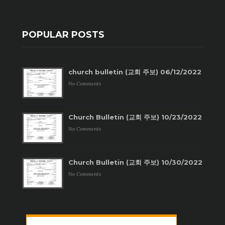
POPULAR POSTS
church bulletin (교회 주보) 06/12/2022
No Comments
Church Bulletin (교회 주보) 10/23/2022
No Comments
Church Bulletin (교회 주보) 10/30/2022
No Comments