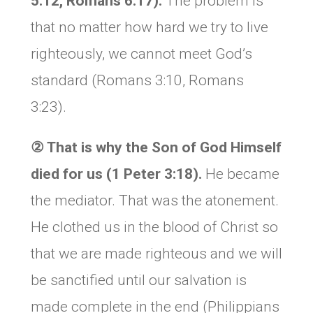
5:12, Romans 6:17).
The problem is
that no matter how hard we try to live
righteously, we cannot meet God’s
standard (Romans 3:10, Romans
3:23).
②
That is why
the Son of God Himself
died for us (1 Peter 3:1
8
).
He became
the mediator. That was the atonement.
He clothed us in the blood of Christ so
that we are made righteous and we will
be sanctified until our salvation is
made complete in the end (Philippians