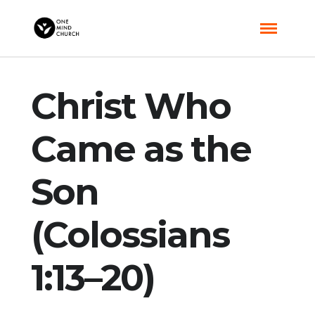
Christ Who
Came as the
Son
(Colossians
1:13–20)