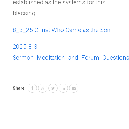
established as the systems for this
blessing.
8_3_25 Christ Who Came as the Son
2025-8-3
Sermon_Meditation_and_Forum_Question
Share