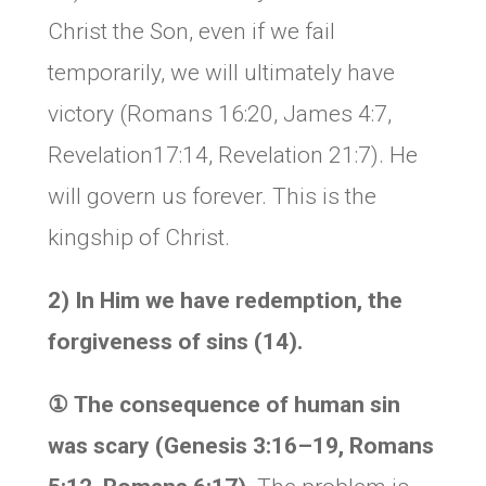
Christ the Son, even if we fail
temporarily, we will ultimately have
victory (Romans 16:20, James 4:7,
Revelation17:14, Revelation 21:7). He
will govern us forever. This is the
kingship of Christ.
2) In Him we have redemption, the
forgiveness of sins (14).
①
The consequence of human sin
was scary (Genesis 3:16–19, Romans