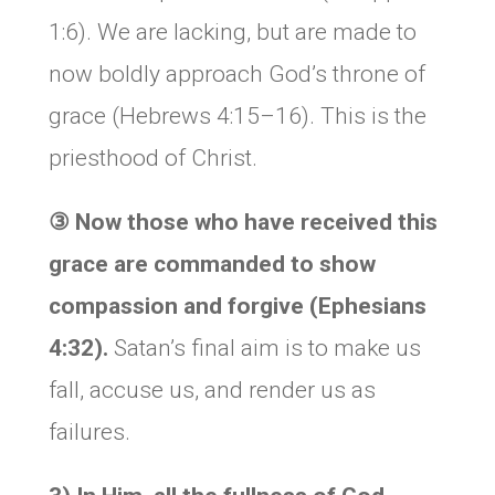
1:6). We are lacking, but are made to
now boldly approach God’s throne of
grace (Hebrews 4:15–16). This is the
priesthood of Christ.
③
Now
those who have received this
grace are commanded to show
compassion and forgive (Ephesians
4:32).
Satan’s final aim is to make us
fall, accuse us, and render us as
failures.