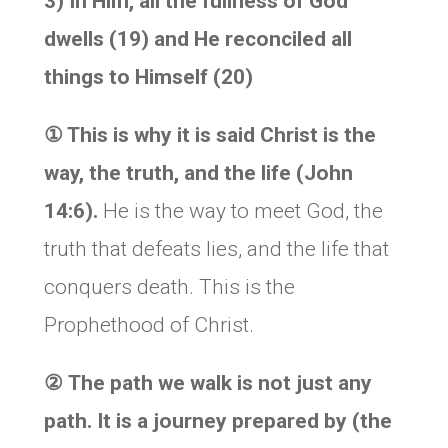
3) In Him, all the fullness of God
dwells (19) and He reconciled all
things to Himself (20)
①
This is why it is said
Christ is the
way, the truth, and the life (John
14:6).
He is the way to meet God, the
truth that defeats lies, and the life that
conquers death. This is the
Prophethood of Christ.
②
The path we walk is not just any
path. It is a journey prepared by (the