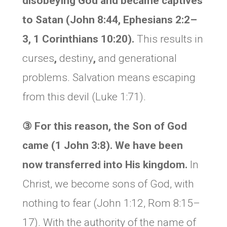
disobeying God and became captives
to Satan (
John 8:44, Ephesians 2:2–
3, 1 Corinthians 10:20).
This results in
curses
,
destiny
,
and generational
problems. Salvation means escaping
from this devil (Luke 1:71).
③
For this reason, the Son of God
came (1 John 3:8). We have been
now transferred into His kingdom.
In
Christ, we become sons of God, with
nothing to fear (John 1:12, Rom 8:15–
17). With the authority of the name of