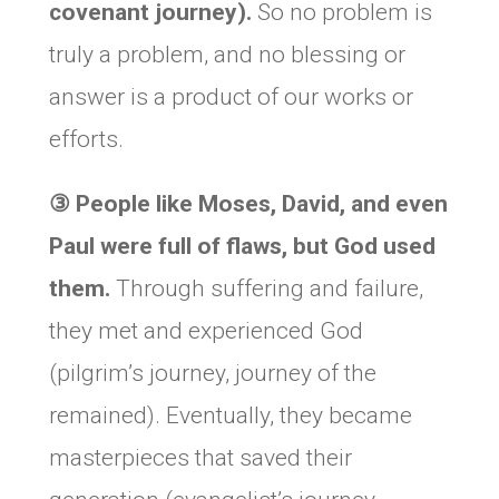
covenant journey).
So no problem is
truly a problem, and no blessing or
answer is a product of our works or
efforts.
③
People like Moses, David, and even
Paul were full of flaws, but God used
them.
Through suffering and failure,
they met and experienced God
(pilgrim’s journey, journey of the
remained). Eventually, they became
masterpieces that saved their