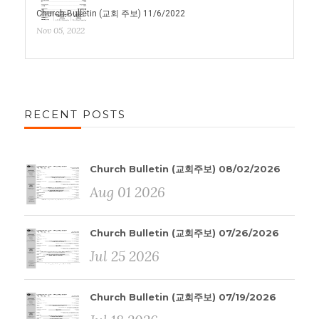
Church Bulletin (교회 주보) 11/6/2022
Nov 05, 2022
RECENT POSTS
Church Bulletin (교회주보) 08/02/2026
Aug 01 2026
Church Bulletin (교회주보) 07/26/2026
Jul 25 2026
Church Bulletin (교회주보) 07/19/2026