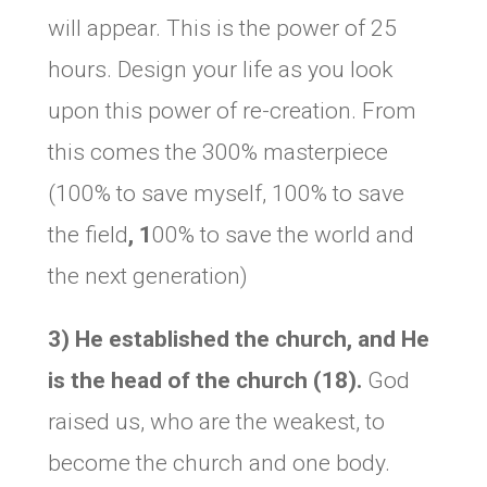
will appear. This is the power of 25
hours. Design your life as you look
upon this power of re-creation. From
this comes the 300% masterpiece
(100% to save myself, 100% to save
the field
, 1
00% to save the world and
the next generation)
3) He established the church, and He
is the head of the church (18).
God
raised us, who are the weakest, to
become the church and one body.