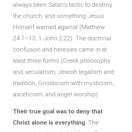
always been Satan’s tactic to destroy
the church, and something Jesus
Himself warned against (Matthew
24:7–13, 1 John 2:22). The doctrinal
confusion and heresies came in at
least three forms (Greek philosophy
and secularism, Jewish legalism and
tradition, Gnosticism with mysticism,
asceticism, and angel worship).
Their true goal was to
deny that
Christ alone is everything
. The