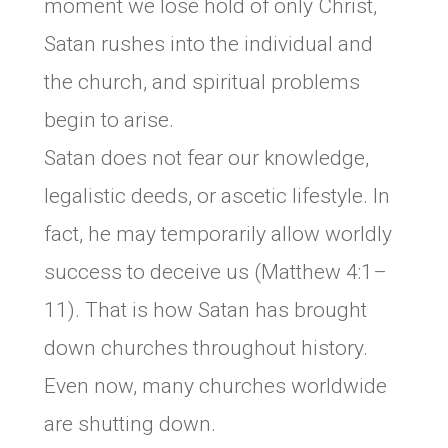
moment we lose hold of only Christ,
Satan rushes into the individual and
the church, and spiritual problems
begin to arise.
Satan does not fear our knowledge,
legalistic deeds, or ascetic lifestyle. In
fact, he may temporarily allow worldly
success to deceive us (Matthew 4:1–
11). That is how Satan has brought
down churches throughout history.
Even now, many churches worldwide
are shutting down.