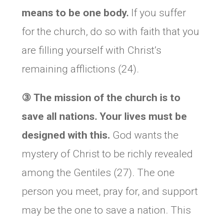
means to be one body.
If you suffer
for the church, do so with faith that you
are filling yourself with Christ’s
remaining afflictions (24).
③
The mission of the church is to
save all nations. Your lives must be
designed with this.
God wants the
mystery of Christ to be richly revealed
among the Gentiles (27). The one
person you meet, pray for, and support
may be the one to save a nation. This