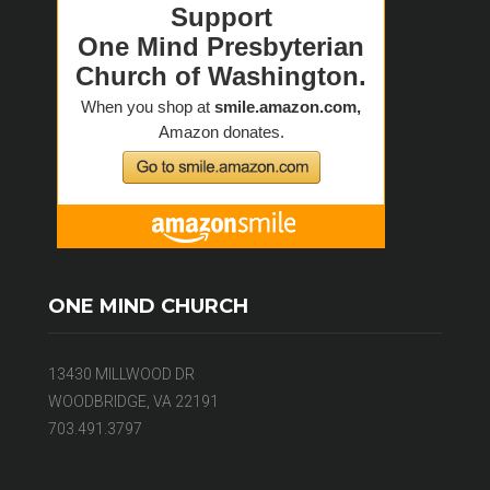
ONE MIND CHURCH
13430 MILLWOOD DR
WOODBRIDGE, VA 22191
703.491.3797