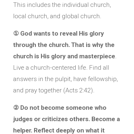
This includes the individual church,
local church, and global church.
①
God wants to reveal His glory
through the church. That is why the
church is His
glory and masterpiece
.
Live a church-centered life. Find all
answers in the pulpit, have fellowship,
and pray together (Acts 2:42).
②
Do not become someone who
judges or criticizes others. Become a
helper. Reflect deeply on what it