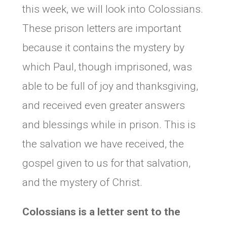
this week, we will look into Colossians.
These prison letters are important
because it contains the mystery by
which Paul, though imprisoned, was
able to be full of joy and thanksgiving,
and received even greater answers
and blessings while in prison. This is
the salvation we have received, the
gospel given to us for that salvation,
and the mystery of Christ.
Colossians is a letter sent to the