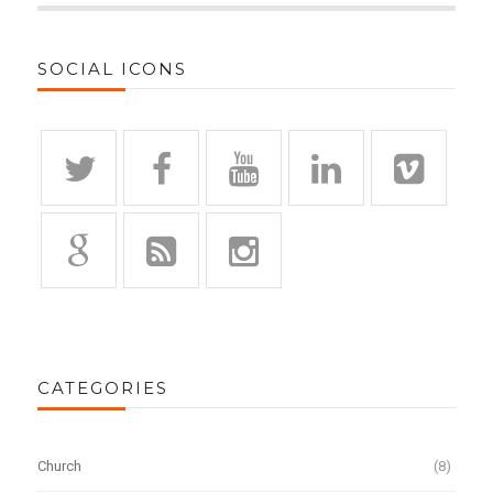
SOCIAL ICONS
CATEGORIES
Church
(8)