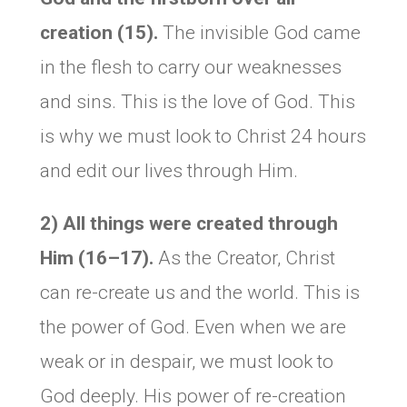
creation (15).
The invisible God came
in the flesh to carry our weaknesses
and sins. This is the love of God. This
is why we must look to Christ 24 hours
and edit our lives through Him.
2) All things were created through
Him (16–17).
As the Creator, Christ
can re-create us and the world. This is
the power of God. Even when we are
weak or in despair, we must look to
God deeply. His power of re-creation