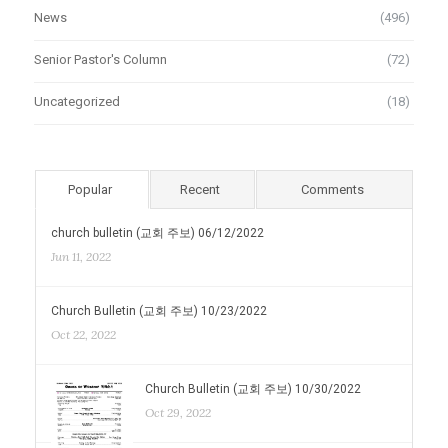
News
(496)
Senior Pastor's Column
(72)
Uncategorized
(18)
Popular
Recent
Comments
church bulletin (교회 주보) 06/12/2022
Jun 11, 2022
Church Bulletin (교회 주보) 10/23/2022
Oct 22, 2022
Church Bulletin (교회 주보) 10/30/2022
Oct 29, 2022