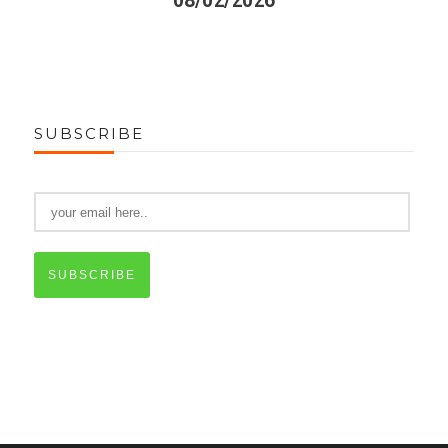
08/02/2026
SUBSCRIBE
SUBSCRIBE