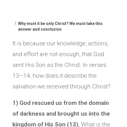
Why must it be only Christ? We must take this
answer and conclusion
.
It is because our knowledge, actions,
and effort are not enough, that God
sent His Son as the Christ. In verses
13–14, how does it describe the
salvation we received through Christ?
1) God rescued us from the domain
of darkness and brought us into the
kingdom of His Son (13).
What is the