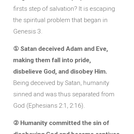
firsts step of salvation? It is escaping
the spiritual problem that began in
Genesis 3.
①
Satan deceived Adam and Eve,
making them fall into pride,
disbelieve God, and disobey Him.
Being deceived by Satan, humanity
sinned and was thus separated from
God (Ephesians 2:1, 2:16).
② Humanity committed the sin of