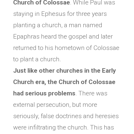
Church of
Colossae
. While Paul was
staying in Ephesus for three years
planting a church, a man named
Epaphras heard the gospel and later
returned to his hometown of Colossae
to plant a church.
Just like other churches in the Early
Church era, the Church of Colossae
had serious problems
. There was
external persecution, but more
seriously, false doctrines and heresies
were infiltrating the church. This has