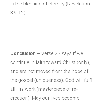
is the blessing of eternity (Revelation
8:9-12).
Conclusion –
Verse 23 says if we
continue in faith toward Christ (only),
and are not moved from the hope of
the gospel (uniqueness), God will fulfill
all His work (masterpiece of re-
creation). May our lives become