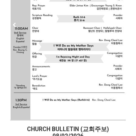
CHURCH BULLETIN (교회주보)
CHU