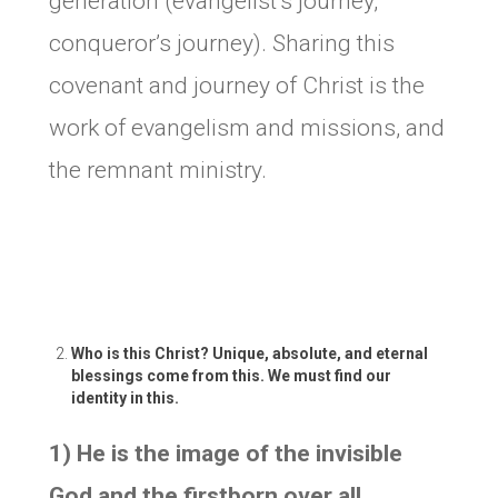
generation (evangelist’s journey,
conqueror’s journey). Sharing this
covenant and journey of Christ is the
work of evangelism and missions, and
the remnant ministry.
Who is this Christ? Unique, absolute, and eternal
blessings come from this. We must find our
identity in this.
1) He is the image of the invisible
God and the firstborn over all