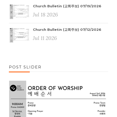
Church Bulletin (교회주보) 07/19/2026
Jul 18 2026
Church Bulletin (교회주보) 07/12/2026
Jul 11 2026
POST SLIDER