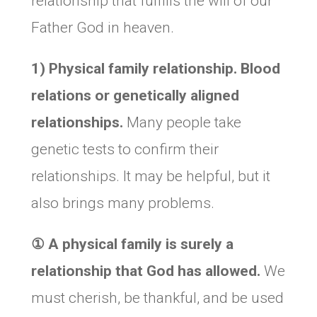
relationship that fulfills the will of our
Father God in heaven.
1) Physical family relationship. Blood
relations or genetically aligned
relationships.
Many people take
genetic tests to confirm their
relationships. It may be helpful, but it
also brings many problems.
①
A physical family is surely a
relationship that God has allowed.
We
must cherish, be thankful, and be used