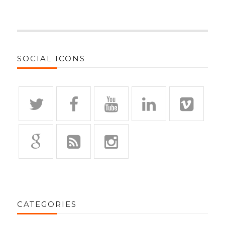
SOCIAL ICONS
CATEGORIES