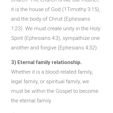
it is the house of God (1Timothy 3:15),
and the body of Christ (Ephesians
1:23). We must create unity in the Holy
Spirit (Ephesians 4:3), sympathize one
another and forgive (Ephesians 4:32).
3) Eternal family relationship.
Whether it is a blood-related family,
legal family, or spiritual family, we
must be within the Gospel to become
the eternal family.