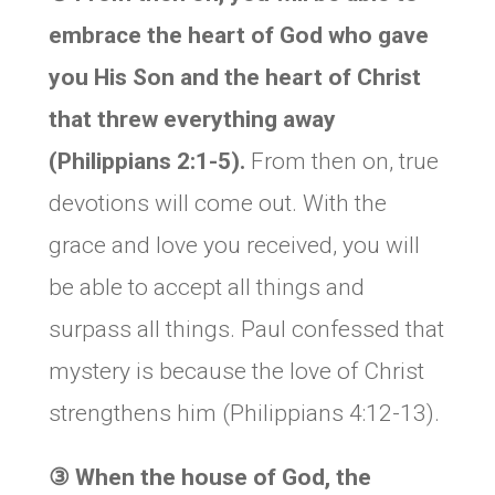
embrace the heart of God who gave
you His Son and the heart of Christ
that threw everything away
(Philippians 2:1-5).
From then on, true
devotions will come out. With the
grace and love you received, you will
be able to accept all things and
surpass all things. Paul confessed that
mystery is because the love of Christ
strengthens him (Philippians 4:12-13).
③
When the house of God, the