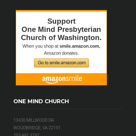
ONE MIND CHURCH
13430 MILLWOOD DR
WOODBRIDGE, VA 22191
703.491.3797