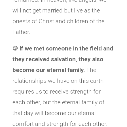
will not get married but live as the
priests of Christ and children of the
Father.
③
If we met someone in the field and
they received salvation, they also
become our eternal family.
The
relationships we have on this earth
requires us to receive strength for
each other, but the eternal family of
that day will become our eternal
comfort and strength for each other.