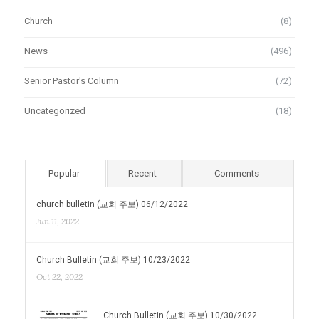
Church
(8)
News
(496)
Senior Pastor's Column
(72)
Uncategorized
(18)
Popular
Recent
Comments
church bulletin (교회 주보) 06/12/2022
Jun 11, 2022
Church Bulletin (교회 주보) 10/23/2022
Oct 22, 2022
Church Bulletin (교회 주보) 10/30/2022