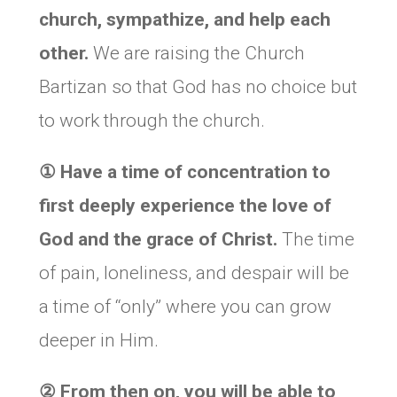
church, sympathize, and help each
other.
We are raising the Church
Bartizan so that God has no choice but
to work through the church.
①
Have a time of concentration to
first deeply experience the love of
God and the grace of Christ.
The time
of pain, loneliness, and despair will be
a time of “only” where you can grow
deeper in Him.
②
From then on, you will be able to