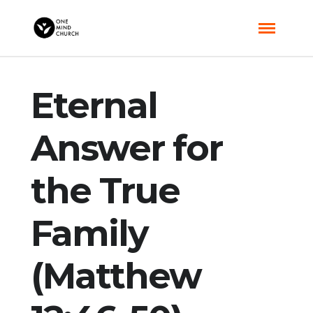
Eternal
Answer for
the True
Family
(Matthew