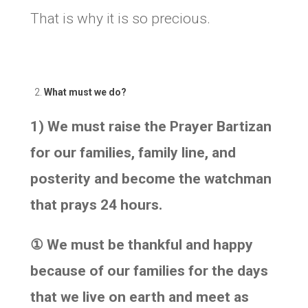
That is why it is so precious.
What must we do?
1) We must raise the Prayer Bartizan
for our families, family line, and
posterity and become the watchman
that prays 24 hours.
①
We must be thankful and happy
because of our families for the days
that we live on earth and meet as