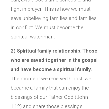
fight in prayer. This is how we must
save unbelieving families and families
in conflict. We must become the
spiritual watchman.
2) Spiritual family relationship. Those
who are saved together in the gospel
and have become a spiritual family.
The moment we received Christ, we
became a family that can enjoy the
blessings of our Father God (John
1:12) and share those blessings