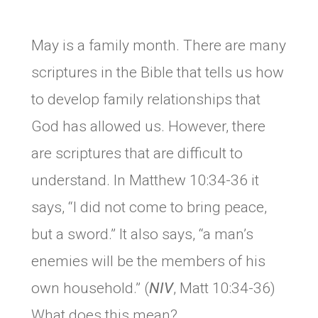
May is a family month. There are many
scriptures in the Bible that tells us how
to develop family relationships that
God has allowed us. However, there
are scriptures that are difficult to
understand. In Matthew 10:34-36 it
says, “I did not come to bring peace,
but a sword.” It also says, “a man’s
enemies will be the members of his
own household.” (
NIV
, Matt 10:34-36)
What does this mean?