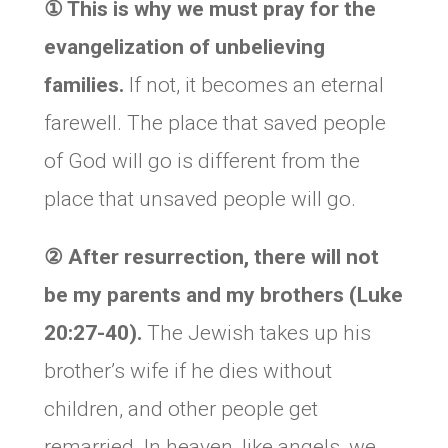
①
This is why we must pray for the
evangelization of unbelieving
families.
If not, it becomes an eternal
farewell. The place that saved people
of God will go is different from the
place that unsaved people will go.
②
After resurrection, there will not
be my parents and my brothers (Luke
20:27-40).
The Jewish takes up his
brother’s wife if he dies without
children, and other people get
remarried. In heaven, like angels, we