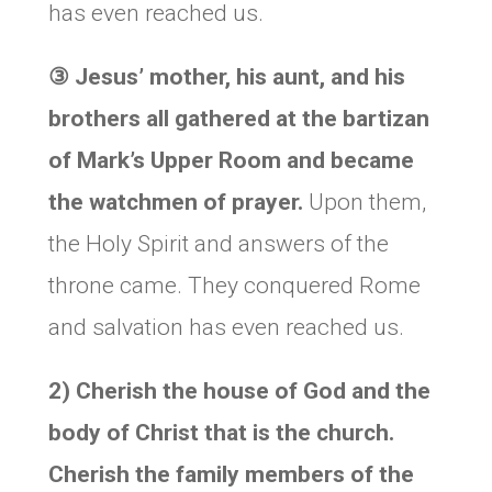
has even reached us.
③
Jesus’ mother, his aunt, and his
brothers all gathered at the bartizan
of Mark’s Upper Room and became
the watchmen of prayer.
Upon them,
the Holy Spirit and answers of the
throne came. They conquered Rome
and salvation has even reached us.
2) Cherish the house of God and the
body of Christ that is the church.
Cherish the family members of the