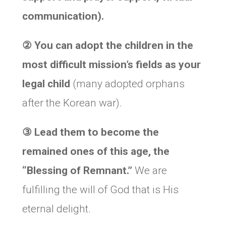
communication).
②
You can adopt the children in the
most difficult mission’s fields as your
legal child
(many adopted orphans
after the Korean war).
③
Lead them to become the
remained ones of this age, the
“Blessing of Remnant.”
We are
fulfilling the will of God that is His
eternal delight.