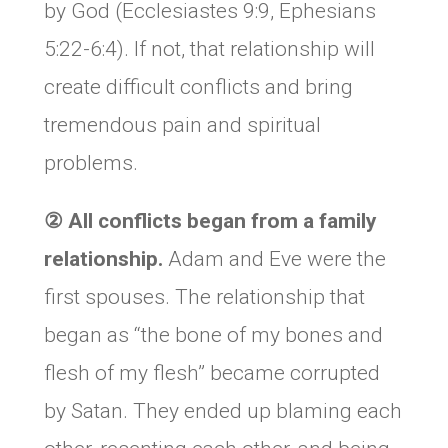
by God (Ecclesiastes 9:9, Ephesians
5:22-6:4). If not, that relationship will
create difficult conflicts and bring
tremendous pain and spiritual
problems.
②
All conflicts began from a family
relationship.
Adam and Eve were the
first spouses. The relationship that
began as “the bone of my bones and
flesh of my flesh” became corrupted
by Satan. They ended up blaming each