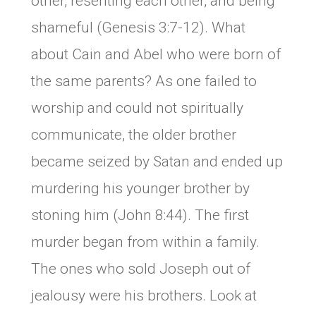
other, resenting each other, and being
shameful (Genesis 3:7-12). What
about Cain and Abel who were born of
the same parents? As one failed to
worship and could not spiritually
communicate, the older brother
became seized by Satan and ended up
murdering his younger brother by
stoning him (John 8:44). The first
murder began from within a family.
The ones who sold Joseph out of
jealousy were his brothers. Look at