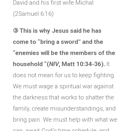
David and his first wife Michal
(2Samuel 6:16)
③
This is why Jesus said he has
come to “bring a sword” and the
“enemies will be the members of the
household “(
NIV
, Matt 10:34-36).
It
does not mean for us to keep fighting.
We must wage a spiritual war against
the darkness that works to shatter the
family, create misunderstandings, and
bring pain. We must help with what we
can, await God’s time schedule, and