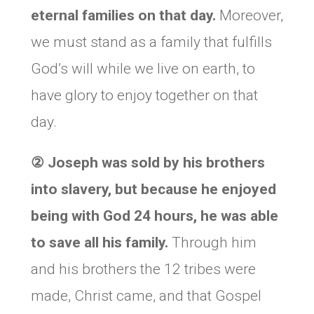
eternal families on that day.
Moreover,
we must stand as a family that fulfills
God’s will while we live on earth, to
have glory to enjoy together on that
day.
②
Joseph was sold by his brothers
into slavery, but because he enjoyed
being with God 24 hours, he was able
to save all his family.
Through him
and his brothers the 12 tribes were
made, Christ came, and that Gospel