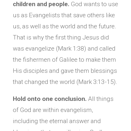
children and people.
God wants to use
us as Evangelists that save others like
us, as well as the world and the future.
That is why the first thing Jesus did
was evangelize (Mark 1:38) and called
the fishermen of Galilee to make them
His disciples and gave them blessings
that changed the world (Mark 3:13-15).
Hold onto one conclusion.
All things
of God are within evangelism,
including the eternal answer and