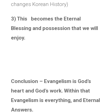
changes Korean History)
3) This becomes the Eternal
Blessing and possession that we will
enjoy.
Conclusion – Evangelism is God’s
heart and God’s work. Within that
Evangelism is everything, and Eternal
Answers.