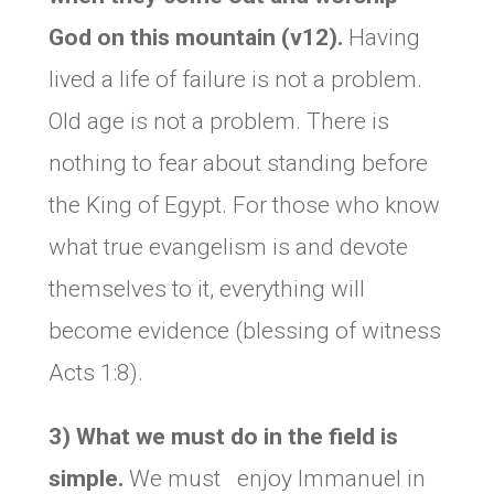
God on this mountain (v12).
Having
lived a life of failure is not a problem.
Old age is not a problem. There is
nothing to fear about standing before
the King of Egypt. For those who know
what true evangelism is and devote
themselves to it, everything will
become evidence (blessing of witness
Acts 1:8).
3) What we must do in the field is
simple.
We must enjoy Immanuel in