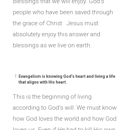
blessings that we will enjoy. God’s
people who have been saved through
the grace of Christ Jesus must
absolutely enjoy this answer and
blessings as we live on earth.
Evangelism is knowing God’s heart and living a life
that aligns with His heart.
This is the beginning of living
according to God’s will. We must know
how God loves the world and how God
loves us. Even if He had to kill His own