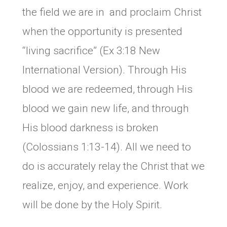
the field we are in and proclaim Christ
when the opportunity is presented
“living sacrifice” (Ex 3:18 New
International Version). Through His
blood we are redeemed, through His
blood we gain new life, and through
His blood darkness is broken
(Colossians 1:13-14). All we need to
do is accurately relay the Christ that we
realize, enjoy, and experience. Work
will be done by the Holy Spirit.