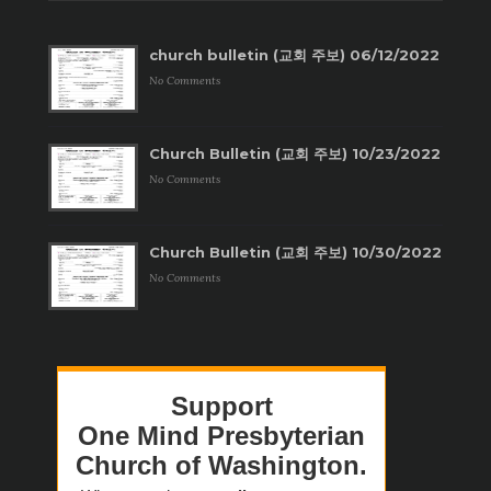
church bulletin (교회 주보) 06/12/2022
No Comments
Church Bulletin (교회 주보) 10/23/2022
No Comments
Church Bulletin (교회 주보) 10/30/2022
No Comments