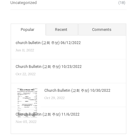
Uncategorized
(18)
Popular
Recent
Comments
church bulletin (교회 주보) 06/12/2022
Jun 11, 2022
Church Bulletin (교회 주보) 10/23/2022
Oct 22, 2022
Church Bulletin (교회 주보) 10/30/2022
Oct 29, 2022
Church Bulletin (교회 주보) 11/6/2022
Nov 05, 2022