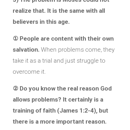
realize that. It is the same with all
believers in this age.
①
People are content with their own
salvation.
When problems come, they
take it as a trial and just struggle to
overcome it.
②
Do you know the real reason God
allows problems? It certainly is a
training of faith (James 1:2-4), but
there is a more important reason.