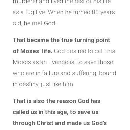
murderer and lived the rest of his life
as a fugitive. When he turned 80 years
old, he met God.
That became the true turning point
of Moses’ life.
God desired to call this
Moses as an Evangelist to save those
who are in failure and suffering, bound
in destiny, just like him.
That is also the reason God has
called us in this age, to save us
through Christ and made us God’s