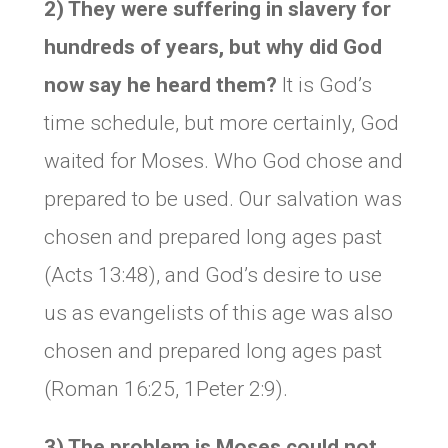
2) They were suffering in slavery for
hundreds of years, but why did God
now say he heard them?
It is God’s
time schedule, but more certainly, God
waited for Moses. Who God chose and
prepared to be used. Our salvation was
chosen and prepared long ages past
(Acts 13:48), and God’s desire to use
us as evangelists of this age was also
chosen and prepared long ages past
(Roman 16:25, 1Peter 2:9).
3) The problem is Moses could not