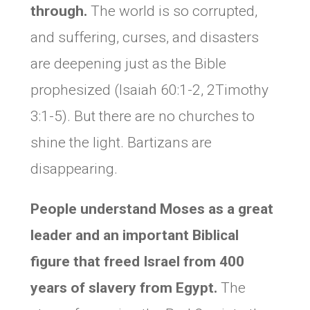
through.
The world is so corrupted,
and suffering, curses, and disasters
are deepening just as the Bible
prophesized (Isaiah 60:1-2, 2Timothy
3:1-5). But there are no churches to
shine the light. Bartizans are
disappearing.
People understand Moses as a great
leader and an important Biblical
figure that freed Israel from 400
years of slavery from Egypt.
The