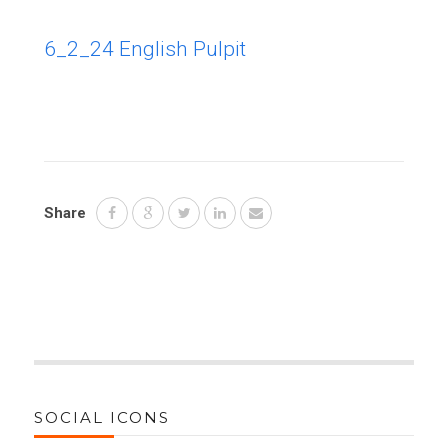
6_2_24 English Pulpit
Share
SOCIAL ICONS