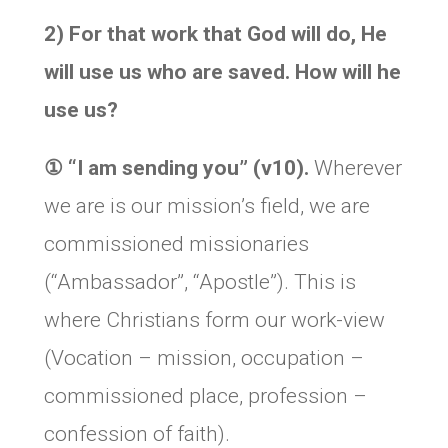
2) For that work that God will do, He
will use us who are saved. How will he
use us?
①
“I am sending you” (v10).
Wherever
we are is our mission’s field, we are
commissioned missionaries
(“Ambassador”, “Apostle”). This is
where Christians form our work-view
(Vocation – mission, occupation –
commissioned place, profession –
confession of faith).