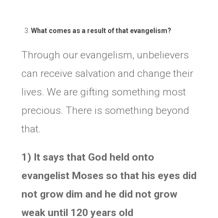
What comes as a result of that evangelism?
Through our evangelism, unbelievers
can receive salvation and change their
lives. We are gifting something most
precious. There is something beyond
that.
1) It says that God held onto
evangelist Moses so that his eyes did
not grow dim and he did not grow
weak until 120 years old