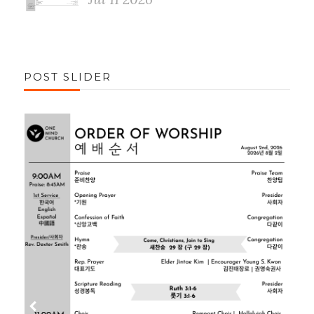
POST SLIDER