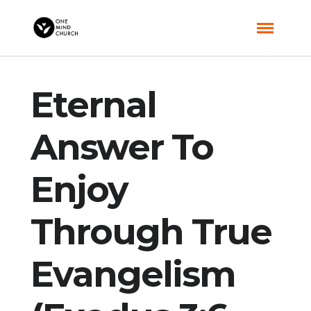
Eternal
Answer To
Enjoy
Through True
Evangelism