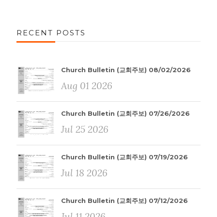
RECENT POSTS
Church Bulletin (교회주보) 08/02/2026
Aug 01 2026
Church Bulletin (교회주보) 07/26/2026
Jul 25 2026
Church Bulletin (교회주보) 07/19/2026
Jul 18 2026
Church Bulletin (교회주보) 07/12/2026
Jul 11 2026