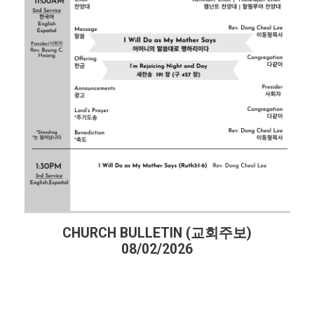
주보)
CHURCH BULLETIN (교회주보)
07/26/2026