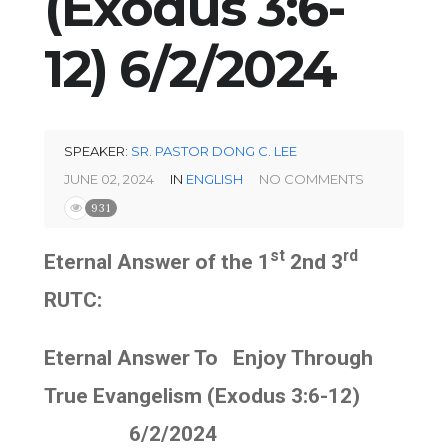
(Exodus 3:6-
12) 6/2/2024
SPEAKER:
SR. PASTOR DONG C. LEE
JUNE 02, 2024
IN
ENGLISH
NO COMMENTS
931
st
rd
Eternal Answer of the 1
2nd 3
RUTC:
Eternal Answer To Enjoy Through
True Evangelism (Exodus 3:6-12)
6/2/2024