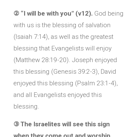
②
“I will be with you” (v12).
God being
with us is the blessing of salvation
(Isaiah 7:14), as well as the greatest
blessing that Evangelists will enjoy
(Matthew 28:19-20). Joseph enjoyed
this blessing (Genesis 39:2-3), David
enjoyed this blessing (Psalm 23:1-4),
and all Evangelists enjoyed this
blessing.
③
The Israelites will see this sign
when they come out and worship