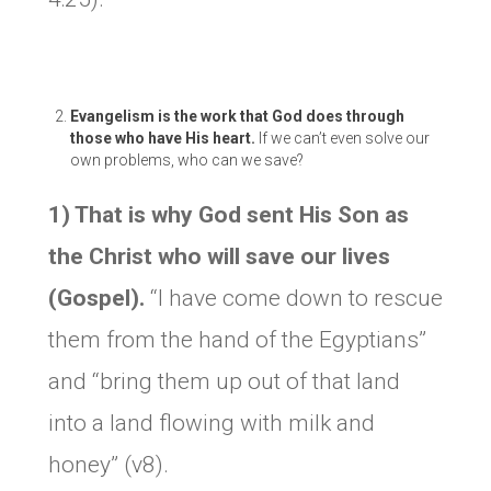
Evangelism is the work that God does through
those who have His heart.
If we can’t even solve our
own problems, who can we save?
1) That is why God sent His Son as
the Christ who will save our lives
(Gospel).
“I have come down to rescue
them from the hand of the Egyptians”
and “bring them up out of that land
into a land flowing with milk and
honey” (v8).