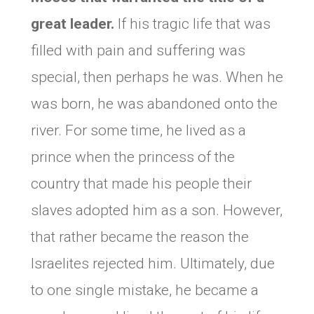
great leader.
If his tragic life that was
filled with pain and suffering was
special, then perhaps he was. When he
was born, he was abandoned onto the
river. For some time, he lived as a
prince when the princess of the
country that made his people their
slaves adopted him as a son. However,
that rather became the reason the
Israelites rejected him. Ultimately, due
to one single mistake, he became a