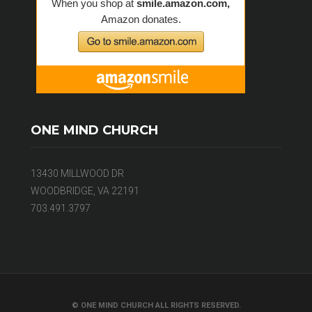
ONE MIND CHURCH
13430 MILLWOOD DR
WOODBRIDGE, VA 22191
703.491.3797
© ONE MIND CHURCH ALL RIGHTS RESERVED.