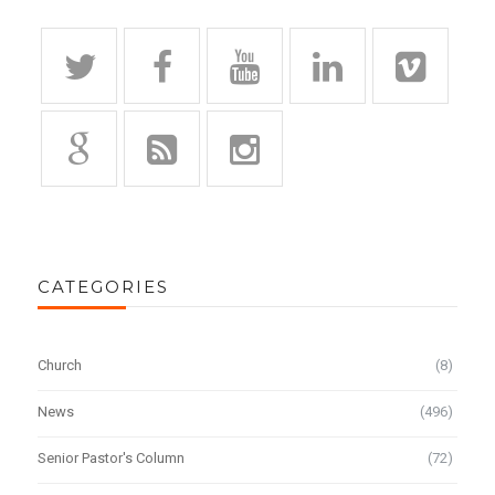
CATEGORIES
Church
(8)
News
(496)
Senior Pastor's Column
(72)