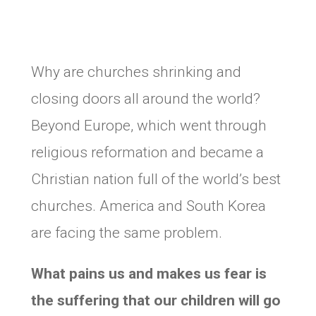
Why are churches shrinking and
closing doors all around the world?
Beyond Europe, which went through
religious reformation and became a
Christian nation full of the world’s best
churches. America and South Korea
are facing the same problem.
What pains us and makes us fear is
the suffering that our children will go