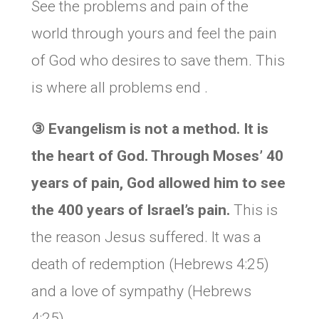
See the problems and pain of the
world through yours and feel the pain
of God who desires to save them. This
is where all problems end .
③
Evangelism is not a method. It is
the heart of God. Through Moses’ 40
years of pain, God allowed him to see
the 400 years of Israel’s pain.
This is
the reason Jesus suffered. It was a
death of redemption (Hebrews 4:25)
and a love of sympathy (Hebrews
4:25).