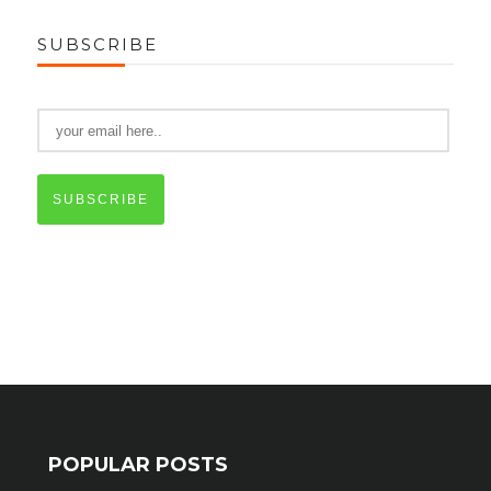
SUBSCRIBE
SUBSCRIBE
POPULAR POSTS