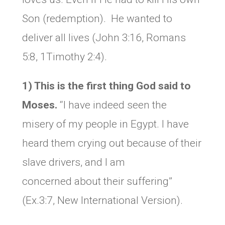
Son (redemption). He wanted to
deliver all lives (John 3:16, Romans
5:8, 1Timothy 2:4).
1) This is the first thing God said to
Moses.
“I have indeed seen the
misery of my people in Egypt. I have
heard them crying out because of their
slave drivers, and I am
concerned about their suffering”
(Ex.3:7, New International Version).