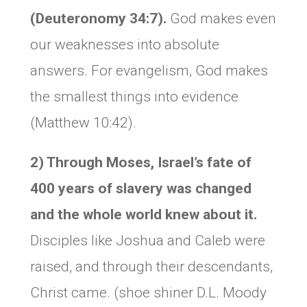
(Deuteronomy 34:7).
God makes even
our weaknesses into absolute
answers. For evangelism, God makes
the smallest things into evidence
(Matthew 10:42).
2) Through Moses, Israel’s fate of
400 years of slavery was changed
and the whole world knew about it.
Disciples like Joshua and Caleb were
raised, and through their descendants,
Christ came. (shoe shiner D.L. Moody