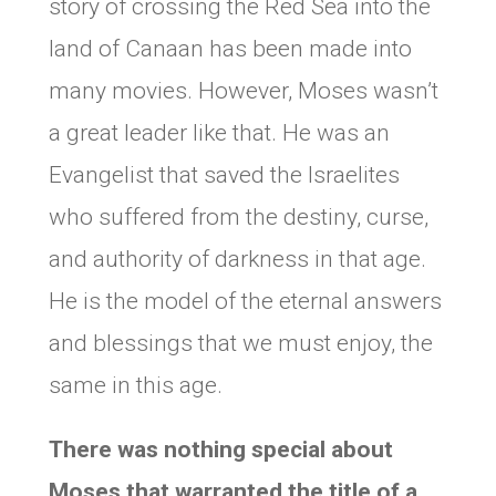
story of crossing the Red Sea into the
land of Canaan has been made into
many movies. However, Moses wasn’t
a great leader like that. He was an
Evangelist that saved the Israelites
who suffered from the destiny, curse,
and authority of darkness in that age.
He is the model of the eternal answers
and blessings that we must enjoy, the
same in this age.
There was nothing special about
Moses that warranted the title of a