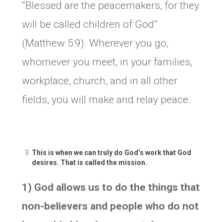
“Blessed are the peacemakers, for they
will be called children of God”
(Matthew 5:9). Wherever you go,
whomever you meet, in your families,
workplace, church, and in all other
fields, you will make and relay peace.
This is when we can truly do God’s work that God
desires. That is called the mission.
1) God allows us to do the things that
non-believers and people who do not