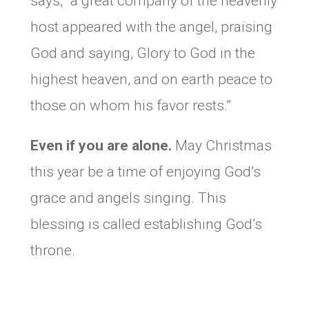
says, “a great company of the heavenly
host appeared with the angel, praising
God and saying, Glory to God in the
highest heaven, and on earth peace to
those on whom his favor rests.”
Even if you are alone.
May Christmas
this year be a time of enjoying God’s
grace and angels singing. This
blessing is called establishing God’s
throne.