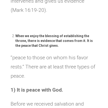
intervenes and gives us evidence
(Mark 16:19-20).
When we enjoy the blessing of establishing the
throne, there is evidence that comes from it. It is
the peace that Christ gives.
“peace to those on whom his favor
rests.” There are at least three types of
peace.
1) It is peace with God.
Before we received salvation and