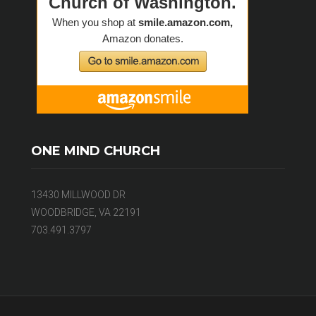
ONE MIND CHURCH
13430 MILLWOOD DR
WOODBRIDGE, VA 22191
703.491.3797