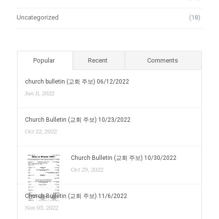
Uncategorized
(18)
Popular
Recent
Comments
church bulletin (교회 주보) 06/12/2022
Jun 11, 2022
Church Bulletin (교회 주보) 10/23/2022
Oct 22, 2022
Church Bulletin (교회 주보) 10/30/2022
Oct 29, 2022
Church Bulletin (교회 주보) 11/6/2022
Nov 05, 2022