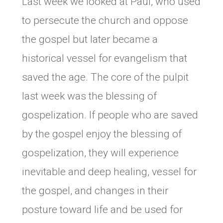
Last week we looked at Paul, who used
to persecute the church and oppose
the gospel but later became a
historical vessel for evangelism that
saved the age. The core of the pulpit
last week was the blessing of
gospelization. If people who are saved
by the gospel enjoy the blessing of
gospelization, they will experience
inevitable and deep healing, vessel for
the gospel, and changes in their
posture toward life and be used for