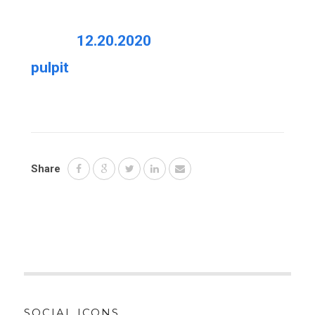
12.20.2020
pulpit
Share
SOCIAL ICONS