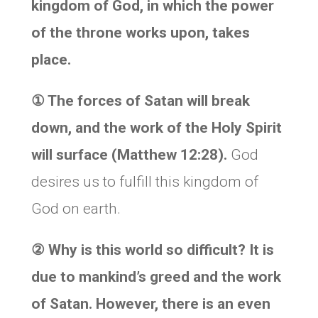
kingdom of God, in which the power
of the throne works upon, takes
place.
①
The forces of Satan will break
down, and the work of the Holy Spirit
will surface (Matthew 12:28).
God
desires us to fulfill this kingdom of
God on earth.
②
Why is this world so difficult? It is
due to mankind’s greed and the work
of Satan. However, there is an even