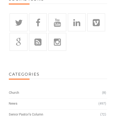
CATEGORIES
Church
(8)
News
(497)
Senior Pastor's Column
(72)