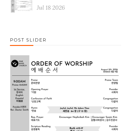
Jul 18 2026
POST SLIDER