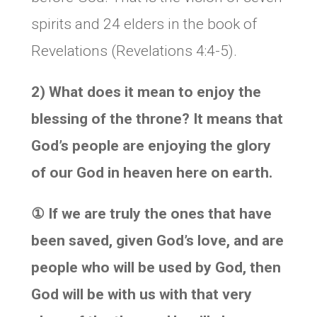
spirits and 24 elders in the book of
Revelations (Revelations 4:4-5).
2) What does it mean to enjoy the
blessing of the throne? It means that
God’s people are enjoying the glory
of our God in heaven here on earth.
①
If we are truly the ones that have
been saved, given God’s love, and are
people who will be used by God, then
God will be with us with that very