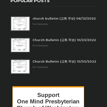
POPULAR POSTS
church bulletin (교회 주보) 06/12/2022
No Comments
Church Bulletin (교회 주보) 10/23/2022
No Comments
Church Bulletin (교회 주보) 10/30/2022
No Comments