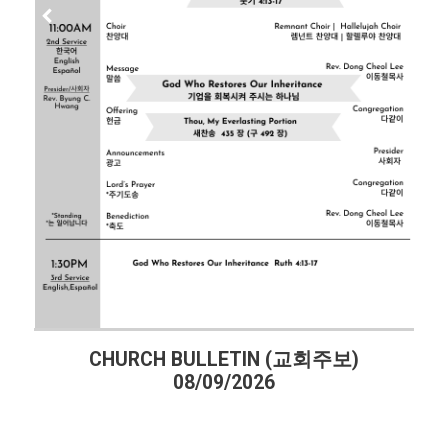
HURCH BULLETIN (교회주보)
CHURCH 
08/09/2026