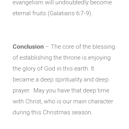
evangelism will undoubtedly become
eternal fruits (Galatians 6:7-9).
Conclusion
– The core of the blessing
of establishing the throne is enjoying
the glory of God in this earth. It
became a deep spirituality and deep
prayer. May you have that deep time
with Christ, who is our main character
during this Christmas season.