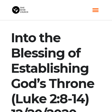
Into the
Blessing of
Establishing
God’s Throne
(Luke 2:8-14)