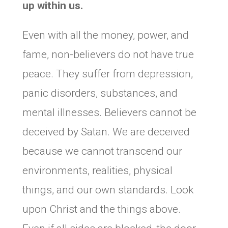
up within us.
Even with all the money, power, and
fame, non-believers do not have true
peace. They suffer from depression,
panic disorders, substances, and
mental illnesses. Believers cannot be
deceived by Satan. We are deceived
because we cannot transcend our
environments, realities, physical
things, and our own standards. Look
upon Christ and the things above.