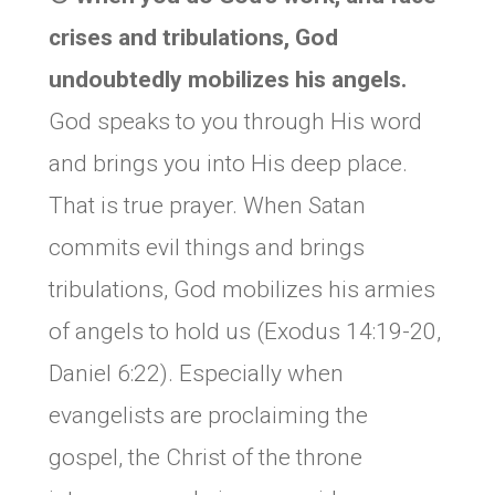
crises and tribulations, God
undoubtedly mobilizes his angels.
God speaks to you through His word
and brings you into His deep place.
That is true prayer. When Satan
commits evil things and brings
tribulations, God mobilizes his armies
of angels to hold us (Exodus 14:19-20,
Daniel 6:22). Especially when
evangelists are proclaiming the
gospel, the Christ of the throne