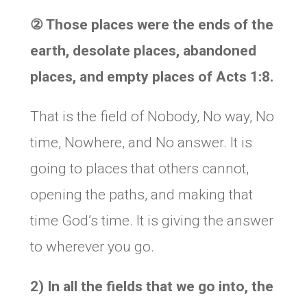
②
Those places were the ends of the
earth, desolate places, abandoned
places, and empty places of Acts 1:8.
That is the field of Nobody, No way, No
time, Nowhere, and No answer. It is
going to places that others cannot,
opening the paths, and making that
time God’s time. It is giving the answer
to wherever you go.
2) In all the fields that we go into, the