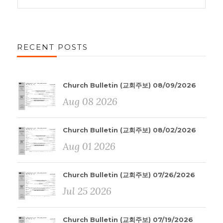
RECENT POSTS
Church Bulletin (교회주보) 08/09/2026
Aug 08 2026
Church Bulletin (교회주보) 08/02/2026
Aug 01 2026
Church Bulletin (교회주보) 07/26/2026
Jul 25 2026
Church Bulletin (교회주보) 07/19/2026