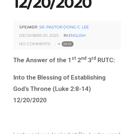
12/20/2020
SPEAKER:
SR. PASTOR DONG C. LEE
DECEMBER 20, 2020
IN
ENGLISH
NO COMMENTS
1630
st
nd
rd
The Answer of the 1
2
3
RUTC:
Into the Blessing of Establishing
God’s Throne (Luke 2:8-14)
12/20/2020