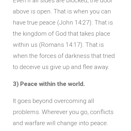
Even if all sides are blocked, the door
above is open. That is when you can
have true peace (John 14:27). That is
the kingdom of God that takes place
within us (Romans 14:17). That is
when the forces of darkness that tried
to deceive us give up and flee away.
3) Peace within the world.
It goes beyond overcoming all
problems. Wherever you go, conflicts
and warfare will change into peace.