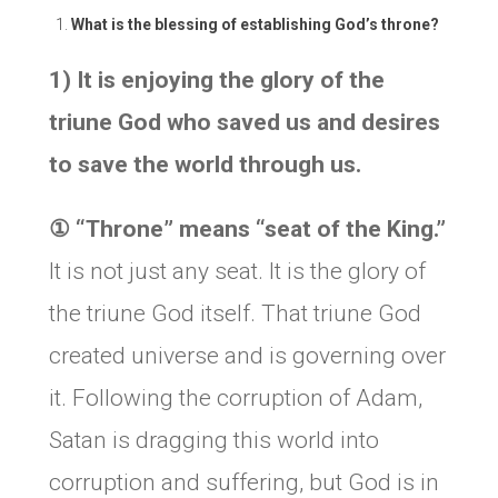
What is the blessing of establishing God’s throne?
1) It is enjoying the glory of the
triune God who saved us and desires
to save the world through us.
①
“Throne” means “seat of the King.”
It is not just any seat. It is the glory of
the triune God itself. That triune God
created universe and is governing over
it. Following the corruption of Adam,
Satan is dragging this world into
corruption and suffering, but God is in