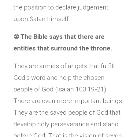
the position to declare judgement
upon Satan himself.
②
The Bible says that there are
entities that surround the throne.
They are armies of angels that fulfill
God’s word and help the chosen
people of God (Isaiah 103:19-21).
There are even more important beings.
They are the saved people of God that
develop holy perseverance and stand
before God. That is the vision of seven