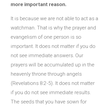
more important reason.
It is because we are not able to act as a
watchman. That is why the prayer and
evangelism of one person is so
important. It does not matter if you do
not see immediate answers. Our
prayers will be accumulated up in the
heavenly throne through angels
(Revelations 8:2-5). It does not matter
if you do not see immediate results.
The seeds that you have sown for