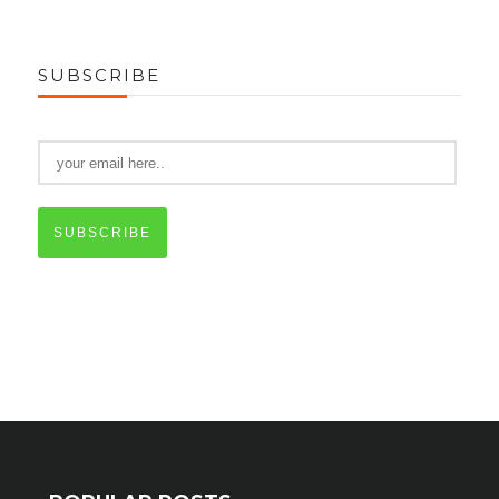
SUBSCRIBE
SUBSCRIBE