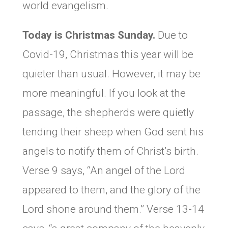
world evangelism.
Today is Christmas Sunday.
Due to
Covid-19, Christmas this year will be
quieter than usual. However, it may be
more meaningful. If you look at the
passage, the shepherds were quietly
tending their sheep when God sent his
angels to notify them of Christ’s birth.
Verse 9 says, “An angel of the Lord
appeared to them, and the glory of the
Lord shone around them.” Verse 13-14