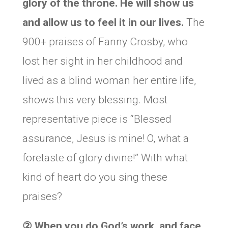
glory of the throne. He will show us
and allow us to feel it in our lives.
The
900+ praises of Fanny Crosby, who
lost her sight in her childhood and
lived as a blind woman her entire life,
shows this very blessing. Most
representative piece is “Blessed
assurance, Jesus is mine! O, what a
foretaste of glory divine!” With what
kind of heart do you sing these
praises?
②
When you do God’s work, and face