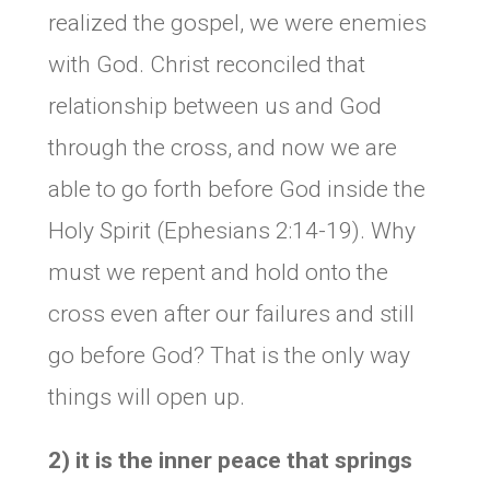
realized the gospel, we were enemies
with God. Christ reconciled that
relationship between us and God
through the cross, and now we are
able to go forth before God inside the
Holy Spirit (Ephesians 2:14-19). Why
must we repent and hold onto the
cross even after our failures and still
go before God? That is the only way
things will open up.
2) it is the inner peace that springs