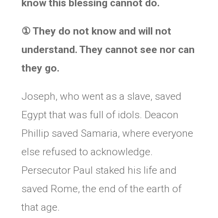
know this blessing cannot do.
①
They do not know and will not
understand. They cannot see nor can
they go.
Joseph, who went as a slave, saved
Egypt that was full of idols. Deacon
Phillip saved Samaria, where everyone
else refused to acknowledge.
Persecutor Paul staked his life and
saved Rome, the end of the earth of
that age.