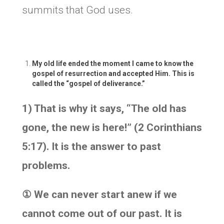
summits that God uses.
My old life ended the moment I came to know the
gospel of resurrection and accepted Him. This is
called the “gospel of deliverance.”
1) That is why it says, “The old has
gone, the new is here!” (2 Corinthians
5:17). It is the answer to past
problems.
①
We can never start anew if we
cannot come out of our past. It is