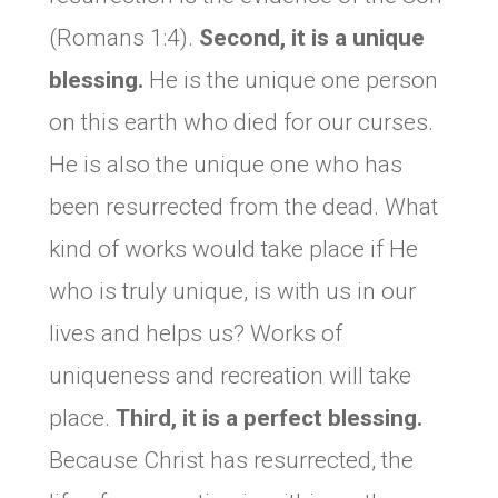
(Romans 1:4).
Second, it is a unique
blessing.
He is the unique one person
on this earth who died for our curses.
He is also the unique one who has
been resurrected from the dead. What
kind of works would take place if He
who is truly unique, is with us in our
lives and helps us? Works of
uniqueness and recreation will take
place.
Third, it is a perfect blessing.
Because Christ has resurrected, the