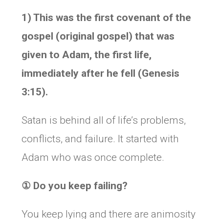
1) This was the first covenant of the
gospel (original gospel) that was
given to Adam, the first life,
immediately after he fell (Genesis
3:15).
Satan is behind all of life’s problems,
conflicts, and failure. It started with
Adam who was once complete.
①
Do you keep failing?
You keep lying and there are animosity