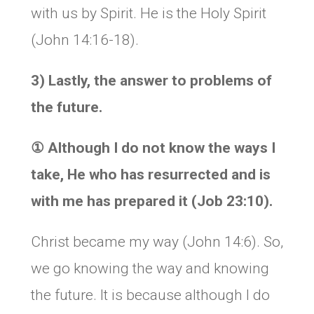
with us by Spirit. He is the Holy Spirit
(John 14:16-18).
3) Lastly, the answer to problems of
the future.
①
Although I do not know the ways I
take, He who has resurrected and is
with me has prepared it (Job 23:10).
Christ became my way (John 14:6). So,
we go knowing the way and knowing
the future. It is because although I do