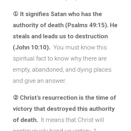
①
It signifies Satan who has the
authority of death (Psalms 49:15). He
steals and leads us to destruction
(John 10:10).
You must know this
spiritual fact to know why there are
empty, abandoned, and dying places
and give an answer.
②
Christ’s resurrection is the time of
victory that destroyed this authority
of death.
It means that Christ will