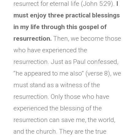
resurrect for eternal life (John 5:29).
I
must enjoy three practical blessings
in my life through this gospel of
resurrection.
Then, we become those
who have experienced the
resurrection. Just as Paul confessed,
“he appeared to me also” (verse 8), we
must stand as a witness of the
resurrection. Only those who have
experienced the blessing of the
resurrection can save me, the world,
and the church. They are the true