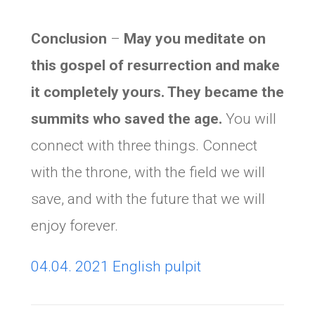
Conclusion
–
May you meditate on
this gospel of resurrection and make
it completely yours. They became the
summits who saved the age.
You will
connect with three things. Connect
with the throne, with the field we will
save, and with the future that we will
enjoy forever.
04.04. 2021 English pulpit