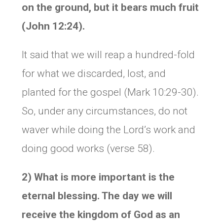
on the ground, but it bears much fruit
(John 12:24).
It said that we will reap a hundred-fold
for what we discarded, lost, and
planted for the gospel (Mark 10:29-30).
So, under any circumstances, do not
waver while doing the Lord’s work and
doing good works (verse 58).
2) What is more important is the
eternal blessing. The day we will
receive the kingdom of God as an