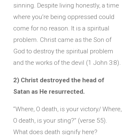
sinning. Despite living honestly, a time
where you’re being oppressed could
come for no reason. It is a spiritual
problem. Christ came as the Son of
God to destroy the spiritual problem
and the works of the devil (1 John 3:8).
2) Christ destroyed the head of
Satan as He resurrected.
“Where, O death, is your victory/ Where,
O death, is your sting?” (verse 55).
What does death signify here?