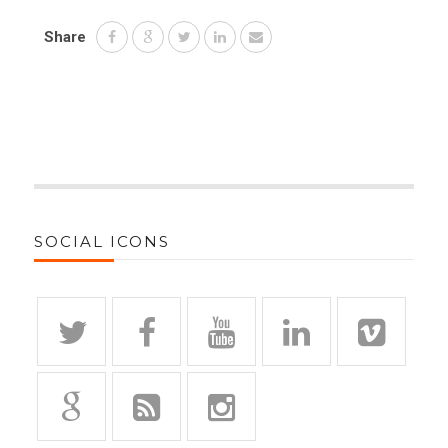
Share
SOCIAL ICONS