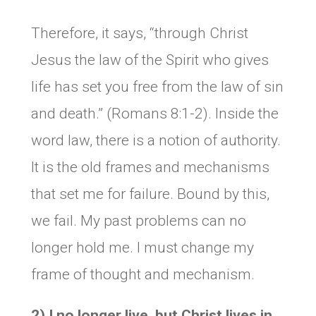
Therefore, it says, “through Christ
Jesus the law of the Spirit who gives
life has set you free from the law of sin
and death.” (Romans 8:1-2). Inside the
word law, there is a notion of authority.
It is the old frames and mechanisms
that set me for failure. Bound by this,
we fail. My past problems can no
longer hold me. I must change my
frame of thought and mechanism.
2) I no longer live, but Christ lives in