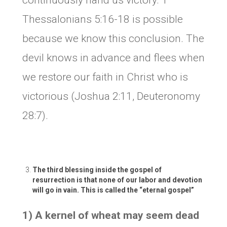
continuously hand us victory. 1
Thessalonians 5:16-18 is possible
because we know this conclusion. The
devil knows in advance and flees when
we restore our faith in Christ who is
victorious (Joshua 2:11, Deuteronomy
28:7).
The third blessing inside the gospel of
resurrection is that none of our labor and devotion
will go in vain. This is called the “eternal
gospel
”
1) A kernel of wheat may seem dead