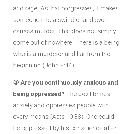
and rage. As that progresses, it makes
someone into a swindler and even
causes murder. That does not simply
come out of nowhere. There is a being
who is a murderer and liar from the
beginning (John 8:44).
②
Are you continuously anxious and
being oppressed
?
The devil brings
anxiety and oppresses people with
every means (Acts 10:38). One could
be oppressed by his conscience after