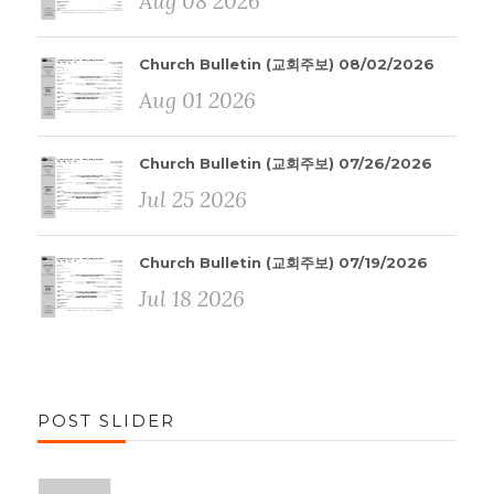
Aug 08 2026
Church Bulletin (교회주보) 08/02/2026
Aug 01 2026
Church Bulletin (교회주보) 07/26/2026
Jul 25 2026
Church Bulletin (교회주보) 07/19/2026
Jul 18 2026
POST SLIDER