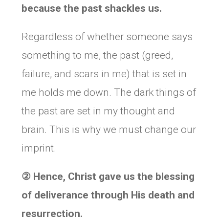
because the past shackles us.
Regardless of whether someone says
something to me, the past (greed,
failure, and scars in me) that is set in
me holds me down. The dark things of
the past are set in my thought and
brain. This is why we must change our
imprint.
②
Hence, Christ gave us the blessing
of deliverance through His death and
resurrection.