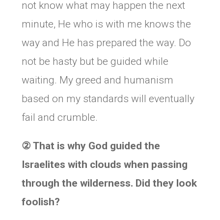
not know what may happen the next
minute, He who is with me knows the
way and He has prepared the way. Do
not be hasty but be guided while
waiting. My greed and humanism
based on my standards will eventually
fail and crumble.
②
That is why God guided the
Israelites with clouds when passing
through the wilderness. Did they look
foolish?