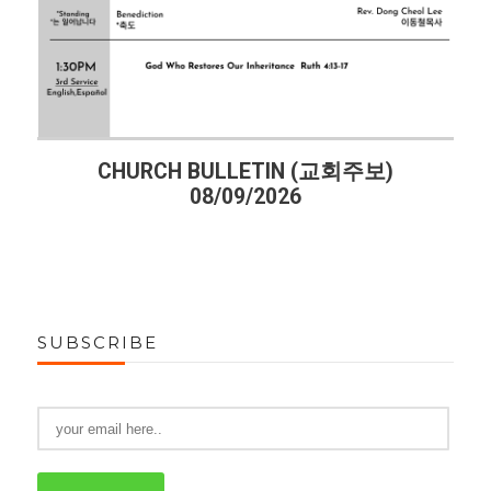
주보)
CHURCH BULLETIN (교회주보)
08/02/2026
SUBSCRIBE