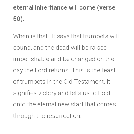
eternal inheritance will come (verse
50).
When is that? It says that trumpets will
sound, and the dead will be raised
imperishable and be changed on the
day the Lord returns. This is the feast
of trumpets in the Old Testament. It
signifies victory and tells us to hold
onto the eternal new start that comes
through the resurrection.