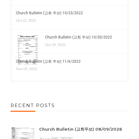
Church Bulletin (교회 주보) 10/23/2022
Oct 22, 2022
Church Bulletin (교회 주보) 10/30/2022
Oct 29, 2022
Church Bulletin (교회 주보) 11/6/2022
Nov 05, 2022
RECENT POSTS
Church Bulletin (교회주보) 08/09/2026