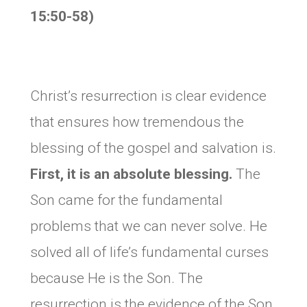
15:50-58)
Christ’s resurrection is clear evidence
that ensures how tremendous the
blessing of the gospel and salvation is.
First, it is an absolute blessing.
The
Son came for the fundamental
problems that we can never solve. He
solved all of life’s fundamental curses
because He is the Son. The
resurrection is the evidence of the Son