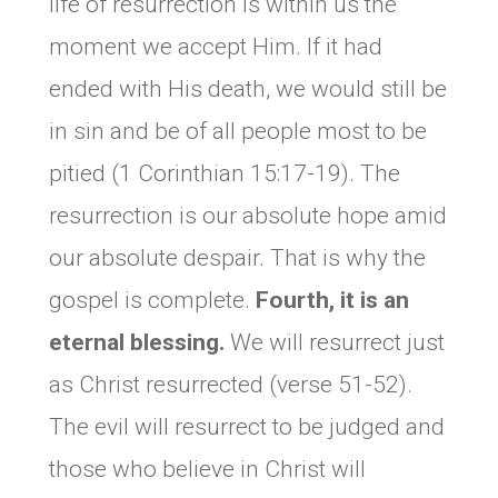
life of resurrection is within us the
moment we accept Him. If it had
ended with His death, we would still be
in sin and be of all people most to be
pitied (1 Corinthian 15:17-19). The
resurrection is our absolute hope amid
our absolute despair. That is why the
gospel is complete.
Fourth, it is an
eternal blessing.
We will resurrect just
as Christ resurrected (verse 51-52).
The evil will resurrect to be judged and
those who believe in Christ will