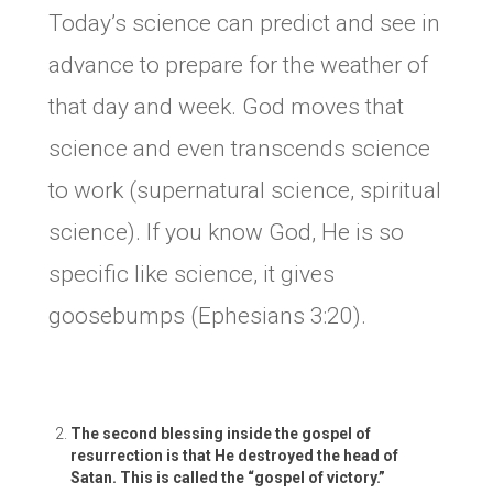
Today’s science can predict and see in
advance to prepare for the weather of
that day and week. God moves that
science and even transcends science
to work (supernatural science, spiritual
science). If you know God, He is so
specific like science, it gives
goosebumps (Ephesians 3:20).
The second blessing inside the gospel of
resurrection is that He destroyed the head of
Satan. This is called the “gospel of victory.”