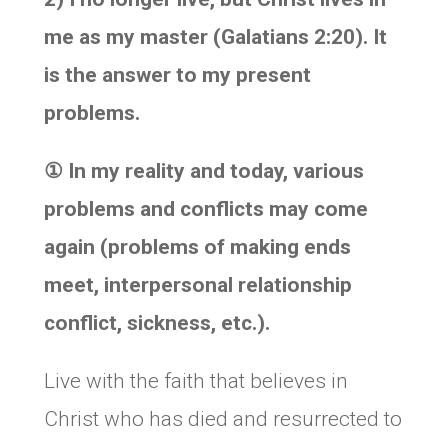
me as my master (Galatians 2:20). It
is the answer to my present
problems.
①
In my reality and today, various
problems and conflicts may come
again (problems of making ends
meet, interpersonal relationship
conflict, sickness, etc.).
Live with the faith that believes in
Christ who has died and resurrected to