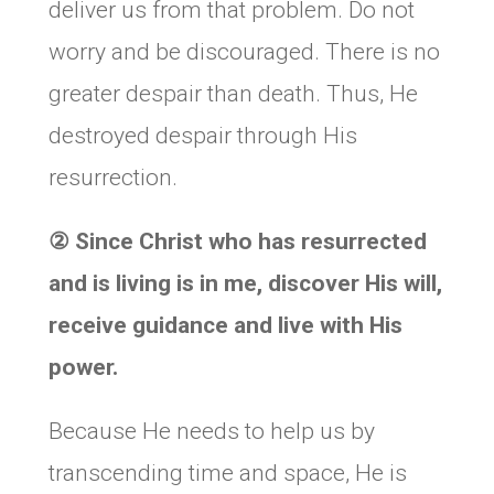
deliver us from that problem. Do not
worry and be discouraged. There is no
greater despair than death. Thus, He
destroyed despair through His
resurrection.
②
Since Christ who has resurrected
and is living is in me, discover His will,
receive guidance and live with His
power.
Because He needs to help us by
transcending time and space, He is