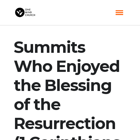
Summits
Who Enjoyed
the Blessing
of the
Resurrection