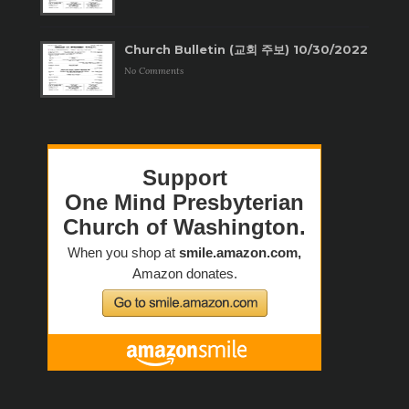
Church Bulletin (교회 주보) 10/30/2022
No Comments