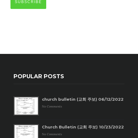
SUBSCRIBE
POPULAR POSTS
church bulletin (교회 주보) 06/12/2022
No Comments
Church Bulletin (교회 주보) 10/23/2022
No Comments