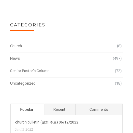
CATEGORIES
Church
(8)
News
(497)
Senior Pastor's Column
(72)
Uncategorized
(18)
Popular
Recent
Comments
church bulletin (교회 주보) 06/12/2022
Jun 11, 2022