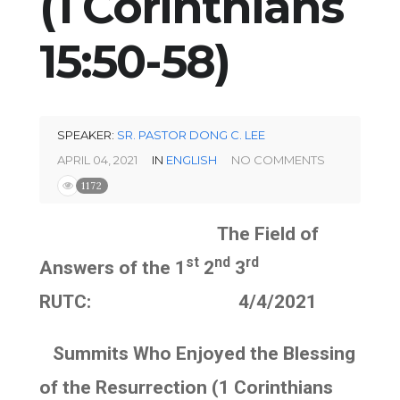
(1 Corinthians
15:50-58)
SPEAKER:
SR. PASTOR DONG C. LEE
APRIL 04, 2021
IN
ENGLISH
NO COMMENTS
1172
The Field of
st
nd
rd
Answers of the 1
2
3
RUTC: 4/4/2021
Summits Who Enjoyed the Blessing
of the Resurrection (1 Corinthians