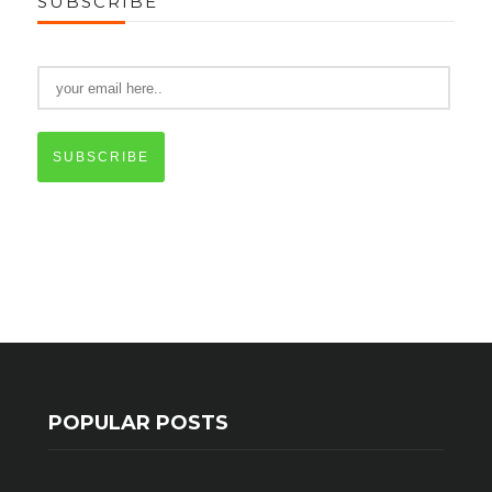
SUBSCRIBE
SUBSCRIBE
POPULAR POSTS