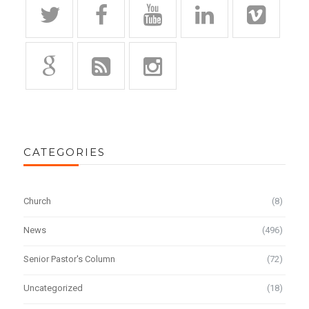
CATEGORIES
Church
(8)
News
(496)
Senior Pastor's Column
(72)
Uncategorized
(18)