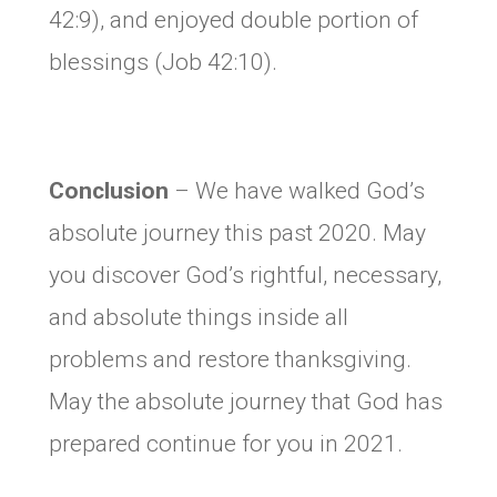
42:9), and enjoyed double portion of
blessings (Job 42:10).
Conclusion
– We have walked God’s
absolute journey this past 2020. May
you discover God’s rightful, necessary,
and absolute things inside all
problems and restore thanksgiving.
May the absolute journey that God has
prepared continue for you in 2021.