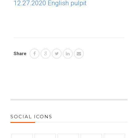
12.27.2020 English pulpit
Share
SOCIAL ICONS