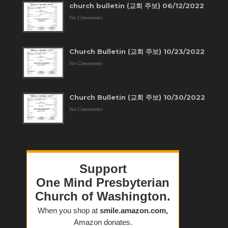
church bulletin (교회 주보) 06/12/2022
No Comments
Church Bulletin (교회 주보) 10/23/2022
No Comments
Church Bulletin (교회 주보) 10/30/2022
No Comments