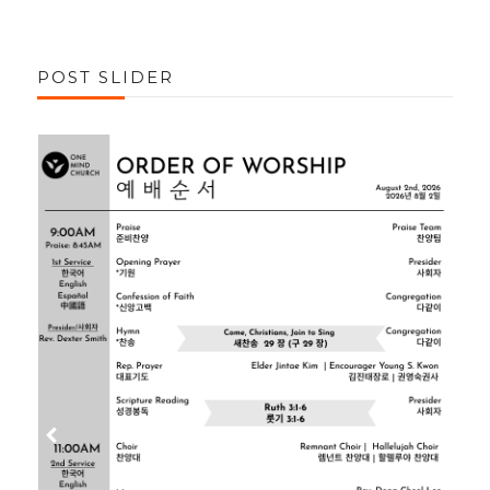
POST SLIDER