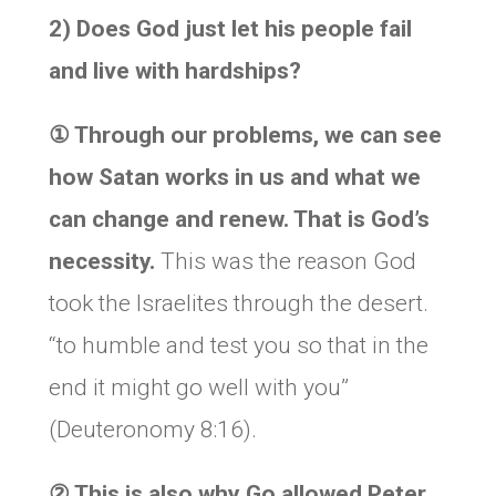
2) Does God just let his people fail
and live with hardships?
①
Through our problems, we can see
how Satan works in us and what we
can change and renew. That is God’s
necessity.
This was the reason God
took the Israelites through the desert.
“to humble and test you so that in the
end it might go well with you”
(Deuteronomy 8:16).
②
This is also why Go allowed Peter