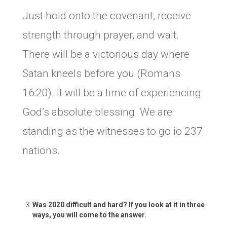
Just hold onto the covenant, receive
strength through prayer, and wait.
There will be a victorious day where
Satan kneels before you (Romans
16:20). It will be a time of experiencing
God’s absolute blessing. We are
standing as the witnesses to go io 237
nations.
Was 2020 difficult and hard? If you look at it in three
ways, you will come to the answer.