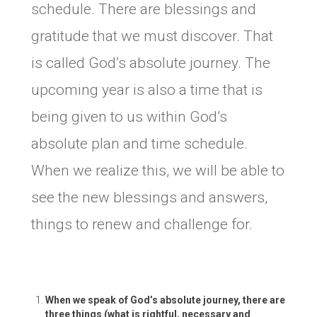
schedule. There are blessings and
gratitude that we must discover. That
is called God’s absolute journey. The
upcoming year is also a time that is
being given to us within God’s
absolute plan and time schedule.
When we realize this, we will be able to
see the new blessings and answers,
things to renew and challenge for.
When we speak of God’s absolute journey, there are
three things (what is rightful, necessary and