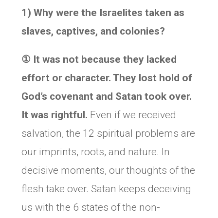
1) Why were the Israelites taken as
slaves, captives, and colonies?
①
It was not because they lacked
effort or character. They lost hold of
God’s covenant and Satan took over.
It was rightful.
Even if we received
salvation, the 12 spiritual problems are
our imprints, roots, and nature. In
decisive moments, our thoughts of the
flesh take over. Satan keeps deceiving
us with the 6 states of the non-