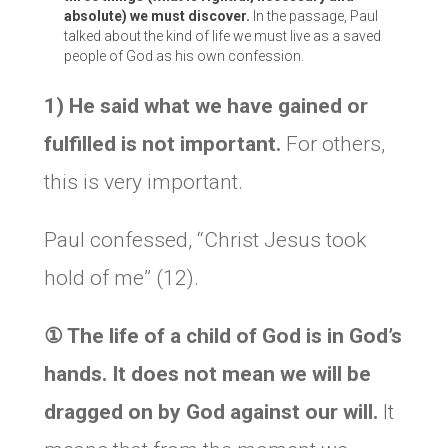
absolute) we must discover.
In the passage, Paul
talked about the kind of life we must live as a saved
people of God as his own confession.
1) He said what we have gained or
fulfilled is not important.
For others,
this is very important.
Paul confessed, “Christ Jesus took
hold of me” (12).
①
The life of a child of God is in God’s
hands. It does not mean we will be
dragged on by God against our will.
It