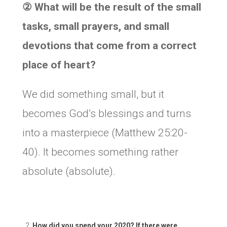
②
What will be the result of the small
tasks, small prayers, and small
devotions that come from a correct
place of heart?
We did something small, but it
becomes God’s blessings and turns
into a masterpiece (Matthew 25:20-
40). It becomes something rather
absolute (absolute).
How did you spend your 2020? If there were