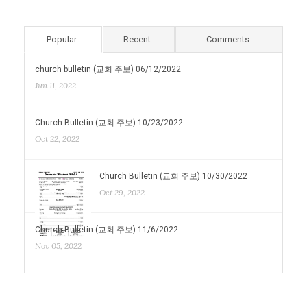
Popular
Recent
Comments
church bulletin (교회 주보) 06/12/2022
Jun 11, 2022
Church Bulletin (교회 주보) 10/23/2022
Oct 22, 2022
Church Bulletin (교회 주보) 10/30/2022
Oct 29, 2022
Church Bulletin (교회 주보) 11/6/2022
Nov 05, 2022