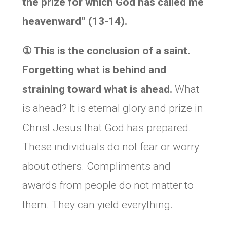
the prize for which God has called me
heavenward” (13-14).
①
This is the conclusion of a saint.
Forgetting what is behind and
straining toward what is ahead.
What
is ahead? It is eternal glory and prize in
Christ Jesus that God has prepared.
These individuals do not fear or worry
about others. Compliments and
awards from people do not matter to
them. They can yield everything.