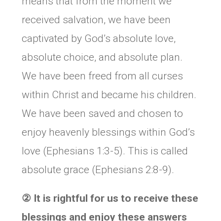
means that from the moment we
received salvation, we have been
captivated by God’s absolute love,
absolute choice, and absolute plan.
We have been freed from all curses
within Christ and became his children.
We have been saved and chosen to
enjoy heavenly blessings within God’s
love (Ephesians 1:3-5). This is called
absolute grace (Ephesians 2:8-9).
②
It is rightful for us to receive these
blessings and enjoy these answers