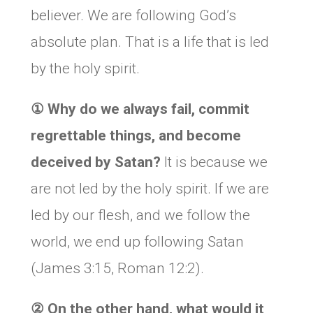
believer. We are following God’s
absolute plan. That is a life that is led
by the holy spirit.
①
Why do we always fail, commit
regrettable things, and become
deceived by Satan?
It is because we
are not led by the holy spirit. If we are
led by our flesh, and we follow the
world, we end up following Satan
(James 3:15, Roman 12:2).
②
On the other hand, what would it