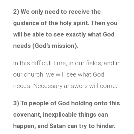
2) We only need to receive the
guidance of the holy spirit. Then you
will be able to see exactly what God
needs (God’s mission).
In this difficult time, in our fields, and in
our church, we will see what God
needs. Necessary answers will come.
3) To people of God holding onto this
covenant, inexplicable things can
happen, and Satan can try to hinder.