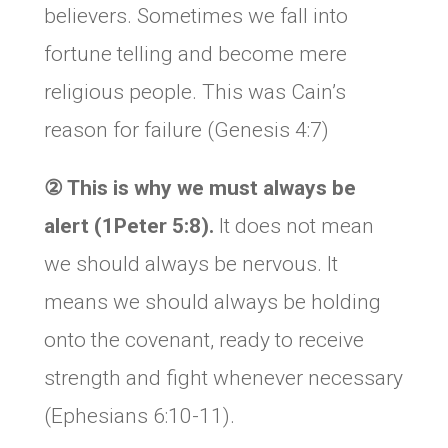
believers. Sometimes we fall into
fortune telling and become mere
religious people. This was Cain’s
reason for failure (Genesis 4:7)
②
This is why we must always be
alert (1Peter 5:8).
It does not mean
we should always be nervous. It
means we should always be holding
onto the covenant, ready to receive
strength and fight whenever necessary
(Ephesians 6:10-11).