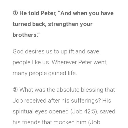
①
He told Peter, “
And when you have
turned back, strengthen your
brothers.”
God desires us to uplift and save
people like us. Wherever Peter went,
many people gained life.
② What was the absolute blessing that
Job received after his sufferings? His
spiritual eyes opened (Job 42:5), saved
his friends that mocked him (Job