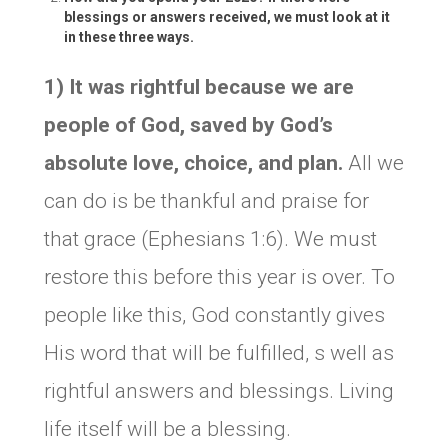
blessings or answers received, we must look at it
in these three ways.
1) It was rightful because we are
people of God, saved by God’s
absolute love, choice, and plan.
All we
can do is be thankful and praise for
that grace (Ephesians 1:6). We must
restore this before this year is over. To
people like this, God constantly gives
His word that will be fulfilled, s well as
rightful answers and blessings. Living
life itself will be a blessing.