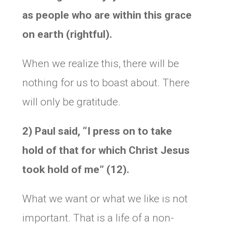
as people who are within this grace
on earth (rightful).
When we realize this, there will be
nothing for us to boast about. There
will only be gratitude.
2) Paul said,
“I press on to take
hold of that for which Christ Jesus
took hold of me” (12).
What we want or what we like is not
important. That is a life of a non-