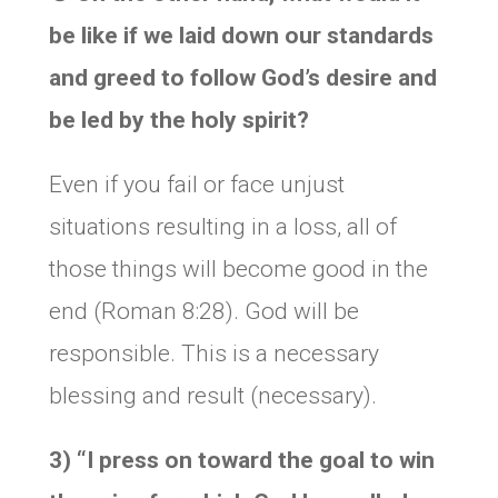
be like if we laid down our standards
and greed to follow God’s desire and
be led by the holy spirit?
Even if you fail or face unjust
situations resulting in a loss, all of
those things will become good in the
end (Roman 8:28). God will be
responsible. This is a necessary
blessing and result (necessary).
3) “
I press on toward the goal to win