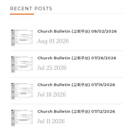
RECENT POSTS
Church Bulletin (교회주보) 08/02/2026
Aug 01 2026
Church Bulletin (교회주보) 07/26/2026
Jul 25 2026
Church Bulletin (교회주보) 07/19/2026
Jul 18 2026
Church Bulletin (교회주보) 07/12/2026
Jul 11 2026