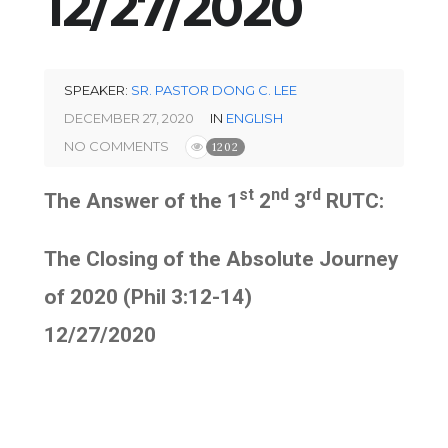
12/27/2020
SPEAKER:
SR. PASTOR DONG C. LEE
DECEMBER 27, 2020
IN
ENGLISH
NO COMMENTS
1202
st
nd
rd
The Answer of the 1
2
3
RUTC:
The Closing of the Absolute Journey
of 2020 (Phil 3:12-14)
12/27/2020