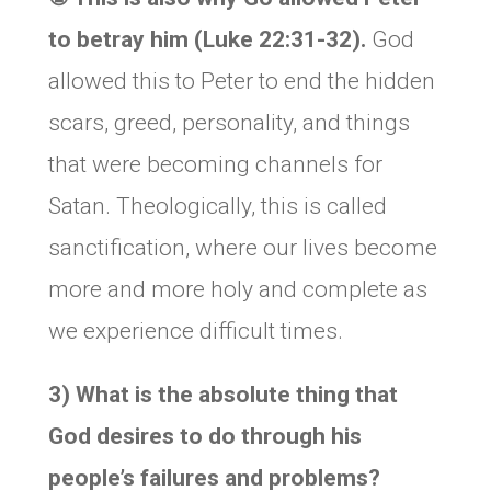
to betray him (Luke 22:31-32).
God
allowed this to Peter to end the hidden
scars, greed, personality, and things
that were becoming channels for
Satan. Theologically, this is called
sanctification, where our lives become
more and more holy and complete as
we experience difficult times.
3) What is the absolute thing that
God desires to do through his
people’s failures and problems?