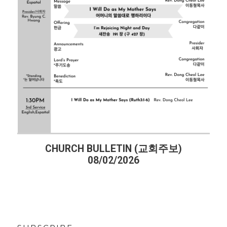
(교회주보)
CHURCH BULLETIN (교회주보)
07/26/2026