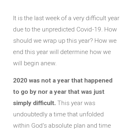
It is the last week of a very difficult year
due to the unpredicted Covid-19. How
should we wrap up this year? How we
end this year will determine how we
will begin anew.
2020 was not a year that happened
to go by nor a year that was just
simply difficult.
This year was
undoubtedly a time that unfolded
within God’s absolute plan and time