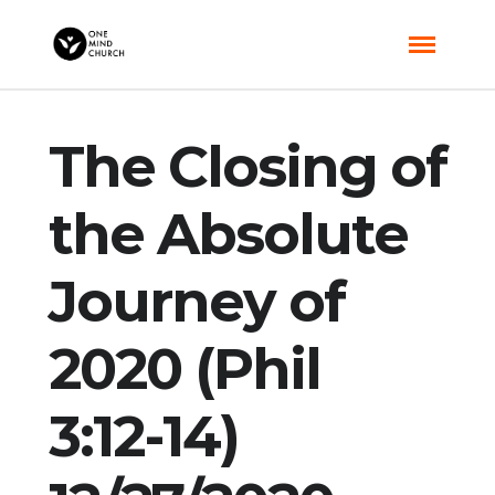
The Closing of
the Absolute
Journey of
2020 (Phil
3:12-14)