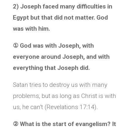
2) Joseph faced many difficulties in
Egypt but that did not matter. God
was with him.
①
God was with Joseph, with
everyone around Joseph, and with
everything that Joseph did.
Satan tries to destroy us with many
problems, but as long as Christ is with
us, he can’t (Revelations 17:14).
②
What is the start of evangelism? It