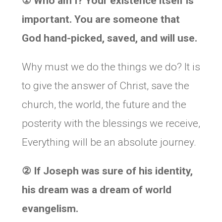
①
Who am I? Your existence itself is
important. You are someone that
God hand-picked, saved, and will use.
Why must we do the things we do? It is
to give the answer of Christ, save the
church, the world, the future and the
posterity with the blessings we receive,
Everything will be an absolute journey.
②
If Joseph was sure of his identity,
his dream was a dream of world
evangelism.