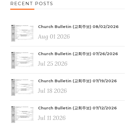
RECENT POSTS
Church Bulletin (교회주보) 08/02/2026
Aug 01 2026
Church Bulletin (교회주보) 07/26/2026
Jul 25 2026
Church Bulletin (교회주보) 07/19/2026
Jul 18 2026
Church Bulletin (교회주보) 07/12/2026
Jul 11 2026