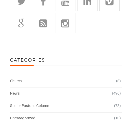
CATEGORIES
Church
(8)
News
(496)
Senior Pastor's Column
(72)
Uncategorized
(18)