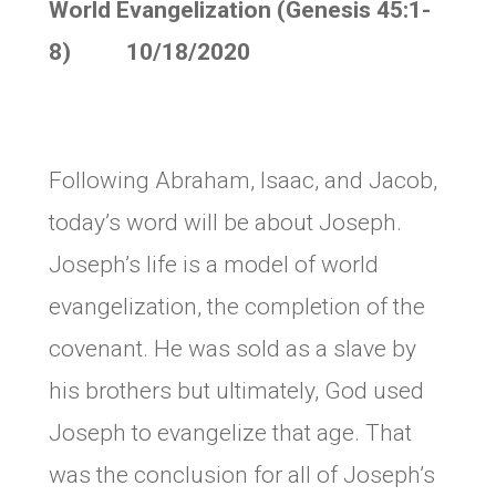
World Evangelization (Genesis 45:1-
8) 10/18/2020
Following Abraham, Isaac, and Jacob,
today’s word will be about Joseph.
Joseph’s life is a model of world
evangelization, the completion of the
covenant. He was sold as a slave by
his brothers but ultimately, God used
Joseph to evangelize that age. That
was the conclusion for all of Joseph’s