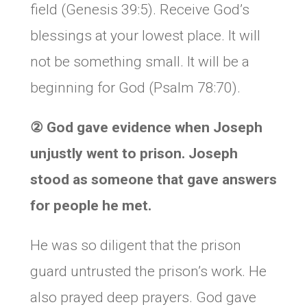
field (Genesis 39:5). Receive God’s
blessings at your lowest place. It will
not be something small. It will be a
beginning for God (Psalm 78:70).
②
God gave evidence when Joseph
unjustly went to prison. Joseph
stood as someone that gave answers
for people he met.
He was so diligent that the prison
guard untrusted the prison’s work. He
also prayed deep prayers. God gave