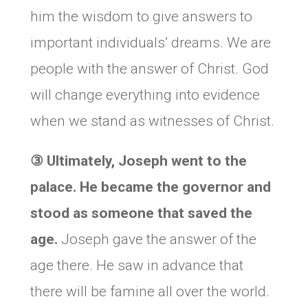
him the wisdom to give answers to
important individuals’ dreams. We are
people with the answer of Christ. God
will change everything into evidence
when we stand as witnesses of Christ.
③
Ultimately, Joseph went to the
palace. He became the governor and
stood as someone that saved the
age.
Joseph gave the answer of the
age there. He saw in advance that
there will be famine all over the world.