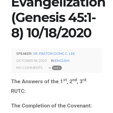
Evangelization
(Genesis 45:1-
8) 10/18/2020
SPEAKER:
SR. PASTOR DONG C. LEE
OCTOBER 18, 2020
IN
ENGLISH
NO COMMENTS
1462
st
nd
rd
The Answers of the 1
, 2
, 3
RUTC:
The Completion of the Covenant: