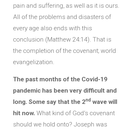
pain and suffering, as well as it is ours.
All of the problems and disasters of
every age also ends with this
conclusion (Matthew 24:14). That is
the completion of the covenant; world
evangelization.
The past months of the Covid-19
pandemic has been very difficult and
nd
long. Some say that the 2
wave will
hit now.
What kind of God’s covenant
should we hold onto? Joseph was