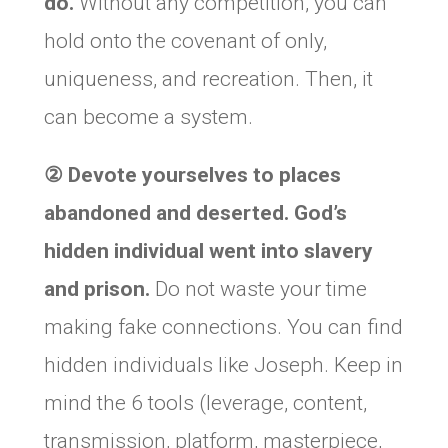
do.
Without any competition, you can
hold onto the covenant of only,
uniqueness, and recreation. Then, it
can become a system.
②
Devote yourselves to places
abandoned and deserted. God’s
hidden individual went into slavery
and prison.
Do not waste your time
making fake connections. You can find
hidden individuals like Joseph. Keep in
mind the 6 tools (leverage, content,
transmission, platform, masterpiece,