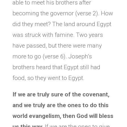
able to meet his brothers after
becoming the governor (verse 2). How
did they meet? The land around Egypt
was struck with famine. Two years
have passed, but there were many
more to go (verse 6). Joseph’s
brothers heard that Egypt still had
food, so they went to Egypt.
If we are truly sure of the covenant,
and we truly are the ones to do this
world evangelism, then God will bless
us this way.
If we are the ones to give