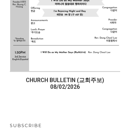
TIN (교회주보)
CHURCH BULLETIN (
2026
07/26/2026
SUBSCRIBE