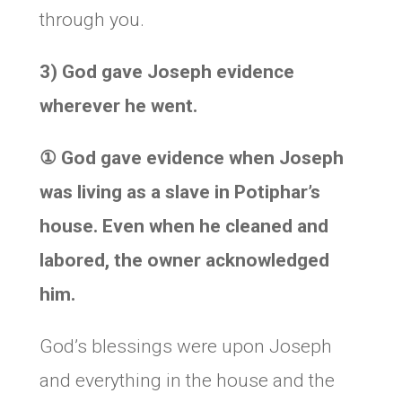
through you.
3) God gave Joseph evidence
wherever he went.
①
God gave evidence when Joseph
was living as a slave in Potiphar’s
house. Even when he cleaned and
labored, the owner acknowledged
him.
God’s blessings were upon Joseph
and everything in the house and the