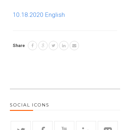
10.18.2020 English
Share
SOCIAL ICONS