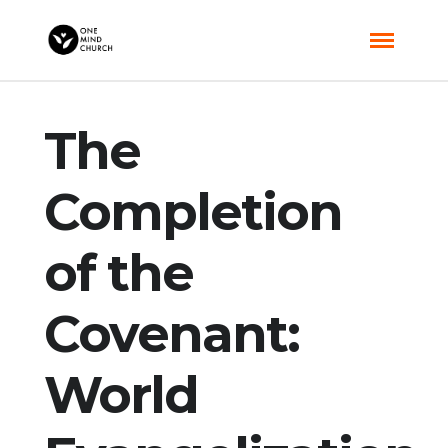
The
Completion
of the
Covenant:
World