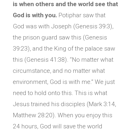
is when others and the world see that
God is with you.
Potiphar saw that
God was with Joseph (Genesis 39:3),
the prison guard saw this (Genesis
39:23), and the King of the palace saw
this (Genesis 41:38). “No matter what
circumstance, and no matter what
environment, God is with me.” We just
need to hold onto this. This is what
Jesus trained his disciples (Mark 3:14,
Matthew 28:20). When you enjoy this
24 hours, God will save the world