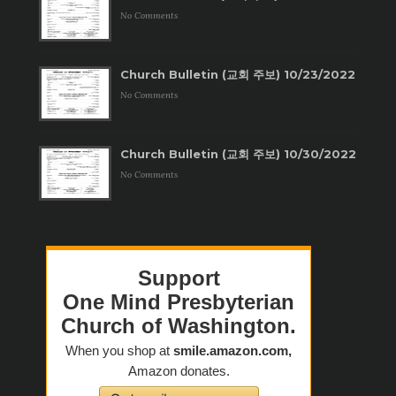
No Comments
Church Bulletin (교회 주보) 10/23/2022
No Comments
Church Bulletin (교회 주보) 10/30/2022
No Comments