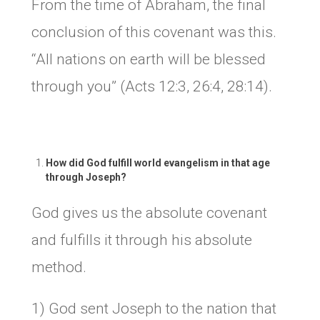
From the time of Abraham, the final
conclusion of this covenant was this.
“All nations on earth will be blessed
through you” (Acts 12:3, 26:4, 28:14).
How did God fulfill world evangelism in that age
through Joseph?
God gives us the absolute covenant
and fulfills it through his absolute
method.
1) God sent Joseph to the nation that