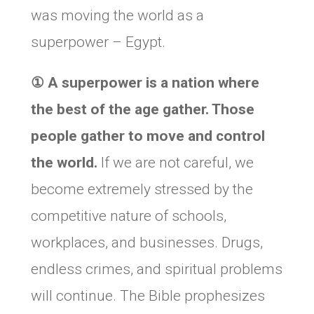
was moving the world as a
superpower – Egypt.
①
A superpower is a nation where
the best of the age gather. Those
people gather to move and control
the world.
If we are not careful, we
become extremely stressed by the
competitive nature of schools,
workplaces, and businesses. Drugs,
endless crimes, and spiritual problems
will continue. The Bible prophesizes