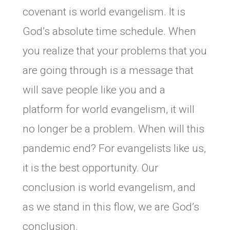
covenant is world evangelism. It is
God’s absolute time schedule. When
you realize that your problems that you
are going through is a message that
will save people like you and a
platform for world evangelism, it will
no longer be a problem. When will this
pandemic end? For evangelists like us,
it is the best opportunity. Our
conclusion is world evangelism, and
as we stand in this flow, we are God’s
conclusion.