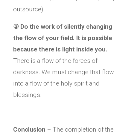
outsource).
③
Do the work of silently changing
the flow of your field. It is possible
because there is light inside you.
There is a flow of the forces of
darkness. We must change that flow
into a flow of the holy spirit and
blessings.
Conclusion
– The completion of the