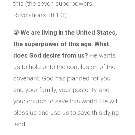
this (the seven superpowers,
Revelations 18:1-3).
②
We are living in the United States,
the superpower of this age. What
does God desire from us?
He wants
us to hold onto the conclusion of the
covenant. God has planned for you
and your family, your posterity, and
your church to save this world. He will
bless us and use us to save this dying
land.