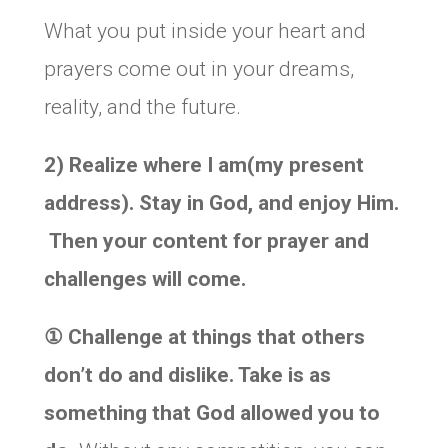
What you put inside your heart and
prayers come out in your dreams,
reality, and the future.
2)
Realize where I am(my present
address). Stay in God, and enjoy Him.
T
hen your content for prayer and
challenges will come.
①
Challenge at things that others
don’t do and dislike. Take is as
something that God allowed you to