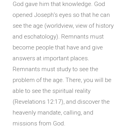
God gave him that knowledge. God
opened Joseph’s eyes so that he can
see the age (worldview, view of history
and eschatology). Remnants must
become people that have and give
answers at important places.
Remnants must study to see the
problem of the age. There, you will be
able to see the spiritual reality
(Revelations 12:17), and discover the
heavenly mandate, calling, and
missions from God.