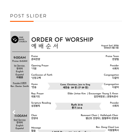
POST SLIDER