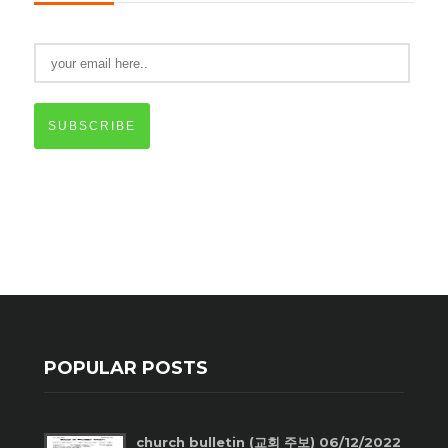
SUBSCRIBE
POPULAR POSTS
church bulletin (교회 주보) 06/12/2022