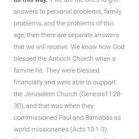
answers to personal problems, family
problems, and the problems of this
age, then there are separate answers
that we will receive. We know how God
blessed the Antioch Church when a
famine hit. They were blessed
financially and were able to support
the Jerusalem Church (Genesis11:28-
30), and that was when they
commissioned Paul and Barnabas as
world missionaries (Acts 13:1-3).