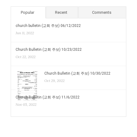
Popular
Recent
Comments
church bulletin (교회 주보) 06/12/2022
Jun 11, 2022
Church Bulletin (교회 주보) 10/23/2022
Oct 22, 2022
Church Bulletin (교회 주보) 10/30/2022
Oct 29, 2022
Church Bulletin (교회 주보) 11/6/2022
Nov 05, 2022