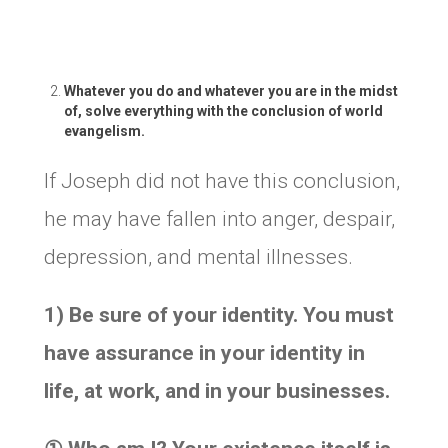
Whatever you do and whatever you are in the midst
of, solve everything with the conclusion of world
evangelism.
If Joseph did not have this conclusion,
he may have fallen into anger, despair,
depression, and mental illnesses.
1) Be sure of your identity. You must
have assurance in your identity in
life, at work, and in your businesses.