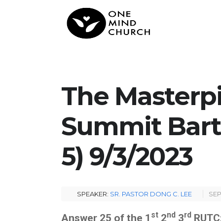
The Masterpi
Summit Barti
5) 9/3/2023
SPEAKER:
SR. PASTOR DONG C. LEE
SEP
st
nd
rd
Answer 25 of the 1
2
3
RUTC