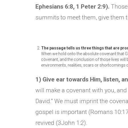
Ephesians 6:8, 1 Peter 2:9).
Those 
summits to meet them, give them t
The passage tells us three things that are pro
When we hold onto the absolute covenant that Go
covenant, and the conclusion of those lives will 
environments, realities, scars or shortcomings d
1) Give ear towards Him, listen, a
will make a covenant with you, and t
David.” We must imprint the covenan
gospel is important (Romans 10:17).
revived (3John 1:2).