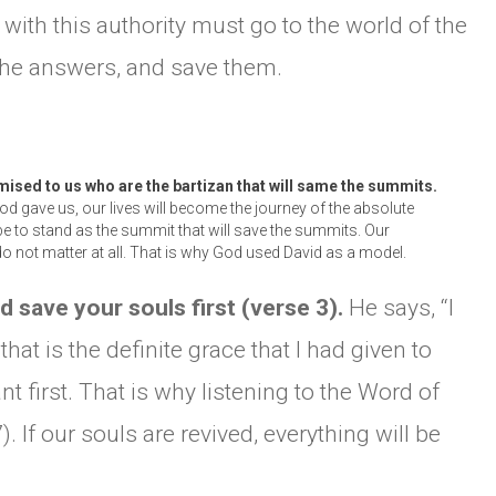
with this authority must go to the world of the
CHURCH BULLETIN (교회주보
he answers, and save them.
07/19/2026
mised to us who are the bartizan that will same the summits.
d gave us, our lives will become the journey of the absolute
be to stand as the summit that will save the summits. Our
o not matter at all. That is why God used David as a model.
nd save your souls first (verse 3).
He says, “I
hat is the definite grace that I had given to
t first. That is why listening to the Word of
 If our souls are revived, everything will be