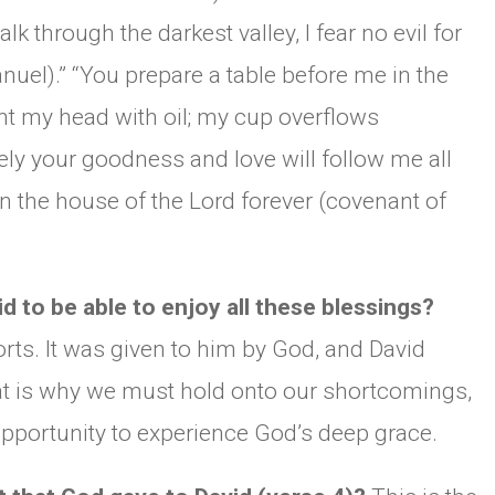
lk through the darkest valley, I fear no evil for
uel).” “You prepare a table before me in the
t my head with oil; my cup overflows
urely your goodness and love will follow me all
l in the house of the Lord forever (covenant of
d to be able to enjoy all these blessings?
orts. It was given to him by God, and David
at is why we must hold onto our shortcomings,
pportunity to experience God’s deep grace.