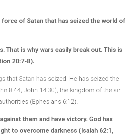
 force of Satan that has seized the world of
. That is why wars easily break out. This is
tion 20:7-8).
ngs that Satan has seized. He has seized the
hn 8:44, John 14:30), the kingdom of the air
authorities (Ephesians 6:12).
t against them and have victory. God has
light to overcome darkness (Isaiah 62:1,