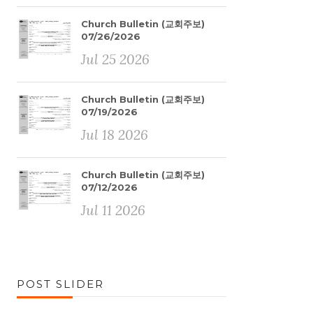
Church Bulletin (교회주보)
07/26/2026
Jul 25 2026
Church Bulletin (교회주보)
07/19/2026
Jul 18 2026
Church Bulletin (교회주보)
07/12/2026
Jul 11 2026
POST SLIDER