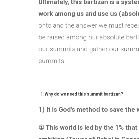
Ultimately, this bartizan is a sys
work among us and use us (absolu
onto and the answer we must receiv
be raised among our absolute bartiz
our summits and gather our summits 
summits.
Why do we need this summit bartizan?
1) It is God’s method to save the 
①
This world is led by the 1% that