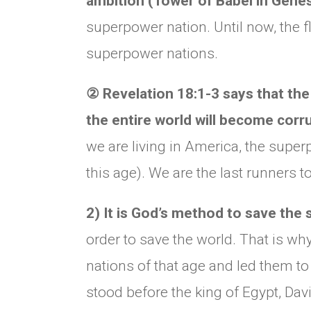
ambition (Tower of Babel in Genes
superpower nation. Until now, the 
superpower nations.
②
Revelation 18:1-3 says that the 
the entire world will become corr
we are living in America, the super
this age). We are the last runners t
2) It is God’s method to save the
order to save the world. That is w
nations of that age and led them 
stood before the king of Egypt, Dav