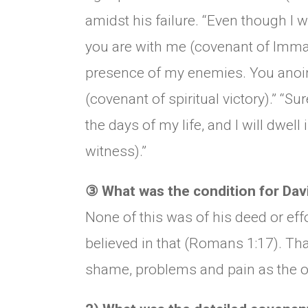
amidst his failure. “Even though I wa
you are with me (covenant of Imman
presence of my enemies. You anoin
(covenant of spiritual victory).” “S
the days of my life, and I will dwel
witness).”
③
What was the condition for Davi
None of this was of his deed or eff
believed in that (Romans 1:17). Th
shame, problems and pain as the o