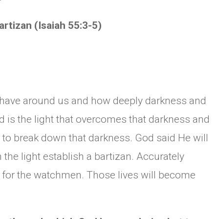
mit Bartizan (Isaiah 55:3-5)
have around us and how deeply darkness and
ed is the light that overcomes that darkness and
ht to break down that darkness. God said He will
the light establish a bartizan. Accurately
for the watchmen. Those lives will become