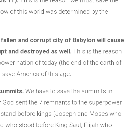
is 11).
This is the reason we must save the
flow of this world was determined by the
fallen and corrupt city of Babylon will cause
upt and destroyed as well.
This is the reason
power nation of today (the end of the earth of
o save America of this age.
 summits.
We have to save the summits in
hy God sent the 7 remnants to the superpower
to stand before kings (Joseph and Moses who
id who stood before King Saul, Elijah who