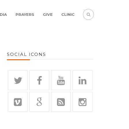
DIA
PRAYERS
GIVE
CLINIC
SOCIAL ICONS