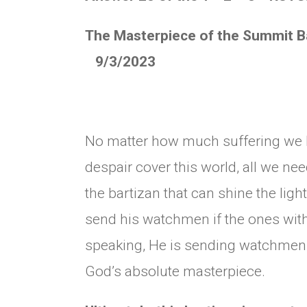
The Masterpiece of the Sum
9/3/2023
No matter how much suffering we 
despair cover this world, all we ne
the bartizan that can shine the lig
send his watchmen if the ones with 
speaking, He is sending watchmen 
God’s absolute masterpiece.