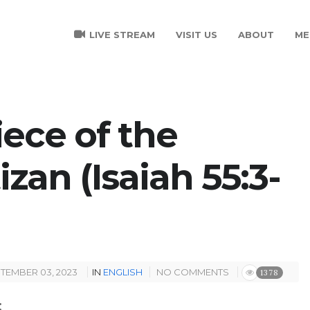
LIVE STREAM
VISIT US
ABOUT
ME
ece of the
zan (Isaiah 55:3-
TEMBER 03, 2023
IN
ENGLISH
NO COMMENTS
1378
: