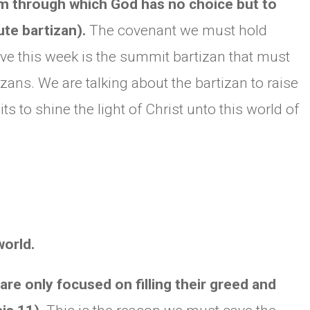
tem through which God has no choice but to
te bartizan).
The covenant we must hold
e this week is the summit bartizan that must
ans. We are talking about the bartizan to raise
to shine the light of Christ unto this world of
world.
 are only focused on filling their greed and