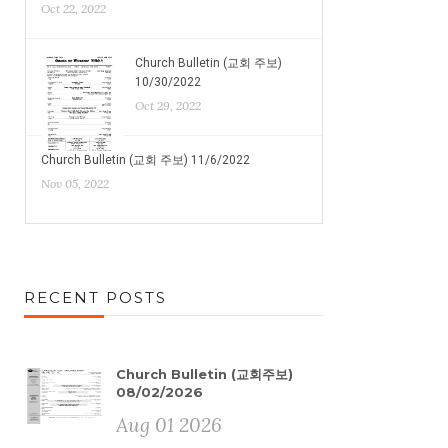
Oct 22, 2022
Church Bulletin (교회 주보)
10/30/2022
Oct 29, 2022
Church Bulletin (교회 주보) 11/6/2022
Nov 05, 2022
RECENT POSTS
Church Bulletin (교회주보)
08/02/2026
Aug 01 2026