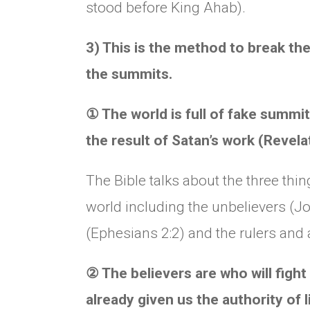
stood before King Ahab).
3) This is the method to break the
the summits.
①
The world is full of fake summits
the result of Satan’s work (Revela
The Bible talks about the three thi
world including the unbelievers (Jo
(Ephesians 2:2) and the rulers and 
②
The believers are who will figh
already given us the authority of 