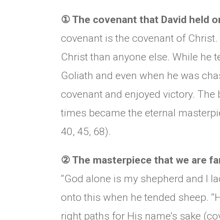
①
The covenant that David held on
covenant is the covenant of Christ.
Christ than anyone else. While he 
Goliath and even when he was chas
covenant and enjoyed victory. The 
times became the eternal masterpie
40, 45, 68).
②
The masterpiece that we are fam
“God alone is my shepherd and I la
onto this when he tended sheep. “
right paths for His name’s sake (co