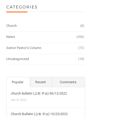
CATEGORIES
Church
(8)
News
(496)
Senior Pastor's Column
(72)
Uncategorized
(18)
Popular
Recent
Comments
church bulletin (교회 주보) 06/12/2022
Jun 11, 2022
Church Bulletin (교회 주보) 10/23/2022