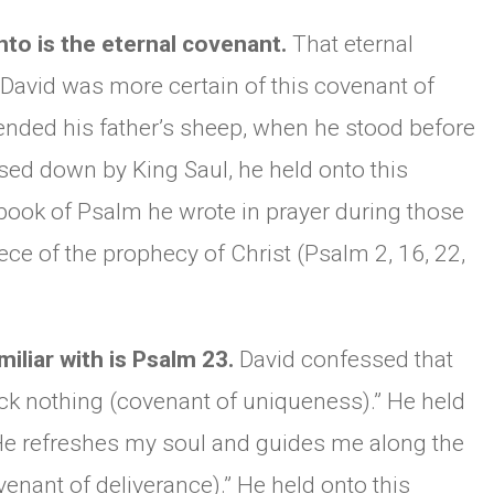
to is the eternal covenant.
That eternal
 David was more certain of this covenant of
tended his father’s sheep, when he stood before
ed down by King Saul, he held onto this
book of Psalm he wrote in prayer during those
ce of the prophecy of Christ (Psalm 2, 16, 22,
iliar with is Psalm 23.
David confessed that
ck nothing (covenant of uniqueness).” He held
He refreshes my soul and guides me along the
venant of deliverance).” He held onto this