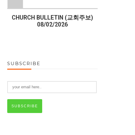
)
CHURCH BULLETIN (교회주보)
CHURCH B
08/02/2026
07
SUBSCRIBE
SUBSCRIBE