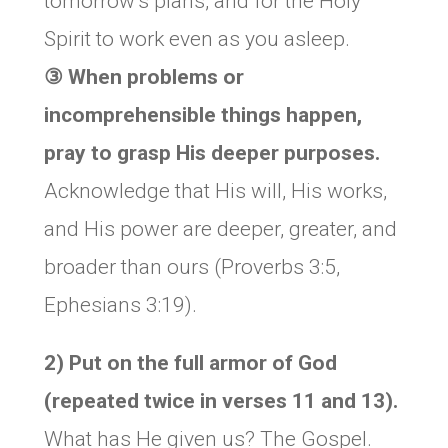
tomorrow’s plans, and for the Holy
Spirit to work even as you asleep.
③ When problems or
incomprehensible things happen,
pray to grasp His deeper purposes.
Acknowledge that His will, His works,
and His power are deeper, greater, and
broader than ours (Proverbs 3:5,
Ephesians 3:19).
2) Put on the full armor of God
(repeated twice in verses 11 and 13).
What has He given us? The Gospel.