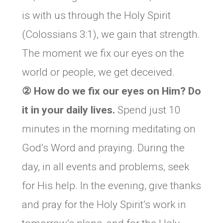
is with us through the Holy Spirit
(Colossians 3:1), we gain that strength.
The moment we fix our eyes on the
world or people, we get deceived.
② How do we fix our eyes on Him? Do
it in your daily lives.
Spend just 10
minutes in the morning meditating on
God’s Word and praying. During the
day, in all events and problems, seek
for His help. In the evening, give thanks
and pray for the Holy Spirit’s work in