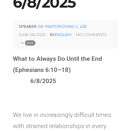
6/8/2025
SPEAKER:
SR. PASTOR DONG C. LEE
JUNE 08, 2025
IN
ENGLISH
NO COMMENTS
666
What to Always Do Until the End
(Ephesians 6:10–18)
6/8/2025
We live in increasingly difficult times
with strained relationships in every