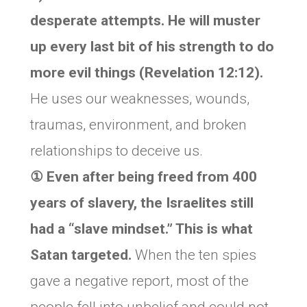
desperate attempts. He will muster
up every last bit of his strength to do
more evil things (Revelation 12:12).
He uses our weaknesses, wounds,
traumas, environment, and broken
relationships to deceive us.
① Even after being freed from 400
years of slavery, the Israelites still
had a “slave mindset.” This is what
Satan targeted.
When the ten spies
gave a negative report, most of the