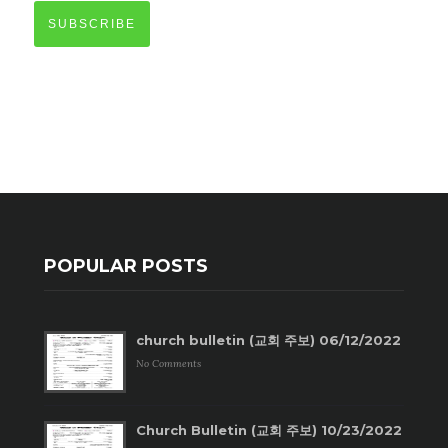
SUBSCRIBE
POPULAR POSTS
church bulletin (교회 주보) 06/12/2022
No Comments
Church Bulletin (교회 주보) 10/23/2022