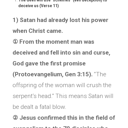
The devil will use “schemes” (evil deception) to
deceive us
(Verse 11)
1) Satan had already lost his power
when Christ came.
① From the moment man was
deceived and fell into sin and curse,
God gave the first promise
(Protoevangelium, Gen 3:15).
“The
offspring of the woman will crush the
serpent’s head.” This means Satan will
be dealt a fatal blow.
② Jesus confirmed this in the field of