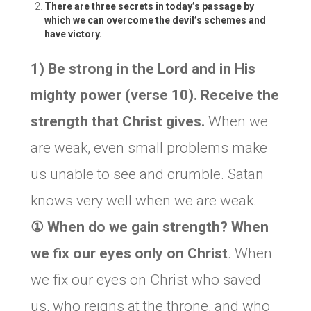
There are three secrets in today’s passage by
which we can overcome the devil’s schemes and
have victory.
1) Be strong in the Lord and in His
mighty power (verse 10). Receive the
strength that Christ gives.
When we
are weak, even small problems make
us unable to see and crumble. Satan
knows very well when we are weak.
① When do we gain strength? When
we fix our eyes only on Christ
. When
we fix our eyes on Christ who saved
us, who reigns at the throne, and who