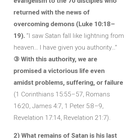
evangelism to the 70 disciples who
returned with the news of
overcoming demons (Luke 10:18–
19).
“I saw Satan fall like lightning from
heaven… I have given you authority…”
③ With this authority, we are
promised a victorious life even
amidst problems, suffering, or failure
(1 Corinthians 15:55–57, Romans
16:20, James 4:7, 1 Peter 5:8–9,
Revelation 17:14, Revelation 21:7).
2) What remains of Satan is his last