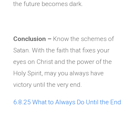
the future becomes dark.
Conclusion –
Know the schemes of
Satan. With the faith that fixes your
eyes on Christ and the power of the
Holy Spirit, may you always have
victory until the very end.
6.8.25 What to Always Do Until the End