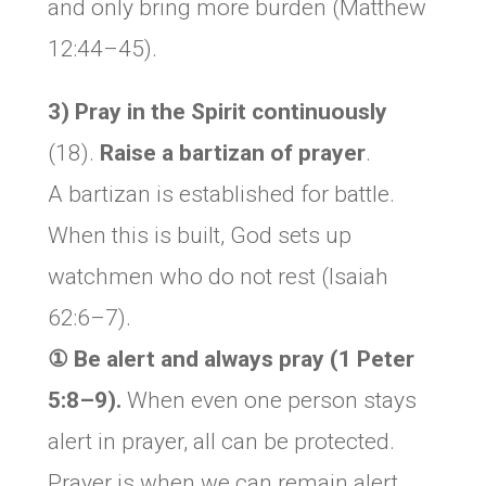
and only bring more burden (Matthew
12:44–45).
3) Pray in the Spirit continuously
(18).
Raise a
bartizan of prayer
.
A bartizan is established for battle.
When this is built, God sets up
watchmen who do not rest (Isaiah
62:6–7).
① Be alert and always pray (1 Peter
5:8–9).
When even one person stays
alert in prayer, all can be protected.
Prayer is when we can remain alert