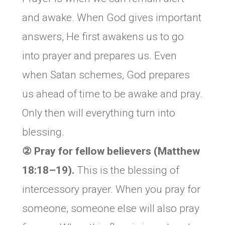
and awake. When God gives important
answers, He first awakens us to go
into prayer and prepares us. Even
when Satan schemes, God prepares
us ahead of time to be awake and pray.
Only then will everything turn into
blessing.
② Pray for fellow believers (Matthew
18:18–19).
This is the blessing of
intercessory prayer. When you pray for
someone, someone else will also pray