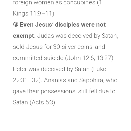
foreign women as concubines (1
Kings 11:9–11).
③ Even Jesus’ disciples were not
exempt.
Judas was deceived by Satan,
sold Jesus for 30 silver coins, and
committed suicide (John 12:6, 13:27).
Peter was deceived by Satan (Luke
22:31–32). Ananias and Sapphira, who
gave their possessions, still fell due to
Satan (Acts 5:3).