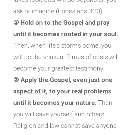
ask or imagine (Ephesians 3:20).
② Hold on to the Gospel and pray
until it becomes rooted in your soul.
Then, when life’s storms come, you
will not be shaken. Times of crisis will
become your greatest testimony.
③ Apply the Gospel, even just one
aspect of it, to your real problems
until it becomes your nature.
Then
you will save yourself and others.
Religion and law cannot save anyone