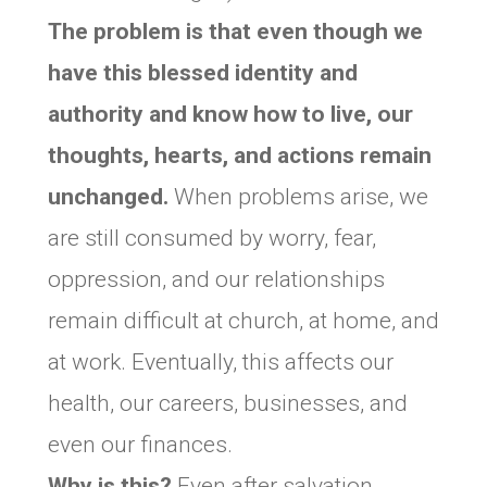
The problem is that even though we
have this blessed identity and
authority and know how to live, our
thoughts, hearts, and actions remain
unchanged.
When problems arise, we
are still consumed by worry, fear,
oppression, and our relationships
remain difficult at church, at home, and
at work. Eventually, this affects our
health, our careers, businesses, and
even our finances.
Why is this?
Even after salvation,