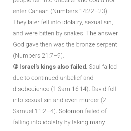
people fell into unbelief and could not
enter Canaan (Numbers 14:22–23).
They later fell into idolatry, sexual sin,
and were bitten by snakes. The answer
God gave then was the bronze serpent
(Numbers 21:7–9).
② Israel’s kings also failed.
Saul failed
due to continued unbelief and
disobedience (1 Sam 16:14). David fell
into sexual sin and even murder (2
Samuel 11:2–4). Solomon failed of
falling into idolatry by taking many