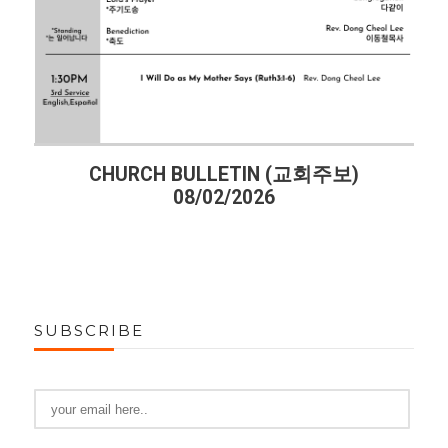
CHURCH BULLETIN (교회주보)
08/02/2026
SUBSCRIBE