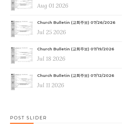
Aug 01 2026
Church Bulletin (교회주보) 07/26/2026
Jul 25 2026
Church Bulletin (교회주보) 07/19/2026
Jul 18 2026
Church Bulletin (교회주보) 07/12/2026
Jul 11 2026
POST SLIDER