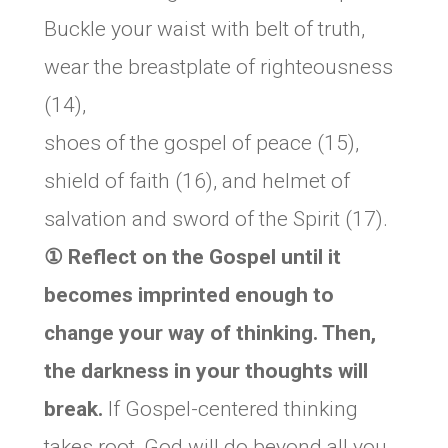
Buckle your waist with belt of truth,
wear the breastplate of righteousness
(14),
shoes of the gospel of peace (15),
shield of faith (16), and helmet of
salvation and sword of the Spirit (17).
① Reflect on the Gospel until it
becomes imprinted enough to
change your way of thinking. Then,
the darkness in your thoughts will
break.
If Gospel-centered thinking
takes root, God will do beyond all you