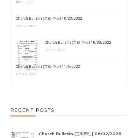
Jun 11, 2022
Church Bulletin (교회 주보) 10/23/2022
Oct 22, 2022
Church Bulletin (교회 주보) 10/30/2022
Oct 29, 2022
Church Bulletin (교회 주보) 11/6/2022
Nov 05, 2022
RECENT POSTS
Church Bulletin (교회주보) 08/02/2026