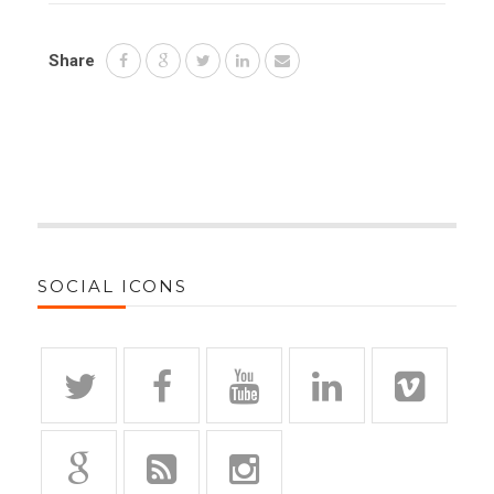
Share
SOCIAL ICONS