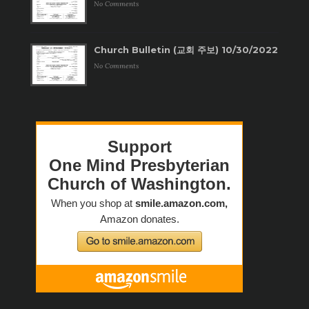
No Comments
Church Bulletin (교회 주보) 10/30/2022
No Comments