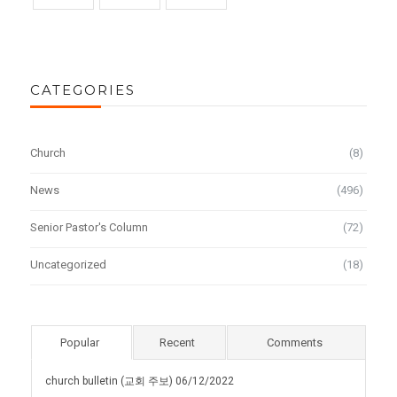
CATEGORIES
Church
(8)
News
(496)
Senior Pastor's Column
(72)
Uncategorized
(18)
Popular
Recent
Comments
church bulletin (교회 주보) 06/12/2022