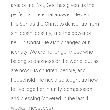
area of life. Yet, God has given us the
perfect and eternal answer. He sent
His Son as the Christ to deliver us from
sin, death, destiny, and the power of
hell. In Christ, He also changed our
identity. We are no longer those who
belong to darkness or the world, but as
are now His children, people, and
household. He has also taught us how
to live together in unity, compassion,
and blessing (covered in the last 4
weeks’ messages).