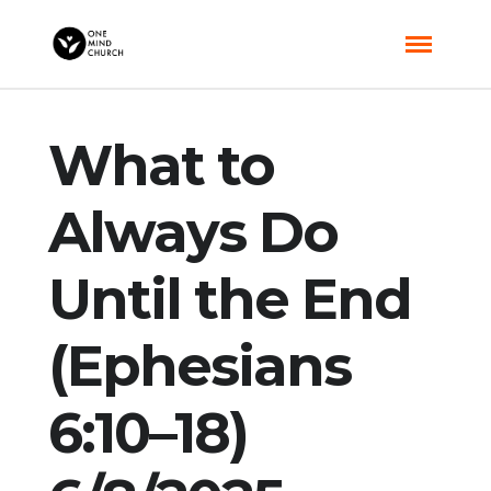
What to
Always Do
Until the End
(Ephesians
6:10–18)