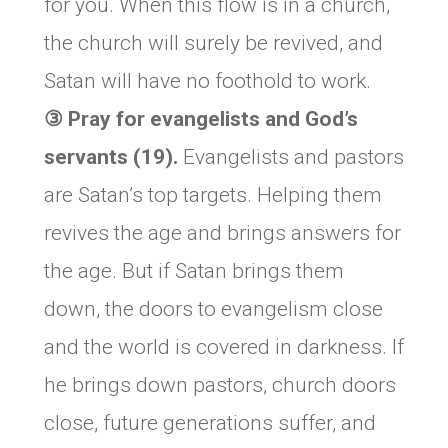
for you. When this flow is in a church,
the church will surely be revived, and
Satan will have no foothold to work.
③ Pray for evangelists and God’s
servants (19).
Evangelists and pastors
are Satan’s top targets. Helping them
revives the age and brings answers for
the age. But if Satan brings them
down, the doors to evangelism close
and the world is covered in darkness. If
he brings down pastors, church doors
close, future generations suffer, and