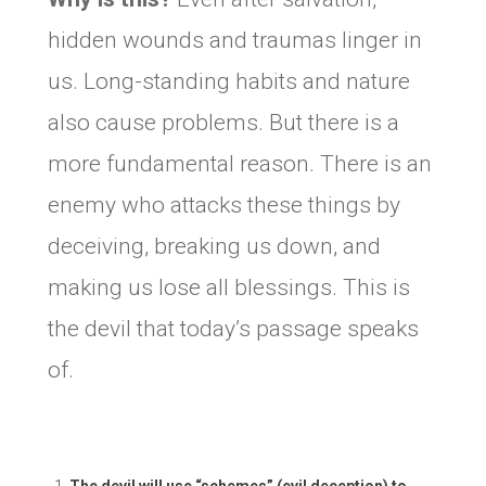
hidden wounds and traumas linger in
us. Long-standing habits and nature
also cause problems. But there is a
more fundamental reason. There is an
enemy who attacks these things by
deceiving, breaking us down, and
making us lose all blessings. This is
the devil that today’s passage speaks
of.