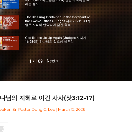
Spirit (Acts 사도행전 2:1-4) 성령의 축복을 누
리는 성도
The Blessing Contained in the Covenant of
the Twelve Tribes (Judges 사사기 21:13-17)
열두 지파의 언약속에 담긴 축복
God Raises Us Up Again (Judges 사사기
16:28-31) 하나님의 일으켜 세우심
Next
»
1
/
109
나님의 지혜로 이긴 사사(삿3:12-17)
aker: Sr. Pastor Dong C. Lee | March 15, 2026