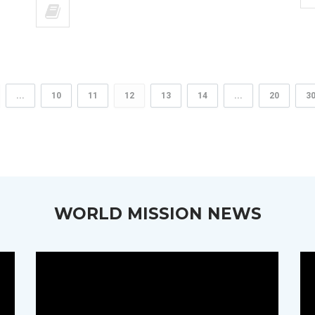
...
10
11
12
13
14
...
20
3
WORLD MISSION NEWS