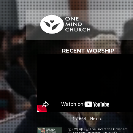
RECENT WORSHIP
Next
»
1
/
664
언약의 하나님 The God of the Covenant