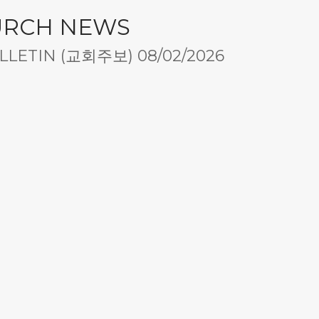
URCH NEWS
LETIN (교회주보) 08/02/2026