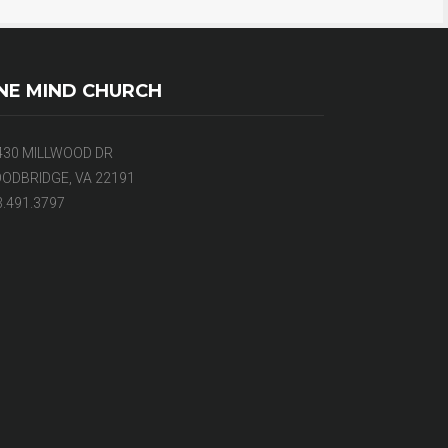
NE MIND CHURCH
430 MILLWOOD DR
ODBRIDGE, VA 22191
3.491.3797