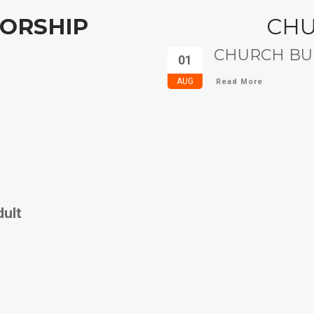
ORSHIP
CH
CHURCH BUL
01
AUG
Read More
dult