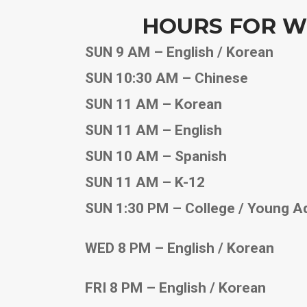
HOURS FOR W
SUN 9 AM – English / Korean
SUN 10:30 AM – Chinese
SUN 11 AM – Korean
SUN 11 AM – English
SUN 10 AM – Spanish
SUN 11 AM – K-12
SUN 1:30 PM – College / Young A
WED 8 PM – English / Korean
FRI 8 PM – English / Korean