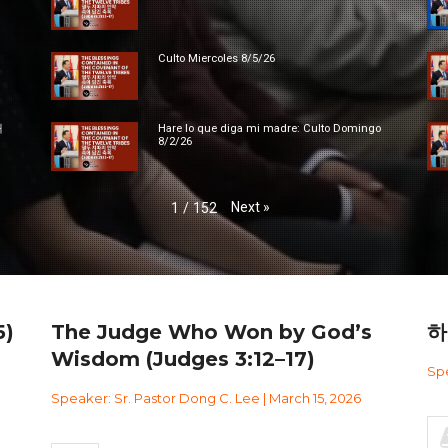
Culto Miercoles 8/5/26
대
Hare lo que diga mi madre: Culto Domingo
8/2/26
Next
»
1
/
152
)
The Judge Who Won by God’s
하
Wisdom (Judges 3:12–17)
Spe
Speaker: Sr. Pastor Dong C. Lee | March 15, 2026