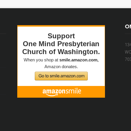
O
13
WO
70