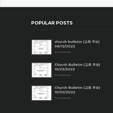
POPULAR POSTS
church bulletin (교회 주보)
06/12/2022
No Comments
Church Bulletin (교회 주보)
10/23/2022
No Comments
Church Bulletin (교회 주보)
10/30/2022
No Comments