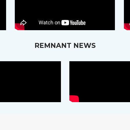
REMNANT NEWS