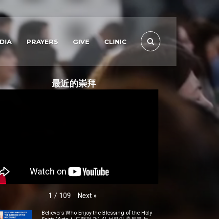
DIA
PRAYERS
GIVE
CLINIC
最近的崇拜
Next
»
1
/
109
Believers Who Enjoy the Blessing of the Holy