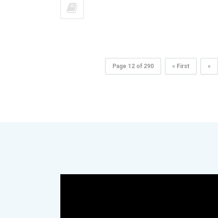
Page 12 of 290
« First
«