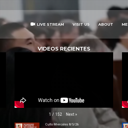
LIVE STREAM
VISIT US
ABOUT
ME
VIDEOS RECIENTES
Next
»
1
/
152
Culto Miercoles 8/5/26