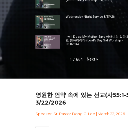
(Wednesday Worship - 08.05.26)
Wednesday Night Service 8/5//26
I will Do as My Mother Says 어머니의 말씀
로 행하리이다 (Lord’s Day 3rd Worship -
08.02.26)
Next
»
1
/
664
영원한 언약 속에 있는 선교(사55:1-5
3/22/2026
Speaker: Sr. Pastor Dong C. Lee | March 22, 2026