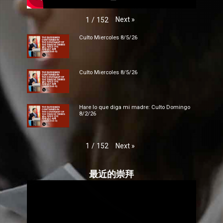
Next
»
1
/
152
Culto Miercoles 8/5/26
Culto Miercoles 8/5/26
Hare lo que diga mi madre: Culto Domingo
8/2/26
Next
»
1
/
152
最近的崇拜