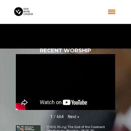
RECENT WORSHIP
Next
»
1
/
664
언약의 하나님 The God of the Covenant
(Wednesday Worship - 08.05.26)