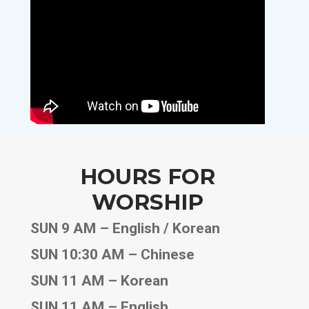
HOURS FOR
WORSHIP
SUN 9 AM – English / Korean
SUN 10:30 AM – Chinese
SUN 11 AM – Korean
SUN 11 AM – English