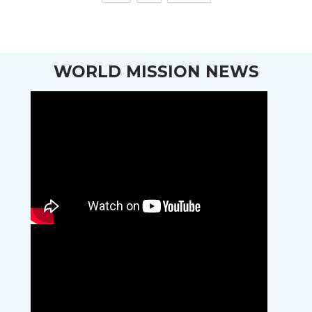
WORLD MISSION NEWS