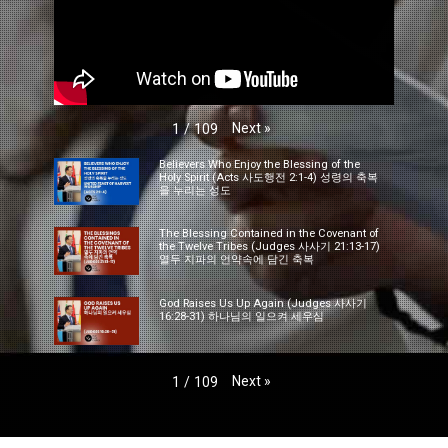
Next
»
1
/
109
Believers Who Enjoy the Blessing of the
Holy Spirit (Acts 사도행전 2:1-4) 성령의 축복
을 누리는 성도
The Blessing Contained in the Covenant of
the Twelve Tribes (Judges 사사기 21:13-17)
열두 지파의 언약속에 담긴 축복
God Raises Us Up Again (Judges 사사기
16:28-31) 하나님의 일으켜 세우심
Next
»
1
/
109