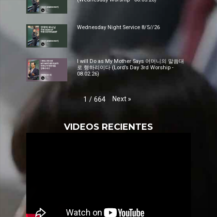
Wednesday Night Service 8/5//26
I will Do as My Mother Says 어머니의 말씀대
로 행하리이다 (Lord’s Day 3rd Worship -
08.02.26)
Next
»
1
/
664
VIDEOS RECIENTES