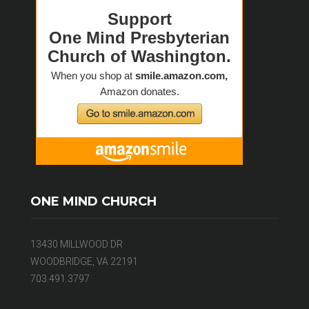
ONE MIND CHURCH
13430 MILLWOOD DR
WOODBRIDGE, VA 22191
703.491.3797