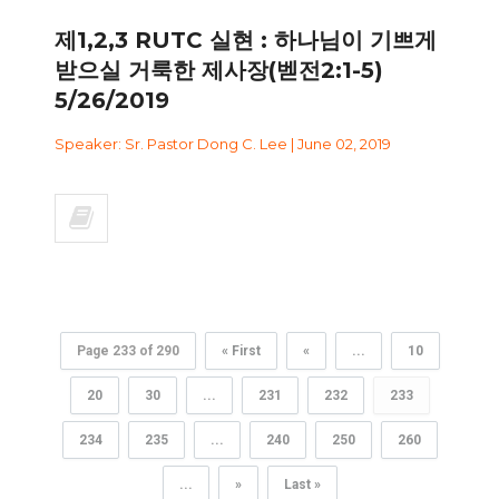
제1,2,3 RUTC 실현 : 하나님이 기쁘게
받으실 거룩한 제사장(벧전2:1-5)
5/26/2019
Speaker: Sr. Pastor Dong C. Lee | June 02, 2019
Page 233 of 290
« First
«
...
10
20
30
...
231
232
233
234
235
...
240
250
260
...
»
Last »