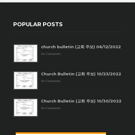
POPULAR POSTS
church bulletin (교회 주보) 06/12/2022
No Comments
Church Bulletin (교회 주보) 10/23/2022
No Comments
Church Bulletin (교회 주보) 10/30/2022
No Comments