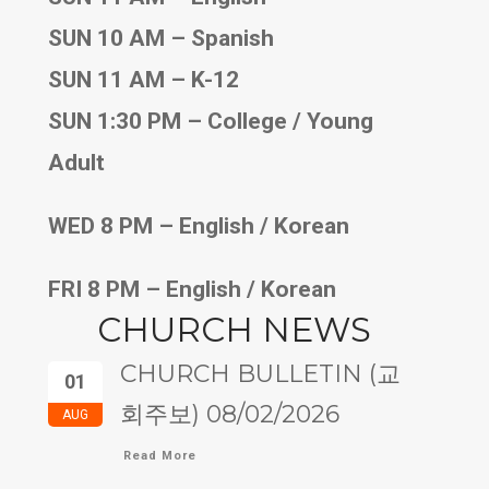
SUN 10 AM – Spanish
SUN 11 AM – K-12
SUN 1:30 PM – College / Young
Adult
WED 8 PM – English / Korean
FRI 8 PM – English / Korean
CHURCH NEWS
CHURCH BULLETIN (교
01
회주보) 08/02/2026
AUG
Read More