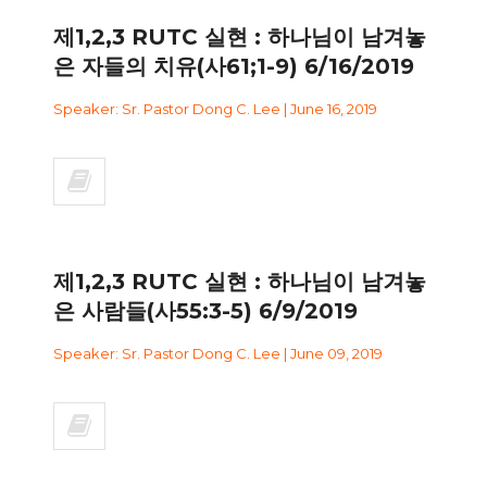
제1,2,3 RUTC 실현 : 하나님이 남겨놓
은 자들의 치유(사61;1-9) 6/16/2019
Speaker: Sr. Pastor Dong C. Lee | June 16, 2019
제1,2,3 RUTC 실현 : 하나님이 남겨놓
은 사람들(사55:3-5) 6/9/2019
Speaker: Sr. Pastor Dong C. Lee | June 09, 2019