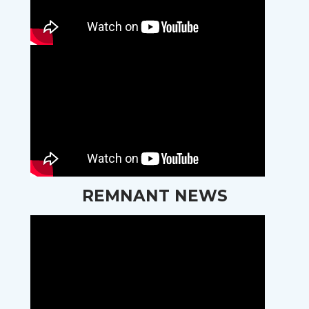
REMNANT NEWS