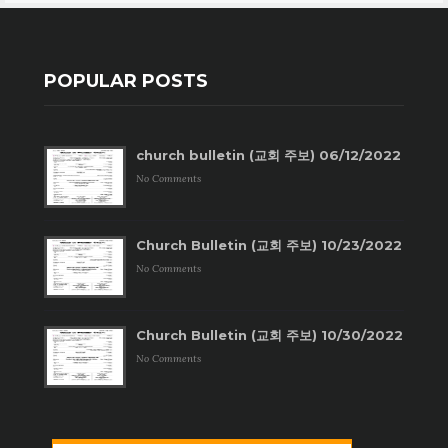
POPULAR POSTS
church bulletin (교회 주보) 06/12/2022
No Comments
Church Bulletin (교회 주보) 10/23/2022
No Comments
Church Bulletin (교회 주보) 10/30/2022
No Comments