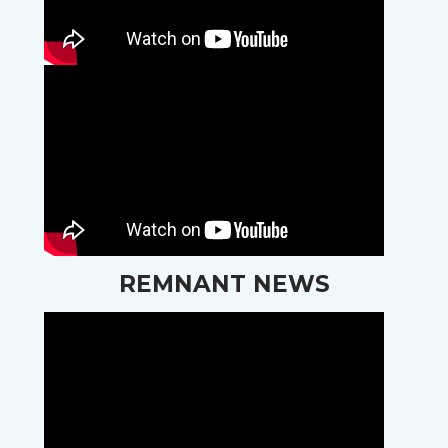
REMNANT NEWS