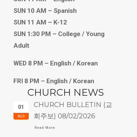
SUN 10 AM – Spanish
SUN 11 AM – K-12
SUN 1:30 PM – College / Young
Adult
WED 8 PM – English / Korean
FRI 8 PM – English / Korean
CHURCH NEWS
CHURCH BULLETIN (교
01
회주보) 08/02/2026
AUG
Read More