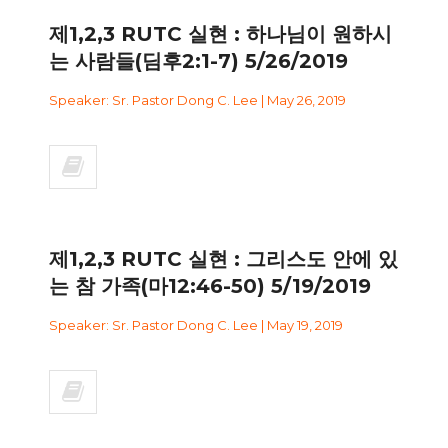
제1,2,3 RUTC 실현 : 하나님이 원하시
는 사람들(딤후2:1-7) 5/26/2019
Speaker: Sr. Pastor Dong C. Lee | May 26, 2019
제1,2,3 RUTC 실현 : 그리스도 안에 있
는 참 가족(마12:46-50) 5/19/2019
Speaker: Sr. Pastor Dong C. Lee | May 19, 2019