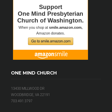
ONE MIND CHURCH
13430 MILLWOOD DR
WOODBRIDGE, VA 22191
703.491.3797