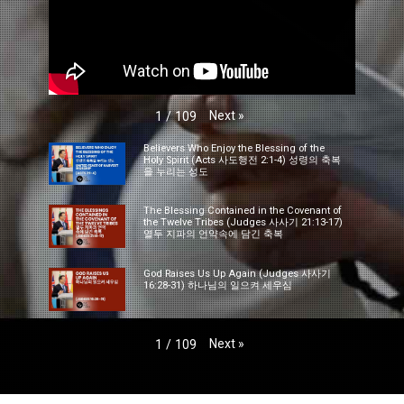
Next
»
1
/
109
Believers Who Enjoy the Blessing of the
Holy Spirit (Acts 사도행전 2:1-4) 성령의 축복
을 누리는 성도
The Blessing Contained in the Covenant of
the Twelve Tribes (Judges 사사기 21:13-17)
열두 지파의 언약속에 담긴 축복
God Raises Us Up Again (Judges 사사기
16:28-31) 하나님의 일으켜 세우심
Next
»
1
/
109