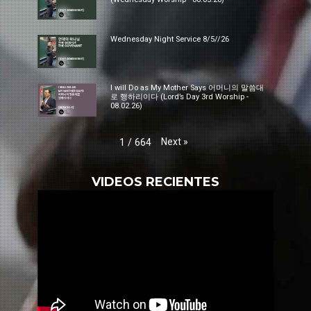
Wednesday Night Service 8/5//26
I will Do as My Mother Says 어머니의 말씀대
로 행하리이다 (Lord’s Day 3rd Worship -
08.02.26)
Next
»
1
/
664
VIDEOS RECIENTES