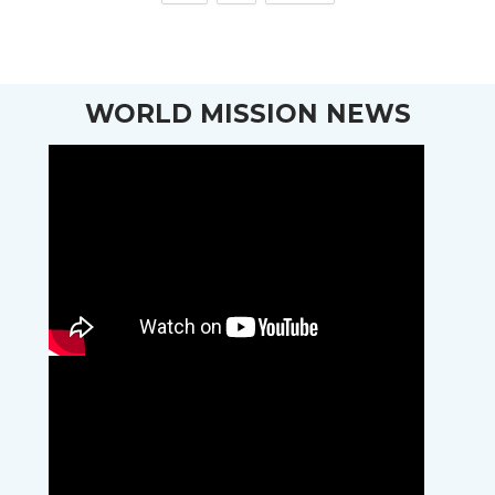
WORLD MISSION NEWS