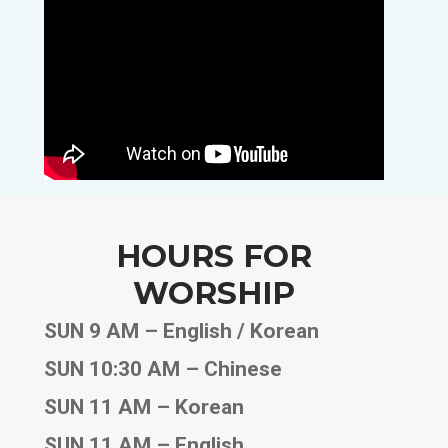
HOURS FOR
WORSHIP
SUN 9 AM – English / Korean
SUN 10:30 AM – Chinese
SUN 11 AM – Korean
SUN 11 AM – English