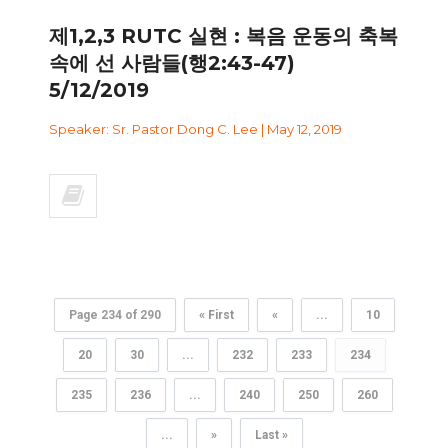
제1,2,3 RUTC 실현 : 복음 운동의 축복
속에 선 사람들(행2:43-47)
5/12/2019
Speaker: Sr. Pastor Dong C. Lee | May 12, 2019
Page 234 of 290
« First
«
...
10
20
30
...
232
233
234
235
236
...
240
250
260
...
»
Last »