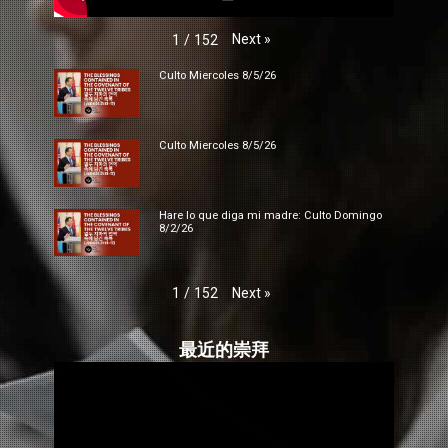
Next
»
1
/
152
Culto Miercoles 8/5/26
Culto Miercoles 8/5/26
Hare lo que diga mi madre: Culto Domingo
8/2/26
Next
»
1
/
152
最近的崇拜