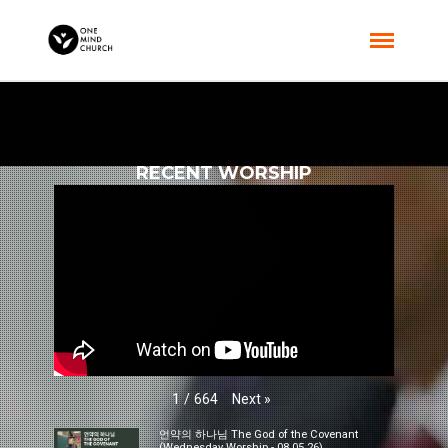
RECENT WORSHIP
Next
»
1
/
664
언약의 하나님 The God of the Covenant
(Wednesday Worship - 08.05.26)