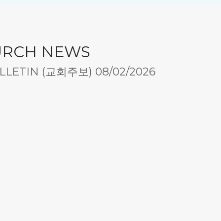
URCH NEWS
LETIN (교회주보) 08/02/2026