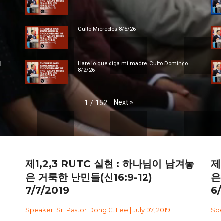
Culto Miercoles 8/5/26
대
Hare lo que diga mi madre: Culto Domingo
8/2/26
Next
»
1
/
152
제1,2,3 RUTC 실현 : 하나님이 남겨놓
제
은 거룩한 난민들(신16:9-12)
은
7/7/2019
6
Speaker: Sr. Pastor Dong C. Lee | July 07, 2019
Spe