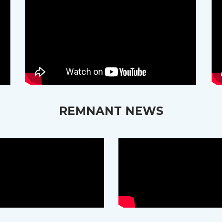
REMNANT NEWS