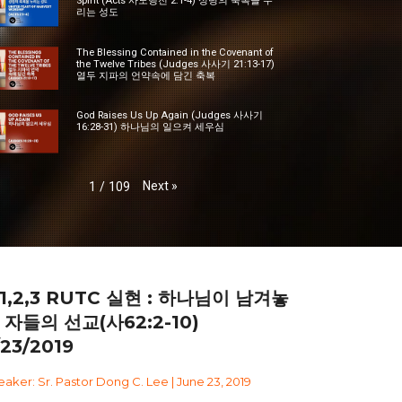
Spirit (Acts 사도행전 2:1-4) 성령의 축복을 누
리는 성도
The Blessing Contained in the Covenant of
the Twelve Tribes (Judges 사사기 21:13-17)
열두 지파의 언약속에 담긴 축복
God Raises Us Up Again (Judges 사사기
16:28-31) 하나님의 일으켜 세우심
Next
»
1
/
109
1,2,3 RUTC 실현 : 하나님이 남겨놓
 자들의 선교(사62:2-10)
/23/2019
aker: Sr. Pastor Dong C. Lee | June 23, 2019