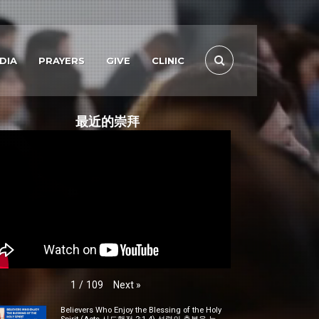
DIA
PRAYERS
GIVE
CLINIC
最近的崇拜
Next
»
1
/
109
Believers Who Enjoy the Blessing of the Holy