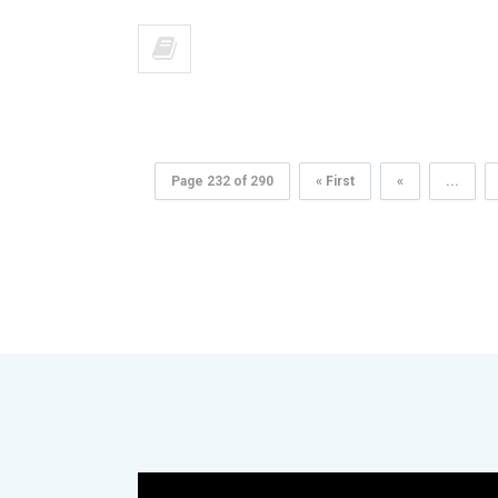
Page 232 of 290
« First
«
...