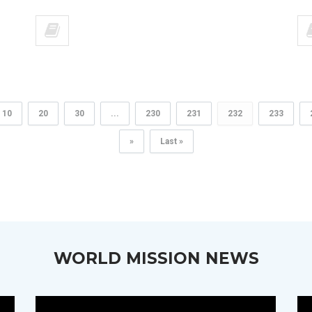
10
20
30
...
230
231
232
233
»
Last »
WORLD MISSION NEWS