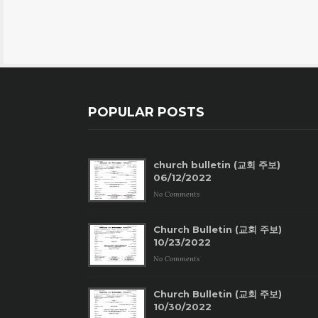
POPULAR POSTS
church bulletin (교회 주보)
06/12/2022
No Comments
Church Bulletin (교회 주보)
10/23/2022
No Comments
Church Bulletin (교회 주보)
10/30/2022