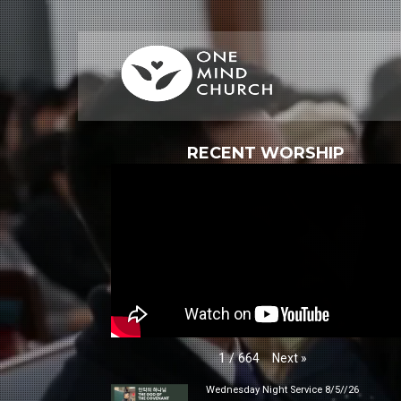
RECENT WORSHIP
Next
»
1
/
664
Wednesday Night Service 8/5//26