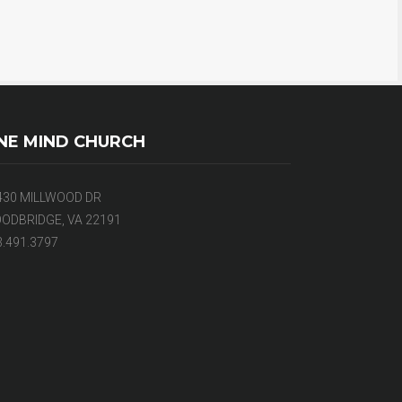
NE MIND CHURCH
430 MILLWOOD DR
ODBRIDGE, VA 22191
3.491.3797