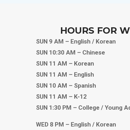
HOURS FOR W
SUN 9 AM – English / Korean
SUN 10:30 AM – Chinese
SUN 11 AM – Korean
SUN 11 AM – English
SUN 10 AM – Spanish
SUN 11 AM – K-12
SUN 1:30 PM – College / Young A
WED 8 PM – English / Korean