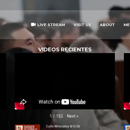
LIVE STREAM
VISIT US
ABOUT
ME
VIDEOS RECIENTES
Next
»
1
/
152
Culto Miercoles 8/5/26