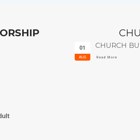
ORSHIP
CH
CHURCH BUL
01
AUG
Read More
dult