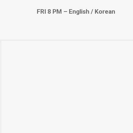
FRI 8 PM – English / Korean