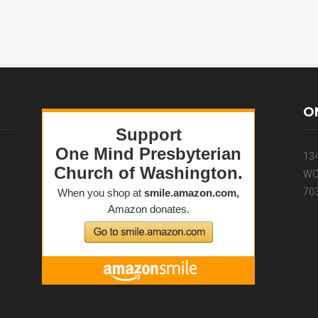
O
13
WO
70