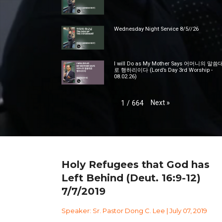
Wednesday Night Service 8/5//26
I will Do as My Mother Says 어머니의 말씀
로 행하리이다 (Lord’s Day 3rd Worship -
08.02.26)
Next
»
1
/
664
Holy Refugees that God has
Left Behind (Deut. 16:9-12)
7/7/2019
Speaker: Sr. Pastor Dong C. Lee | July 07, 2019