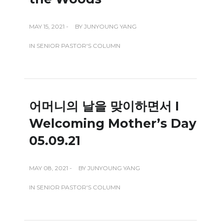
MAY 15, 2021 -
BY
JUNYOUNG YANG
IN
SENIOR PASTOR'S COLUMN
어머니의 날을 맞이하면서 I
Welcoming Mother’s Day
05.09.21
MAY 08, 2021 -
BY
JUNYOUNG YANG
IN
SENIOR PASTOR'S COLUMN