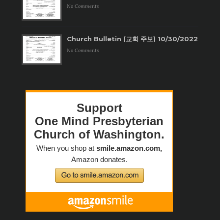
No Comments
Church Bulletin (교회 주보) 10/30/2022
No Comments