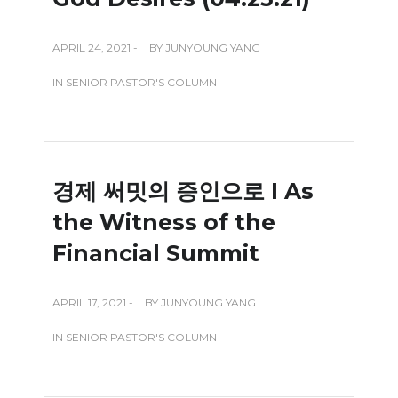
APRIL 24, 2021 -
BY
JUNYOUNG YANG
IN
SENIOR PASTOR'S COLUMN
경제 써밋의 증인으로 I As
the Witness of the
Financial Summit
APRIL 17, 2021 -
BY
JUNYOUNG YANG
IN
SENIOR PASTOR'S COLUMN