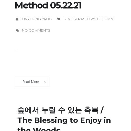
Method 05.22.21
JUNYOUNG YANG
SENIOR PASTOR'S COLUMN
NO COMMENTS
...
Read More
숲에서 누릴 수 있는 축복 /
The Blessing to Enjoy in
the Woods