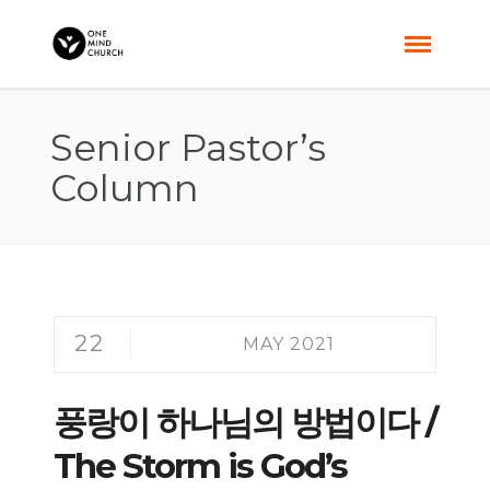
Senior Pastor’s
Column
22
MAY 2021
풍랑이 하나님의 방법이다 /
The Storm is God’s