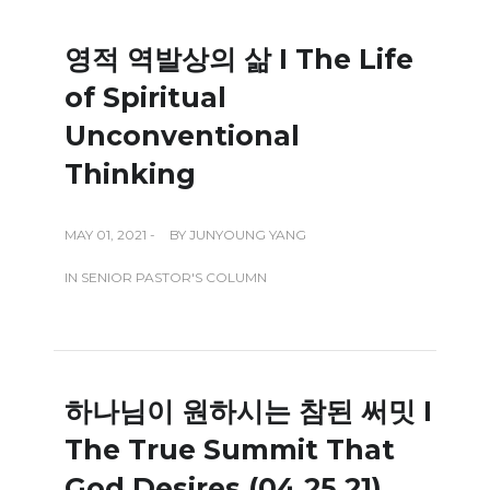
영적 역발상의 삶 I The Life
of Spiritual
Unconventional
Thinking
MAY 01, 2021 -
BY
JUNYOUNG YANG
IN
SENIOR PASTOR'S COLUMN
하나님이 원하시는 참된 써밋 I
The True Summit That
God Desires (04.25.21)