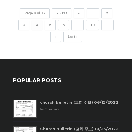
Page 4 of 12
« First
«
...
2
3
4
5
6
...
10
...
»
Last »
POPULAR POSTS
church bulletin (교회 주보) 06/12/2022
No Comments
Church Bulletin (교회 주보) 10/23/2022