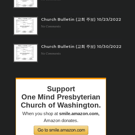
Church Bulletin (교회 주보) 10/23/2022
No Comments
Church Bulletin (교회 주보) 10/30/2022
No Comments