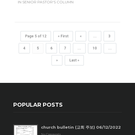
IN
SENIOR PASTOR'S COLUMN
Page 5 of 12
« First
«
...
3
4
5
6
7
...
10
...
»
Last »
POPULAR POSTS
church bulletin (교회 주보) 06/12/2022
No Comments