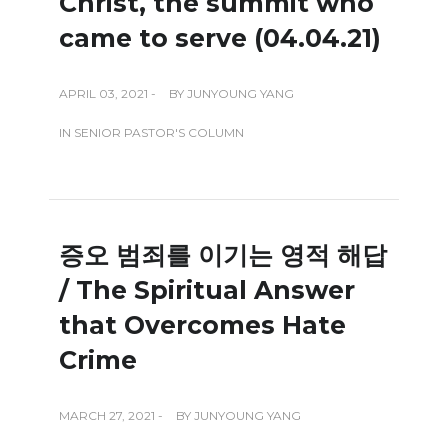
Christ, the summit who
came to serve (04.04.21)
APRIL 03, 2021 -
BY
JUNYOUNG YANG
IN
SENIOR PASTOR'S COLUMN
증오 범죄를 이기는 영적 해답
/ The Spiritual Answer
that Overcomes Hate
Crime
MARCH 27, 2021 -
BY
JUNYOUNG YANG