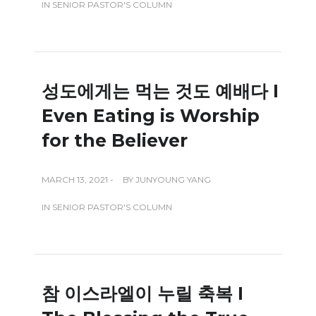
IN
SENIOR PASTOR'S COLUMN
성도에게는 먹는 것도 예배다 I
Even Eating is Worship
for the Believer
MARCH 13, 2021 -
BY
JUNYOUNG YANG
IN
SENIOR PASTOR'S COLUMN
참 이스라엘이 누릴 축복 I