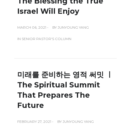
The Blessing the True
Israel Will Enjoy
MARCH 06, 2021 -
BY
JUNYOUNG YANG
IN
SENIOR PASTOR'S COLUMN
미래를 준비하는 영적 써밋 ㅣ
The Spiritual Summit
That Prepares The
Future
FEBRUARY 27, 2021 -
BY
JUNYOUNG YANG