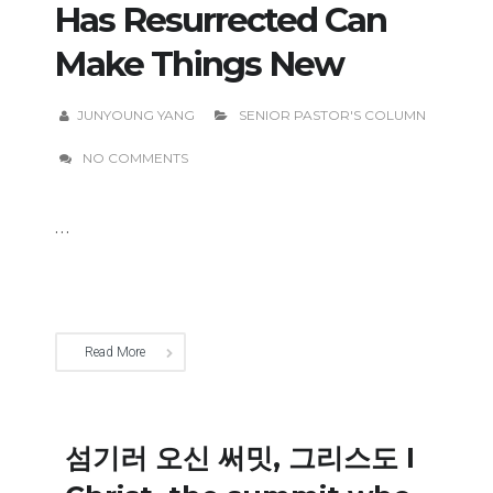
Has Resurrected Can
Make Things New
JUNYOUNG YANG
SENIOR PASTOR'S COLUMN
NO COMMENTS
...
Read More
섬기러 오신 써밋, 그리스도 I