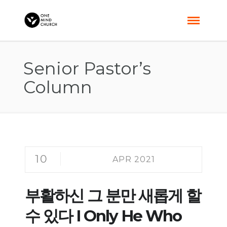
Senior Pastor’s
Column
10
APR 2021
부활하신 그 분만 새롭게 할
수 있다 I Only He Who