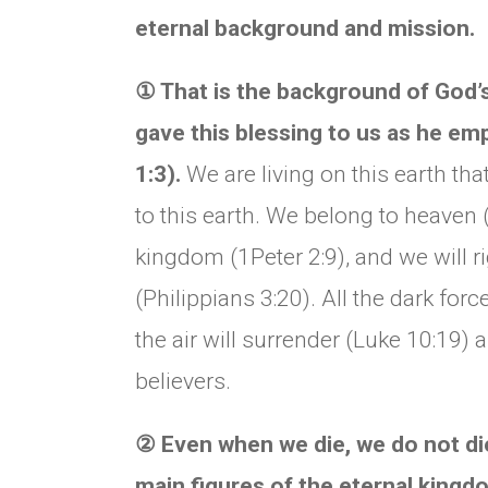
eternal background and mission.
①
That is the background of God’
gave this blessing to us as he em
1:3).
We are living on this earth tha
to this earth. We belong to heaven 
kingdom (1Peter 2:9), and we will r
(Philippians 3:20). All the dark for
the air will surrender (Luke 10:19)
believers.
②
Even when we die, we do not die
main figures of the eternal king