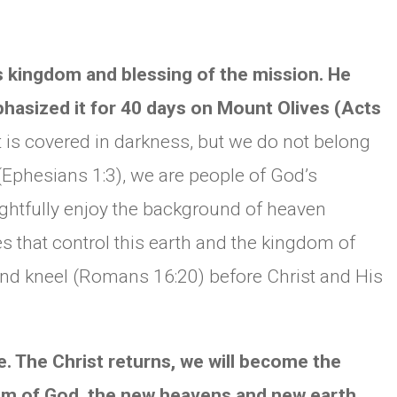
s kingdom and blessing of the mission. He
phasized it for 40 days on Mount Olives (Acts
t is covered in darkness, but we do not belong
(Ephesians 1:3), we are people of God’s
ightfully enjoy the background of heaven
ces that control this earth and the kingdom of
 and kneel (Romans 16:20) before Christ and His
. The Christ returns, we will become the
dom of God, the new heavens and new earth