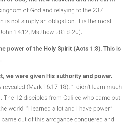
 kingdom of God and relaying to the 237
CHURCH BULLETIN (교회주보
 is not simply an obligation. It is the most
07/19/2026
(John 14:12, Matthew 28:18-20).
e power of the Holy Spirit (Acts 1:8). This is
.
 we were given His authority and power.
s revealed (Mark 16:17-18). “I didn’t learn much
g. The 12 disciples from Galilee who came out
 the world. “I learned a lot and I have power.”
 came out of this arrogance conquered and