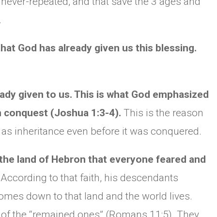
 never-repeated, and that save the 3 ages and
.
that God has already given us this blessing.
ready given to us. This is what God emphasized
 conquest (Joshua 1:3-4).
This is the reason
 as inheritance even before it was conquered.
 the land of Hebron that everyone feared and
.
According to that faith, his descendants
comes down to that land and the world lives.
life of the “remained ones” (Romans 11:5). They