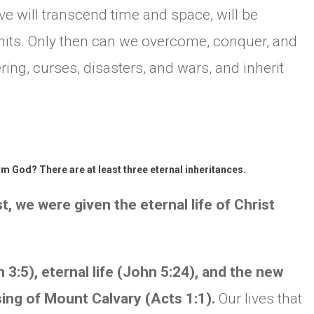
e will transcend time and space, will be
mits. Only then can we overcome, conquer, and
ering, curses, disasters, and wars, and inherit
om God? There are at least three eternal inheritances.
 we were given the eternal life of Christ
 3:5), eternal life (John 5:24), and the new
ssing of Mount Calvary (Acts 1:1).
Our lives that