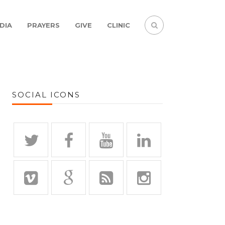
DIA
PRAYERS
GIVE
CLINIC
SOCIAL ICONS