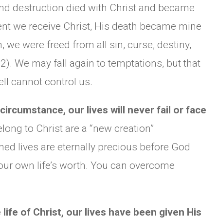
d destruction died with Christ and became
nt we receive Christ, His death became mine
we were freed from all sin, curse, destiny,
2). We may fall again to temptations, but that
ell cannot control us.
ircumstance, our lives will never fail or face
long to Christ are a “new creation”
med lives are eternally precious before God
 your own life’s worth. You can overcome
fe of Christ, our lives have been given His