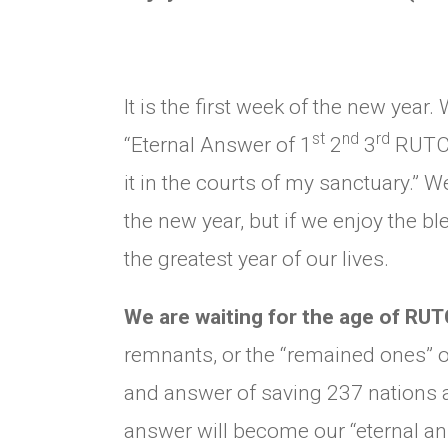
It is the first week of the new year
st
nd
rd
“Eternal Answer of 1
2
3
RUTC” 
it in the courts of my sanctuary.” 
the new year, but if we enjoy the ble
the greatest year of our lives.
We are waiting for the age of RU
remnants, or the “remained ones” of
and answer of saving 237 nations 
answer will become our “eternal an