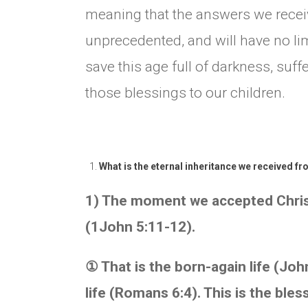
meaning that the answers we receiv
unprecedented, and will have no li
save this age full of darkness, suff
those blessings to our children.
What is the eternal inheritance we received fr
1) The moment we accepted Christ,
(1John 5:11-12).
①
That is the born-again life (John
life (Romans 6:4). This is the ble