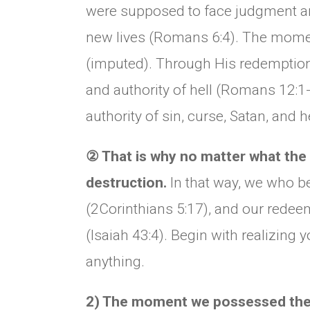
were supposed to face judgment an
new lives (Romans 6:4). The mome
(imputed). Through His redemption, 
and authority of hell (Romans 12:1-
authority of sin, curse, Satan, and h
②
That is why no matter what the c
destruction.
In that way, we who be
(2Corinthians 5:17), and our redee
(Isaiah 43:4). Begin with realizing
anything.
2) The moment we possessed the li