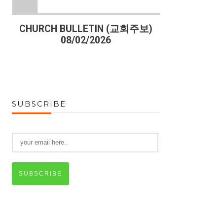
)
CHURCH BULLETIN (교회주보)
CHURCH B
08/02/2026
07
SUBSCRIBE
SUBSCRIBE