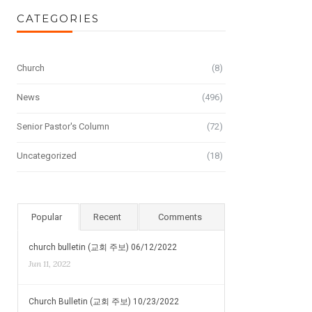
CATEGORIES
Church
(8)
News
(496)
Senior Pastor's Column
(72)
Uncategorized
(18)
Popular
Recent
Comments
church bulletin (교회 주보) 06/12/2022
Jun 11, 2022
Church Bulletin (교회 주보) 10/23/2022