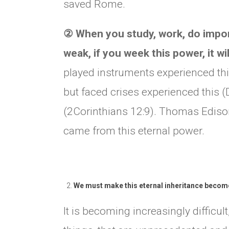
saved Rome.
②
When you study, work, do import
weak, if you week this power, it wi
played instruments experienced th
but faced crises experienced this (
(2Corinthians 12:9). Thomas Ediso
came from this eternal power.
We must make this eternal inheritance become 
It is becoming increasingly difficul