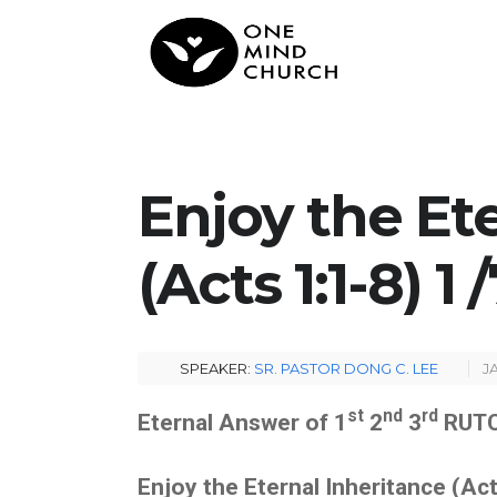
Enjoy the Et
(Acts 1:1-8) 1
SPEAKER:
SR. PASTOR DONG C. LEE
J
st
nd
rd
Eternal Answer of 1
2
3
RUTC
Enjoy the Eternal Inheritance
(A