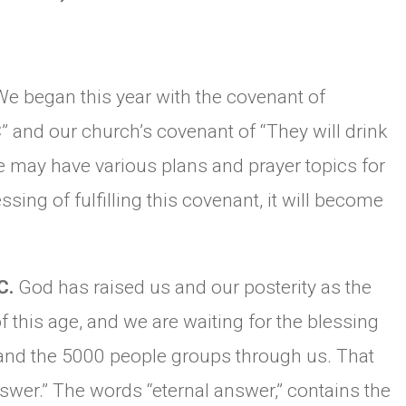
. We began this year with the covenant of
and our church’s covenant of “They will drink
We may have various plans and prayer topics for
ssing of fulfilling this covenant, it will become
TC.
God has raised us and our posterity as the
 this age, and we are waiting for the blessing
and the 5000 people groups through us. That
swer.” The words “eternal answer,” contains the