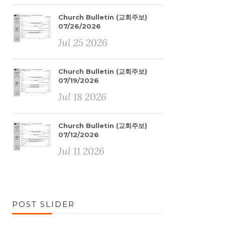
Church Bulletin (교회주보)
07/26/2026
Jul 25 2026
Church Bulletin (교회주보)
07/19/2026
Jul 18 2026
Church Bulletin (교회주보)
07/12/2026
Jul 11 2026
POST SLIDER