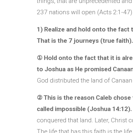
things, that are unprecedented and
237 nations will open (Acts 2:1-47)
1) Realize and hold onto the fact 
That is the 7 journeys (true faith).
①
Hold onto the fact that it is al
to Joshua as He promised Canaan
God distributed the land of Canaan
②
This is the reason Caleb chose
called impossible (Joshua 14:12)
conquered that land. Later, Christ 
The life that has this faith is the 