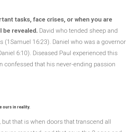
ant tasks, face crises, or when you are
ll be revealed.
David who tended sheep and
is (1Samuel 16:23). Daniel who was a governor
Daniel 6:10). Diseased Paul experienced this
n confessed that his never-ending passion
ours in reality.
t, but that is when doors that transcend all