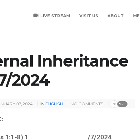
LIVE STREAM
VISIT US
ABOUT
ME
ernal Inheritance
 /7/2024
ANUARY 07, 2024
IN
ENGLISH
NO COMMENTS
975
:
cts 1:1-8) 1 /7/2024