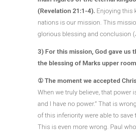
(Revelation 21:1-4).
Enjoying this
nations is our mission. This mission
glorious blessing and conclusion 
3) For this mission, God gave us th
the blessing of Marks upper room
①
The moment we accepted Christ,
When we truly believe, that power i
and I have no power.” That is wron
of this inferiority were able to save
This is even more wrong. Paul who