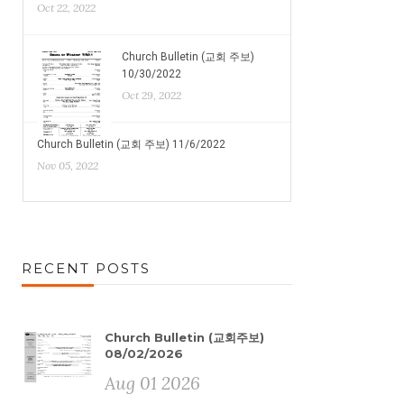
Oct 22, 2022
Church Bulletin (교회 주보)
10/30/2022
Oct 29, 2022
Church Bulletin (교회 주보) 11/6/2022
Nov 05, 2022
RECENT POSTS
Church Bulletin (교회주보)
08/02/2026
Aug 01 2026