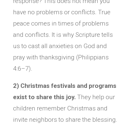
response? This does not mean you
have no problems or conflicts. True
peace comes in times of problems
and conflicts. It is why Scripture tells
us to cast all anxieties on God and
pray with thanksgiving (Philippians
4:6–7).
2) Christmas festivals and programs
exist to share this joy.
They help our
children remember Christmas and
invite neighbors to share the blessing.