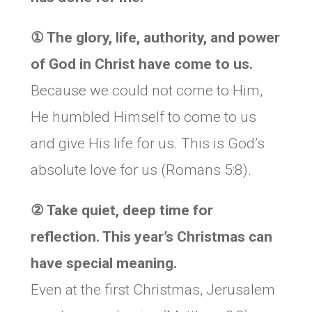
① The glory, life, authority, and power
of God in Christ have come to us.
Because we could not come to Him,
He humbled Himself to come to us
and give His life for us. This is God’s
absolute love for us (Romans 5:8).
② Take quiet, deep time for
reflection. This year’s Christmas can
have special meaning.
Even at the first Christmas, Jerusalem