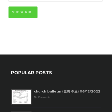
SUBSCRIBE
POPULAR POSTS
church bulletin (교회 주보) 06/12/2022
No Comments