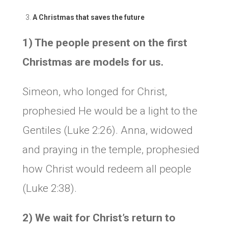
A Christmas that saves the future
1) The people present on the first
Christmas are models for us.
Simeon, who longed for Christ,
prophesied He would be a light to the
Gentiles (Luke 2:26). Anna, widowed
and praying in the temple, prophesied
how Christ would redeem all people
(Luke 2:38).
2) We wait for Christ’s return to