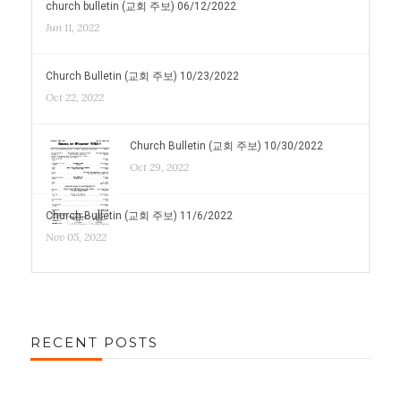
church bulletin (교회 주보) 06/12/2022
Jun 11, 2022
Church Bulletin (교회 주보) 10/23/2022
Oct 22, 2022
Church Bulletin (교회 주보) 10/30/2022
Oct 29, 2022
Church Bulletin (교회 주보) 11/6/2022
Nov 05, 2022
RECENT POSTS