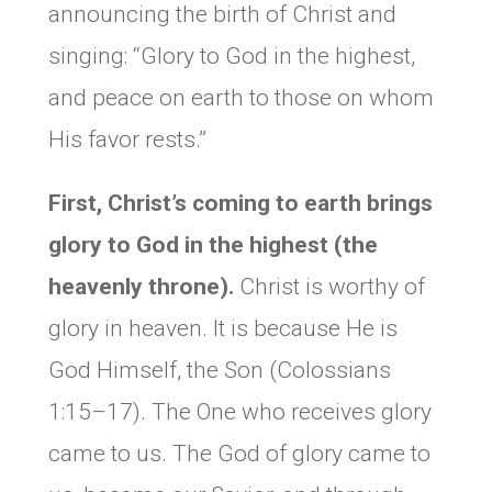
announcing the birth of Christ and
singing: “Glory to God in the highest,
and peace on earth to those on whom
His favor rests.”
First, Christ’s coming to earth brings
glory to God in the highest (the
heavenly throne).
Christ is worthy of
glory in heaven. It is because He is
God Himself, the Son (Colossians
1:15–17). The One who receives glory
came to us. The God of glory came to