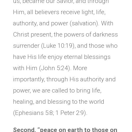
us, became our Savior, and through
Him, all believers receive light, life,
authority, and power (salvation). With
Christ present, the powers of darkness
surrender (Luke 10:19), and those who
have His life enjoy eternal blessings
with Him (John 5:24). More
importantly, through His authority and
power, we are called to bring life,
healing, and blessing to the world
(Ephesians 5:8; 1 Peter 2:9).
Second, “peace on earth to those on