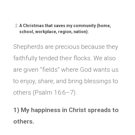
A Christmas that saves my community (home,
school, workplace, region, nation).
Shepherds are precious because they
faithfully tended their flocks. We also
are given “fields” where God wants us
to enjoy, share, and bring blessings to
others (Psalm 16:6–7).
1) My happiness in Christ spreads to
others.