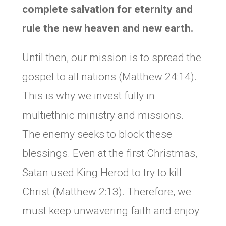
complete salvation for eternity and
rule the new heaven and new earth.
Until then, our mission is to spread the
gospel to all nations (Matthew 24:14).
This is why we invest fully in
multiethnic ministry and missions.
The enemy seeks to block these
blessings. Even at the first Christmas,
Satan used King Herod to try to kill
Christ (Matthew 2:13). Therefore, we
must keep unwavering faith and enjoy