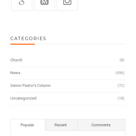
CATEGORIES
Church
(8)
News
(496)
Senior Pastor's Column
(72)
Uncategorized
(18)
Popular
Recent
Comments