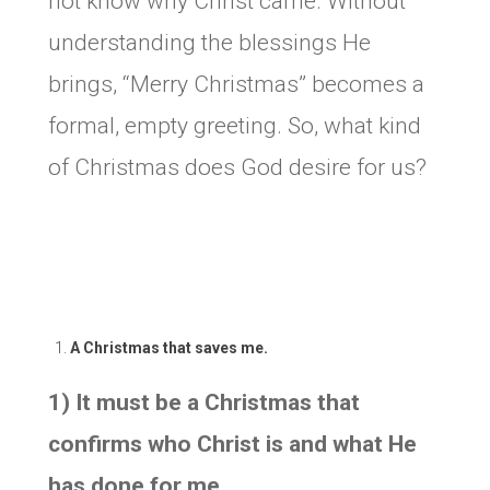
not know why Christ came. Without
understanding the blessings He
brings, “Merry Christmas” becomes a
formal, empty greeting. So, what kind
of Christmas does God desire for us?
A Christmas that saves me.
1) It must be a Christmas that
confirms who Christ is and what He
has done for me.