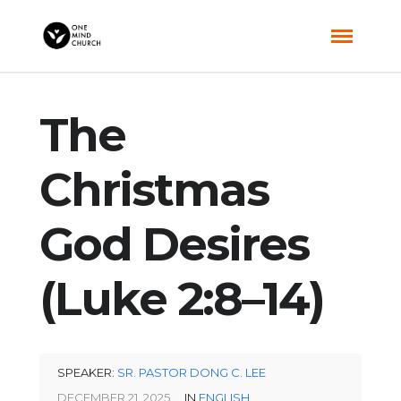
The
Christmas
God Desires
(Luke 2:8–14)
SPEAKER:
SR. PASTOR DONG C. LEE
DECEMBER 21, 2025
IN
ENGLISH