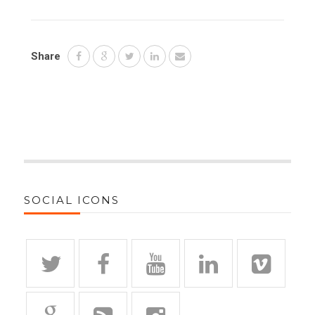
Share
SOCIAL ICONS