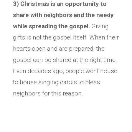
3) Christmas is an opportunity to
share with neighbors and the needy
while spreading the gospel.
Giving
gifts is not the gospel itself. When their
hearts open and are prepared, the
gospel can be shared at the right time.
Even decades ago, people went house
to house singing carols to bless
neighbors for this reason.