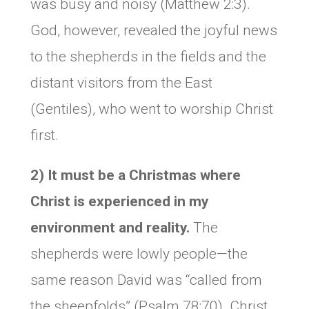
was busy and noisy (Matthew 2:3).
God, however, revealed the joyful news
to the shepherds in the fields and the
distant visitors from the East
(Gentiles), who went to worship Christ
first.
2) It must be a Christmas where
Christ is experienced in my
environment and reality.
The
shepherds were lowly people—the
same reason David was “called from
the sheepfolds” (Psalm 78:70). Christ