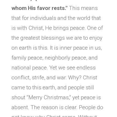
whom His favor rests.”
This means
that for individuals and the world that
is with Christ, He brings peace. One of
the greatest blessings we are to enjoy
on earth is this. It is inner peace in us,
family peace, neighborly peace, and
national peace. Yet we see endless
conflict, strife, and war. Why? Christ
came to this earth, and people still
shout “Merry Christmas,” yet peace is
absent. The reason is clear. People do