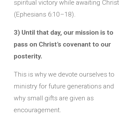
spiritual victory while awaiting Christ
(Ephesians 6:10–18).
3) Until that day, our mission is to
pass on Christ’s covenant
to our
posterity.
This is why we devote ourselves to
ministry for future generations and
why small gifts are given as
encouragement.