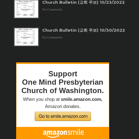
Church Bulletin (교회 주보) 10/23/2022
No Comments
Church Bulletin (교회 주보) 10/30/2022
No Comments