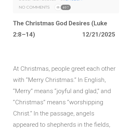
NO COMMENTS
407
The Christmas God Desires (Luke
2:8–14) 12/21/2025
At Christmas, people greet each other
with “Merry Christmas.” In English,
“Merry” means “joyful and glad,” and
“Christmas” means “worshipping
Christ.” In the passage, angels
appeared to shepherds in the fields,