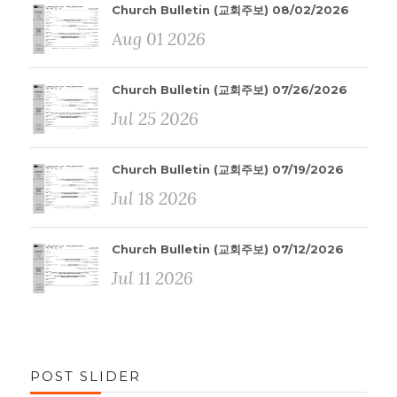
Church Bulletin (교회주보) 08/02/2026
Aug 01 2026
Church Bulletin (교회주보) 07/26/2026
Jul 25 2026
Church Bulletin (교회주보) 07/19/2026
Jul 18 2026
Church Bulletin (교회주보) 07/12/2026
Jul 11 2026
POST SLIDER