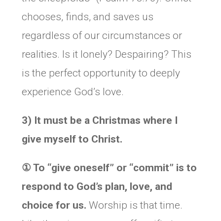
chooses, finds, and saves us
regardless of our circumstances or
realities. Is it lonely? Despairing? This
is the perfect opportunity to deeply
experience God’s love.
3) It must be a Christmas where I
give myself to Christ.
① To “give oneself” or “commit” is to
respond to God’s plan, love, and
choice for us.
Worship is that time.