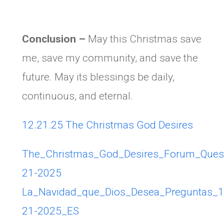
Conclusion –
May this Christmas save
me, save my community, and save the
future. May its blessings be daily,
continuous, and eternal.
12.21.25 The Christmas God Desires
The_Christmas_God_Desires_Forum_Ques
21-2025
La_Navidad_que_Dios_Desea_Preguntas_1
21-2025_ES