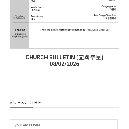
CHURCH BULLETIN (교회주보)
08/02/2026
SUBSCRIBE