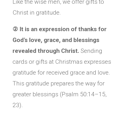
Like the wise men, we offer gifts to
Christ in gratitude.
② It is an expression of thanks for
God’s love, grace, and blessings
revealed through Christ.
Sending
cards or gifts at Christmas expresses
gratitude for received grace and love.
This gratitude prepares the way for
greater blessings (Psalm 50:14–15,
23).