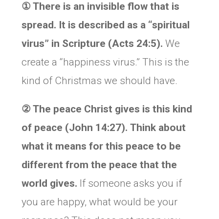
① There is an invisible flow that is
spread. It is described as a “spiritual
virus” in Scripture (Acts 24:5).
We
create a “happiness virus.” This is the
kind of Christmas we should have.
② The peace Christ gives is this kind
of peace (John 14:27).
Think about
what it means for this peace to be
different from the peace that the
world gives.
If someone asks you if
you are happy, what would be your